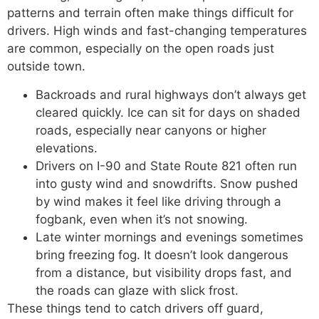
patterns and terrain often make things difficult for
drivers. High winds and fast-changing temperatures
are common, especially on the open roads just
outside town.
Backroads and rural highways don’t always get
cleared quickly. Ice can sit for days on shaded
roads, especially near canyons or higher
elevations.
Drivers on I-90 and State Route 821 often run
into gusty wind and snowdrifts. Snow pushed
by wind makes it feel like driving through a
fogbank, even when it’s not snowing.
Late winter mornings and evenings sometimes
bring freezing fog. It doesn’t look dangerous
from a distance, but visibility drops fast, and
the roads can glaze with slick frost.
These things tend to catch drivers off guard,