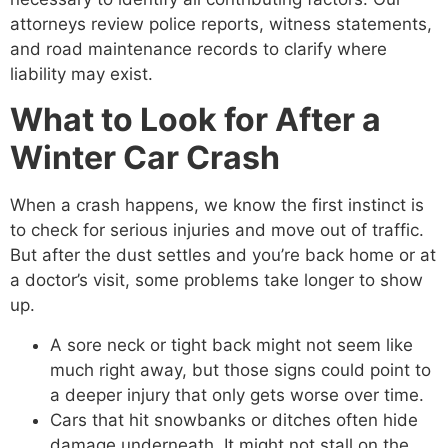
attorneys review police reports, witness statements,
and road maintenance records to clarify where
liability may exist.
What to Look for After a
Winter Car Crash
When a crash happens, we know the first instinct is
to check for serious injuries and move out of traffic.
But after the dust settles and you’re back home or at
a doctor’s visit, some problems take longer to show
up.
A sore neck or tight back might not seem like
much right away, but those signs could point to
a deeper injury that only gets worse over time.
Cars that hit snowbanks or ditches often hide
damage underneath. It might not stall on the