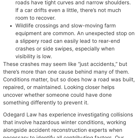
roads have tight curves and narrow shoulders.
If a car drifts even a little, there’s not much
room to recover.
Wildlife crossings and slow-moving farm
equipment are common. An unexpected stop on
a slippery road can easily lead to rear-end
crashes or side swipes, especially when
visibility is low.
These crashes may seem like “just accidents,” but
there’s more than one cause behind many of them.
Conditions matter, but so does how a road was built,
repaired, or maintained. Looking closer helps
uncover whether someone could have done
something differently to prevent it.
Odegard Law has experience investigating collisions
that involve hazardous winter conditions, working
alongside accident reconstruction experts when
necessary to identify all contributing factors. Our