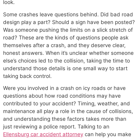
look.
Some crashes leave questions behind. Did bad road
design play a part? Should a sign have been posted?
Was someone pushing the limits on a slick stretch of
road? These are the kinds of questions people ask
themselves after a crash, and they deserve clear,
honest answers. When it’s unclear whether someone
else’s choices led to the collision, taking the time to
understand those details is one small way to start
taking back control.
Were you involved in a crash on icy roads or have
questions about how road conditions may have
contributed to your accident? Timing, weather, and
maintenance all play a role in the cause of collisions,
and understanding these factors takes more than
just reviewing a police report. Talking to an
Ellensburg car accident attorney
can help you make