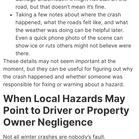
road, but that doesn’t mean it’s fine.
Taking a few notes about where the crash
happened, what the roads felt like, and what
the weather was doing can be helpful later.
Even a quick phone photo of the scene can
show ice or ruts others might not believe were
there.
These details may not seem important at the
moment, but they can be useful for figuring out why
the crash happened and whether someone was
responsible for fixing or warning about a hazard.
When Local Hazards May
Point to Driver or Property
Owner Negligence
Not all winter crashes are nobody’s fault.