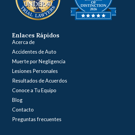
Enlaces Rápidos
Acerca de
Accidentes de Auto
Muerte por Negligencia
Lesiones Personales
Resultados de Acuerdos
Conoce a Tu Equipo
Blog
Contacto
Preguntas frecuentes