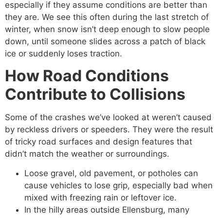
especially if they assume conditions are better than
they are. We see this often during the last stretch of
winter, when snow isn’t deep enough to slow people
down, until someone slides across a patch of black
ice or suddenly loses traction.
How Road Conditions
Contribute to Collisions
Some of the crashes we’ve looked at weren’t caused
by reckless drivers or speeders. They were the result
of tricky road surfaces and design features that
didn’t match the weather or surroundings.
Loose gravel, old pavement, or potholes can
cause vehicles to lose grip, especially bad when
mixed with freezing rain or leftover ice.
In the hilly areas outside Ellensburg, many