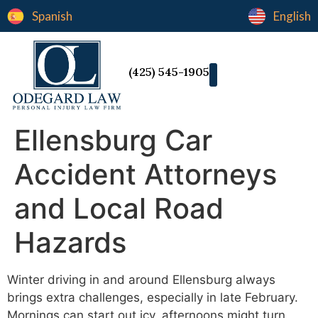
Spanish
English
(425) 545-1905
Ellensburg Car
Accident Attorneys
and Local Road
Hazards
Winter driving in and around Ellensburg always
brings extra challenges, especially in late February.
Mornings can start out icy, afternoons might turn