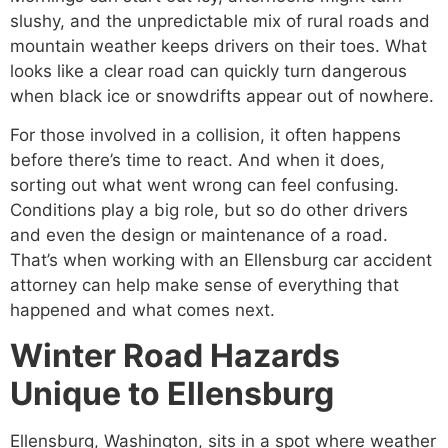
slushy, and the unpredictable mix of rural roads and
mountain weather keeps drivers on their toes. What
looks like a clear road can quickly turn dangerous
when black ice or snowdrifts appear out of nowhere.
For those involved in a collision, it often happens
before there’s time to react. And when it does,
sorting out what went wrong can feel confusing.
Conditions play a big role, but so do other drivers
and even the design or maintenance of a road.
That’s when working with an Ellensburg car accident
attorney can help make sense of everything that
happened and what comes next.
Winter Road Hazards
Unique to Ellensburg
Ellensburg, Washington, sits in a spot where weather