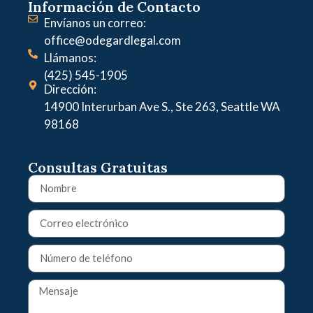
Información de Contacto
Envíanos un correo:
office@odegardlegal.com
Llámanos:
(425) 545-1905
Dirección:
14900 Interurban Ave S., Ste 263, Seattle WA
98168
Consultas Gratuitas