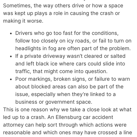
Sometimes, the way others drive or how a space
was kept up plays a role in causing the crash or
making it worse.
Drivers who go too fast for the conditions,
follow too closely on icy roads, or fail to turn on
headlights in fog are often part of the problem.
If a private driveway wasn’t cleared or salted
and left black ice where cars could slide into
traffic, that might come into question.
Poor markings, broken signs, or failure to warn
about blocked areas can also be part of the
issue, especially when they’re linked to a
business or government space.
This is one reason why we take a close look at what
led up to a crash. An Ellensburg car accident
attorney can help sort through which actions were
reasonable and which ones may have crossed a line