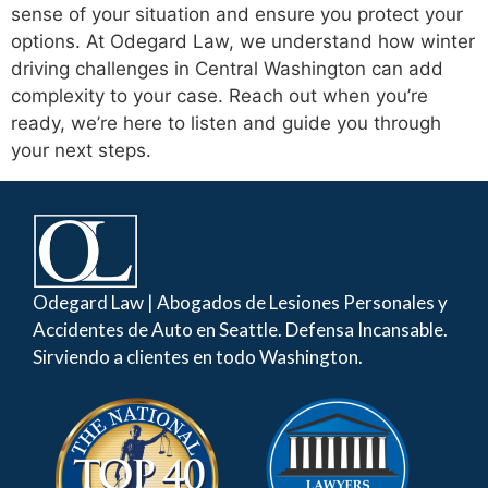
sense of your situation and ensure you protect your
options. At Odegard Law, we understand how winter
driving challenges in Central Washington can add
complexity to your case. Reach out when you’re
ready, we’re here to listen and guide you through
your next steps.
Odegard Law | Abogados de Lesiones Personales y
Accidentes de Auto en Seattle. Defensa Incansable.
Sirviendo a clientes en todo Washington.