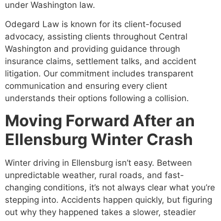
under Washington law.
Odegard Law is known for its client-focused
advocacy, assisting clients throughout Central
Washington and providing guidance through
insurance claims, settlement talks, and accident
litigation. Our commitment includes transparent
communication and ensuring every client
understands their options following a collision.
Moving Forward After an
Ellensburg Winter Crash
Winter driving in Ellensburg isn’t easy. Between
unpredictable weather, rural roads, and fast-
changing conditions, it’s not always clear what you’re
stepping into. Accidents happen quickly, but figuring
out why they happened takes a slower, steadier