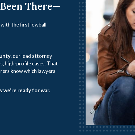
 Been There—
with the first lowball
ounty
, our lead attorney
s, high-profile cases. That
rers know which lawyers
 we’re ready for war.