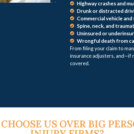
Highway crashes and mul
Drunk or distracted driv
Commercial vehicle and 
Spine, neck, and traumati
Uninsured or underinsur
Wrongful death from ca
From filing your claim to man
insurance adjusters, and—if
covered.
CHOOSE US OVER BIG PER
INJURY FIRMS?