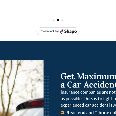
Get Maximum 
a Car Acciden
Insurance companies are not o
as possible. Ours is to fight 
experienced car accident law
Rear-end and T-bone col