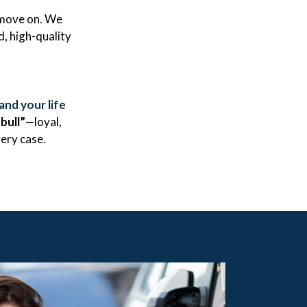
 move on. We
d, high-quality
and your life
tbull”
—loyal,
ery case.