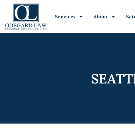
Services
About
Set
SEATT