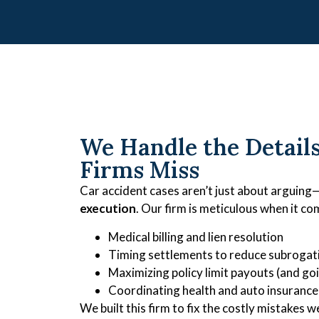
We Handle the Detail
Firms Miss
Car accident cases aren’t just about arguing
execution
. Our firm is meticulous when it co
Medical billing and lien resolution
Timing settlements to reduce subrogat
Maximizing policy limit payouts (and g
Coordinating health and auto insurance
We built this firm to fix the costly mistakes