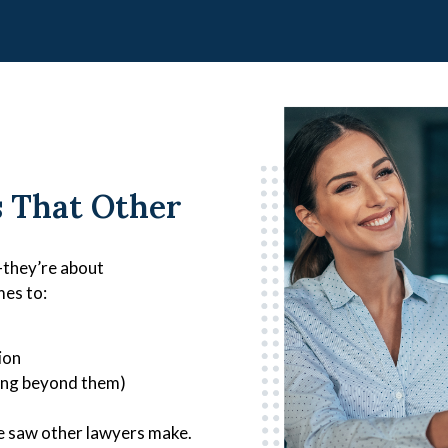
s That Other
—they’re about
mes to:
ion
oing beyond them)
 we saw other lawyers make.