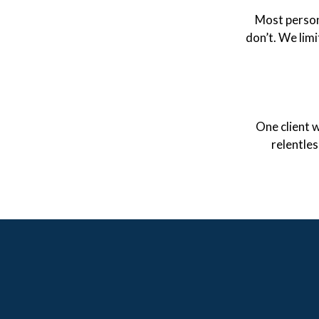
Most person
don’t. We limi
One client w
relentle