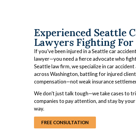
Experienced Seattle C
Lawyers Fighting For
If you’ve been injured in a Seattle car accide
lawyer—you need a fierce advocate who fights
Seattle law firm, we specialize in car accident
across Washington, battling for injured client
compensation—not weak insurance settleme
We don’t just talk tough—we take cases to tri
companies to pay attention, and stay by your 
way.
FREE CONSULTATION