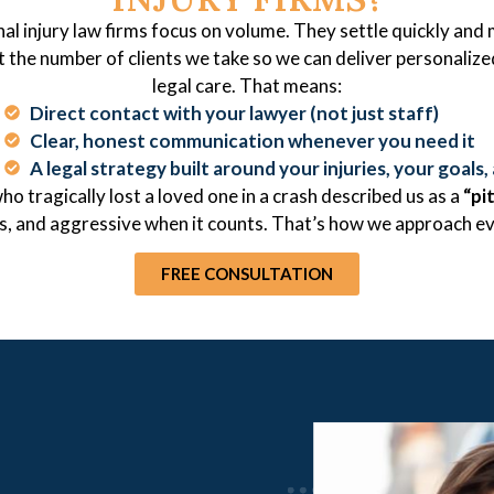
al injury law firms focus on volume. They settle quickly and
t the number of clients we take so we can deliver personalize
legal care. That means:
Direct contact with your lawyer (not just staff)
Clear, honest communication whenever you need it
A legal strategy built around your injuries, your goals, 
ho tragically lost a loved one in a crash described us as a
“pi
ss, and aggressive when it counts. That’s how we approach ev
FREE CONSULTATION