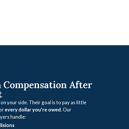
Compensation After
t
n your side. Their goal is to pay as little
for
every dollar you’re owed
. Our
yers handle:
lisions