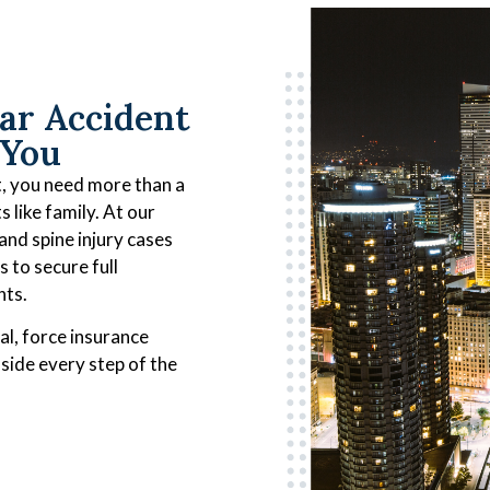
ar Accident
 You
nt, you need more than a
 like family. At our
 and spine injury cases
s to secure full
nts.
al, force insurance
side every step of the