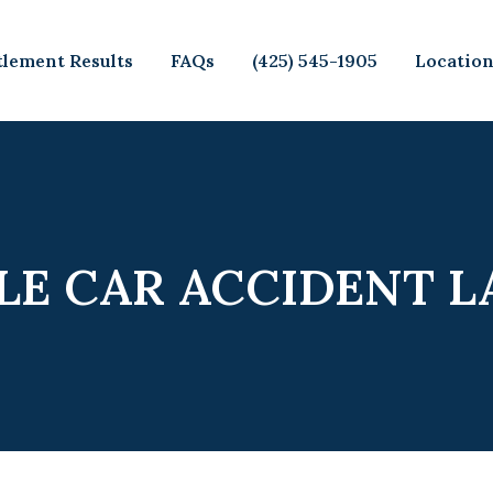
tlement Results
FAQs
(425) 545-1905
Locatio
LE CAR ACCIDENT 