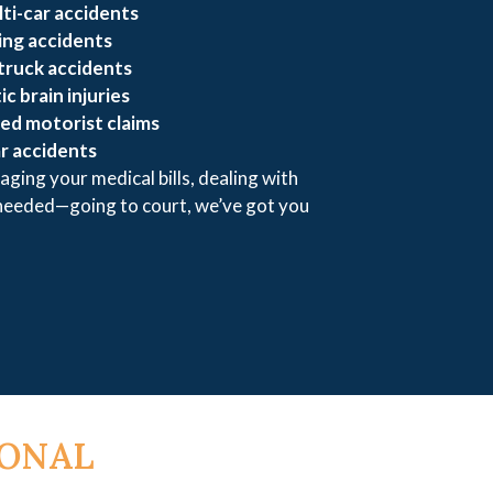
ti-car accidents
ing accidents
truck accidents
c brain injuries
ed motorist claims
r accidents
aging your medical bills, dealing with
 needed—going to court, we’ve got you
SONAL