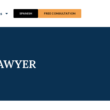
ns
SPANISH
FREE CONSULTATION
LAWYER