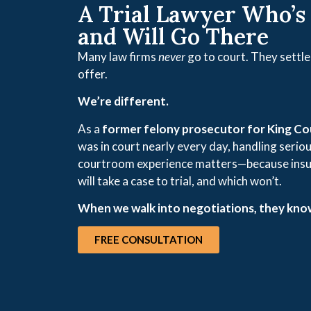
A Trial Lawyer Who’s
and Will Go There
Many law firms
never
go to court. They settle 
offer.
We’re different.
As a
former felony prosecutor for King C
was in court nearly every day, handling seriou
courtroom experience matters—because insu
will take a case to trial, and which won’t.
When we walk into negotiations, they know
FREE CONSULTATION