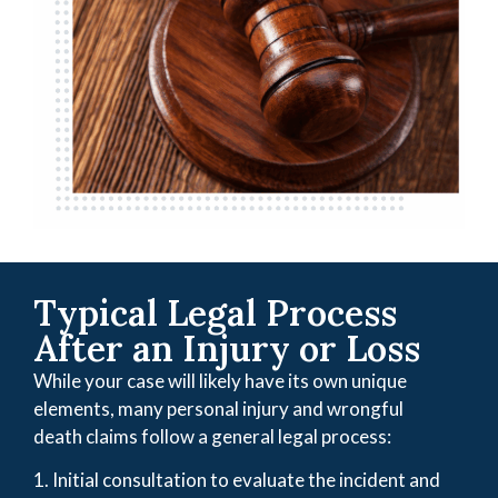
Typical Legal Process
After an Injury or Loss
While your case will likely have its own unique
elements, many personal injury and wrongful
death claims follow a general legal process:
1. Initial consultation to evaluate the incident and