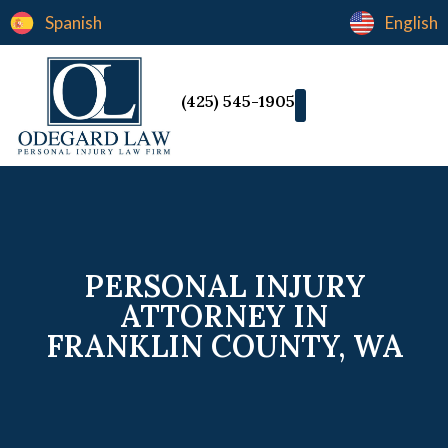
Spanish
English
(425) 545-1905
PERSONAL INJURY
ATTORNEY IN
FRANKLIN COUNTY, WA