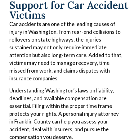
Support for Car Accident
Victims
Car accidents are one of the leading causes of
injury in Washington. From rear-end collisions to
rollovers on state highways, the injuries
sustained may not only require immediate
attention but also long-term care. Added to that,
victims may need to manage recovery, time
missed from work, and claims disputes with
insurance companies.
Understanding Washington’s laws on liability,
deadlines, and available compensation are
essential. Filing within the proper time frame
protects your rights. A personal injury attorney
in Franklin County can help you assess your
accident, deal with insurers, and pursue the
compensation you deserve.