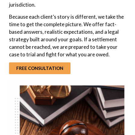
jurisdiction.
Because each client’s story is different, we take the
time to get the complete picture. We offer fact-
based answers, realistic expectations, and a legal
strategy built around your goals. If a settlement
cannot be reached, we are prepared to take your
case to trial and fight for what you are owed.
FREE CONSULTATION