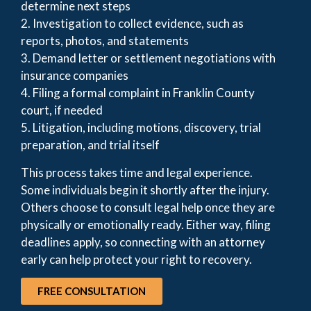
determine next steps
2. Investigation to collect evidence, such as
reports, photos, and statements
3. Demand letter or settlement negotiations with
insurance companies
4. Filing a formal complaint in Franklin County
court, if needed
5. Litigation, including motions, discovery, trial
preparation, and trial itself
This process takes time and legal experience.
Some individuals begin it shortly after the injury.
Others choose to consult legal help once they are
physically or emotionally ready. Either way, filing
deadlines apply, so connecting with an attorney
early can help protect your right to recovery.
FREE CONSULTATION