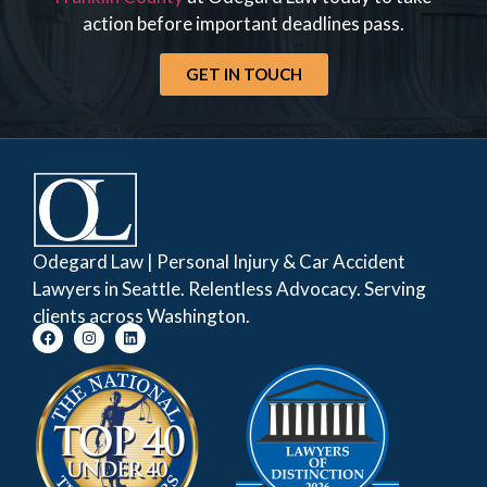
action before important deadlines pass.
GET IN TOUCH
Odegard Law | Personal Injury & Car Accident
Lawyers in Seattle. Relentless Advocacy. Serving
clients across Washington.