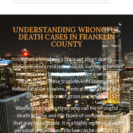
UNDERSTANDING WRONGFUL
DEATH CASES IN FRANKLIN
COUNTY
When a loved one’s life is cut short due to
someone else’s reckless choices, surviving family
members may be eligible to pursue a wrongful
death claim. These tragic events commonly
follow fatal car crashes, medical malpractice, and
other instances of gross negligence.
Washington law outlines who can file wrongful
death actions and the types of compensation
that may be available. It is a highly emotional and
personal process, and the law can be difficult to