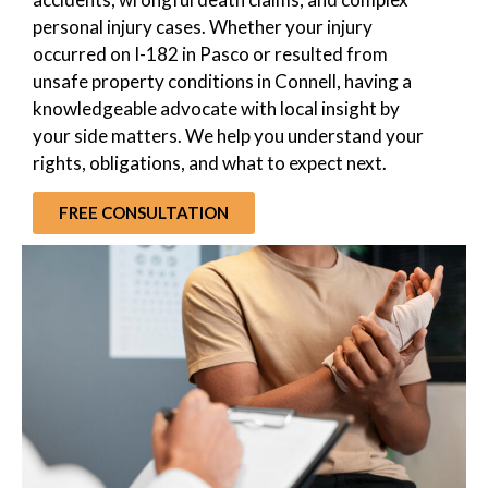
personal injury cases. Whether your injury
occurred on I-182 in Pasco or resulted from
unsafe property conditions in Connell, having a
knowledgeable advocate with local insight by
your side matters. We help you understand your
rights, obligations, and what to expect next.
FREE CONSULTATION