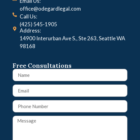
Email Us:
office@odegardlegal.com
Call Us:
(425) 545-1905
Address:
14900 Interurban Ave S., Ste 263, Seattle WA
98168
Free Consultations