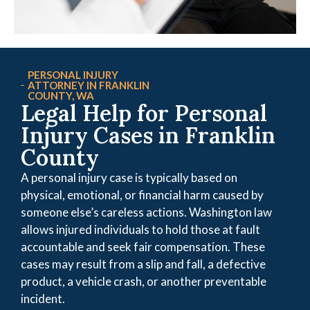
PERSONAL INJURY
ATTORNEY IN FRANKLIN
COUNTY, WA
Legal Help for Personal
Injury Cases in Franklin
County
A personal injury case is typically based on
physical, emotional, or financial harm caused by
someone else’s careless actions. Washington law
allows injured individuals to hold those at fault
accountable and seek fair compensation. These
cases may result from a slip and fall, a defective
product, a vehicle crash, or another preventable
incident.