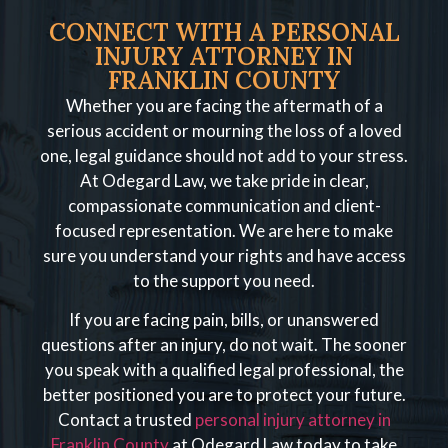
CONNECT WITH A PERSONAL
INJURY ATTORNEY IN
FRANKLIN COUNTY
Whether you are facing the aftermath of a
serious accident or mourning the loss of a loved
one, legal guidance should not add to your stress.
At Odegard Law, we take pride in clear,
compassionate communication and client-
focused representation. We are here to make
sure you understand your rights and have access
to the support you need.
If you are facing pain, bills, or unanswered
questions after an injury, do not wait. The sooner
you speak with a qualified legal professional, the
better positioned you are to protect your future.
Contact a trusted
personal injury attorney in
Franklin County
at Odegard Law today to take