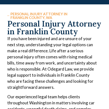
PERSONAL INJURY ATTORNEY IN
FRANKLIN COUNTY, WA
Personal Injury Attorney
in Franklin County
If you have been injured and are unsure of your
next step, understanding your legal options can
make a real difference. Life after a serious
personal injury often comes with rising medical
bills, time away from work, and uncertainty about
who is responsible. At Odegard Law, we provide
legal support to individuals in Franklin County
who are facing these challenges and looking for
straightforward answers.
Our experienced legal team helps clients
throughout Washington in matters involving car
accidents, wrongful death claims, and complex