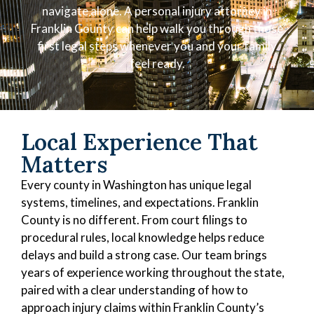
navigate alone. A personal injury attorney in
Franklin County can help walk you through those
first legal steps whenever you and your family
feel ready.
Local Experience That
Matters
Every county in Washington has unique legal
systems, timelines, and expectations. Franklin
County is no different. From court filings to
procedural rules, local knowledge helps reduce
delays and build a strong case. Our team brings
years of experience working throughout the state,
paired with a clear understanding of how to
approach injury claims within Franklin County’s