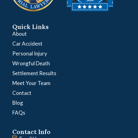
Quick Links
About
Car Accident
Personal Injury
Wrongful Death
Settlement Results
Meet Your Team
Contact
Blog
FAQs
Contact Info