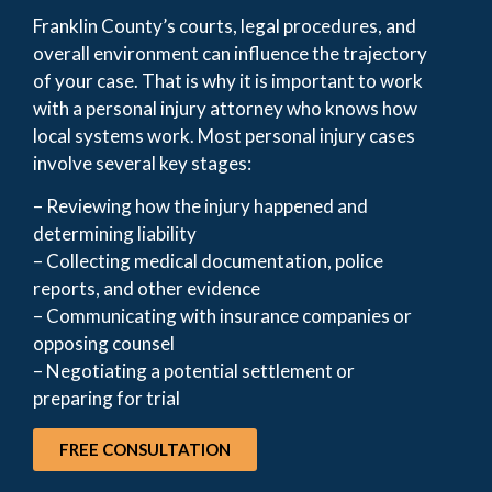
Franklin County’s courts, legal procedures, and
overall environment can influence the trajectory
of your case. That is why it is important to work
with a personal injury attorney who knows how
local systems work. Most personal injury cases
involve several key stages:
– Reviewing how the injury happened and
determining liability
– Collecting medical documentation, police
reports, and other evidence
– Communicating with insurance companies or
opposing counsel
– Negotiating a potential settlement or
preparing for trial
FREE CONSULTATION