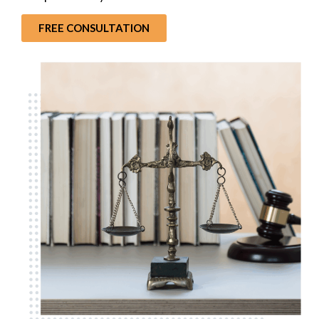
FREE CONSULTATION