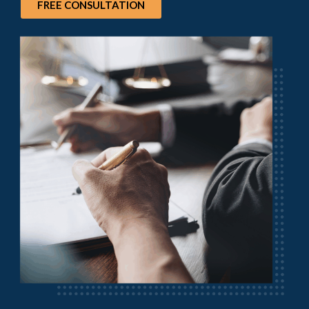
FREE CONSULTATION