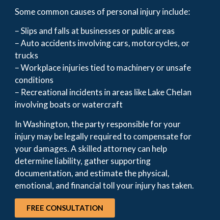
Some common causes of personal injury include:
– Slips and falls at businesses or public areas
– Auto accidents involving cars, motorcycles, or
trucks
– Workplace injuries tied to machinery or unsafe
conditions
– Recreational incidents in areas like Lake Chelan
involving boats or watercraft
In Washington, the party responsible for your
injury may be legally required to compensate for
your damages. A skilled attorney can help
determine liability, gather supporting
documentation, and estimate the physical,
emotional, and financial toll your injury has taken.
FREE CONSULTATION