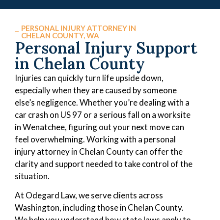
PERSONAL INJURY ATTORNEY IN
CHELAN COUNTY, WA
Personal Injury Support
in Chelan County
Injuries can quickly turn life upside down,
especially when they are caused by someone
else’s negligence. Whether you’re dealing with a
car crash on US 97 or a serious fall on a worksite
in Wenatchee, figuring out your next move can
feel overwhelming. Working with a personal
injury attorney in Chelan County can offer the
clarity and support needed to take control of the
situation.
At Odegard Law, we serve clients across
Washington, including those in Chelan County.
We help you understand how state laws apply to