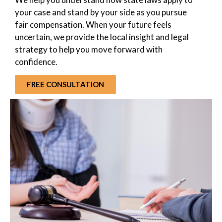
your case and stand by your side as you pursue
fair compensation. When your future feels
uncertain, we provide the local insight and legal
strategy to help you move forward with
confidence.
FREE CONSULTATION