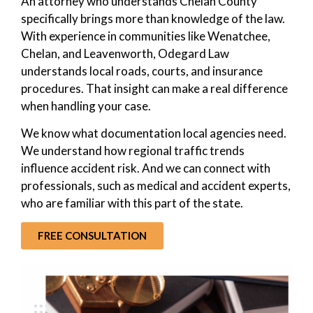
An attorney who understands Chelan County
specifically brings more than knowledge of the law.
With experience in communities like Wenatchee,
Chelan, and Leavenworth, Odegard Law
understands local roads, courts, and insurance
procedures. That insight can make a real difference
when handling your case.
We know what documentation local agencies need.
We understand how regional traffic trends
influence accident risk. And we can connect with
professionals, such as medical and accident experts,
who are familiar with this part of the state.
FREE CONSULTATION