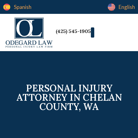
Spanish
English
(425) 545-1905
PERSONAL INJURY
ATTORNEY IN CHELAN
COUNTY, WA