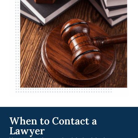
When to Contact a
Lawyer