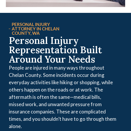
PERSONAL INJURY
ATTORNEY IN CHELAN
COUNTY, WA
Personal Injury
Representation Built
Around Your Needs
People are injured in many ways throughout
Chelan County. Some incidents occur during
everyday activities like hiking or shopping, while
others happen on the roads or at work. The
aftermath is often the same—medical bills,
missed work, and unwanted pressure from
insurance companies. These are complicated
times, and you shouldn’t have to go through them
alone.