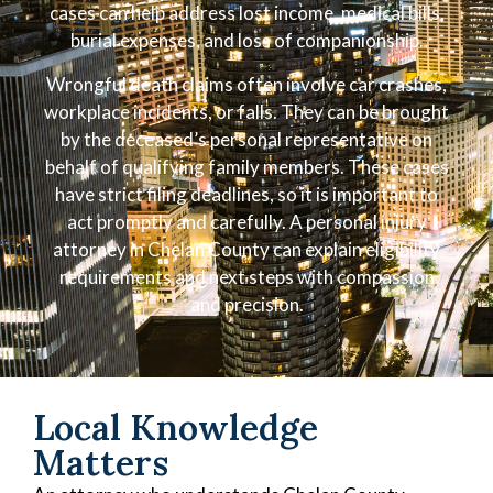
cases can help address lost income, medical bills,
burial expenses, and loss of companionship.
Wrongful death claims often involve car crashes,
workplace incidents, or falls. They can be brought
by the deceased’s personal representative on
behalf of qualifying family members. These cases
have strict filing deadlines, so it is important to
act promptly and carefully. A personal injury
attorney in Chelan County can explain eligibility
requirements and next steps with compassion
and precision.
Local Knowledge
Matters