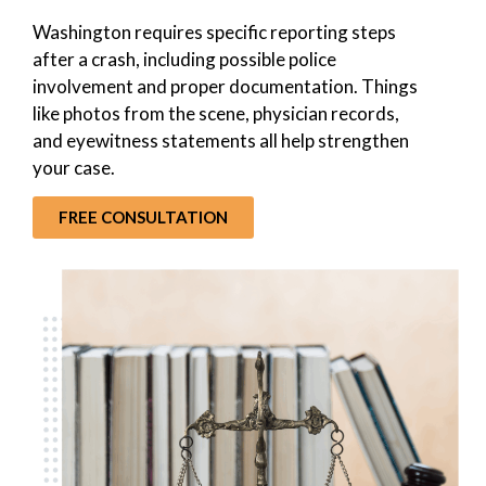
Washington requires specific reporting steps
after a crash, including possible police
involvement and proper documentation. Things
like photos from the scene, physician records,
and eyewitness statements all help strengthen
your case.
FREE CONSULTATION