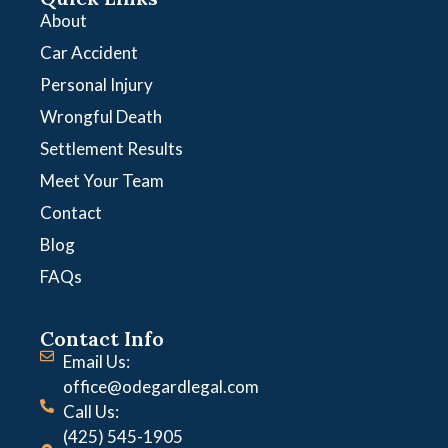
About
Car Accident
Personal Injury
Wrongful Death
Settlement Results
Meet Your Team
Contact
Blog
FAQs
Contact Info
Email Us:
office@odegardlegal.com
Call Us:
(425) 545-1905