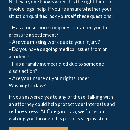
Not everyone knows when it is the right time to
involve legal help. If you’re unsure whether your
situation qualifies, ask yourself these questions:
– Has an insurance company contacted you to
pressure a settlement?
– Are you missing work due to your injury?
– Do you have ongoing medical issues from an
accident?
– Has a family member died due to someone
else’s action?
– Are you unsure of your rights under
Washington law?
If you answered yes to any of these, talking with
an attorney could help protect your interests and
reduce stress. At Odegard Law, we focus on
walking you through this process step by step.