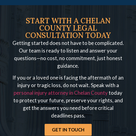
START WITH A CHELAN
COUNTY LEGAL
CONSULTATION TODAY
Getting started does not have to be complicated.
Our team is ready to listen and answer your
questions—no cost, no commitment, just honest
guidance.
If you or a loved one is facing the aftermath of an
injury or tragic loss, do not wait. Speak with a
personal injury attorney in Chelan County
today
to protect your future, preserve your rights, and
get the answers you need before critical
deadlines pass.
GET IN TOUCH