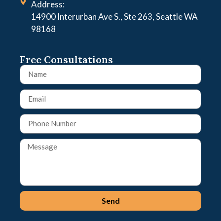
Address:
14900 Interurban Ave S., Ste 263, Seattle WA
98168
Free Consultations
Send