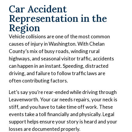
Car Accident
Representation in the
Region
Vehicle collisions are one of the most common
causes of injury in Washington. With Chelan
County’s mix of busy roads, winding rural
highways, and seasonal visitor traffic, accidents
can happen in an instant. Speeding, distracted
driving, and failure to follow traffic laws are
often contributing factors.
Let’s say you’re rear-ended while driving through
Leavenworth. Your car needs repairs, your neck is
stiff, and you have to take time off work. These
events take a toll financially and physically. Legal
support helps ensure your story is heard and your
losses are documented properly.