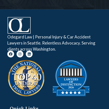
Odegard Law | Personal Injury & Car Accident
Lawyers in Seattle. Relentless Advocacy. Serving
clients across Washington.
Quick Links