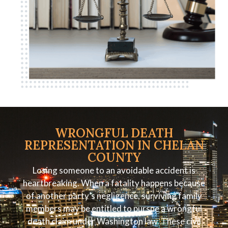
WRONGFUL DEATH
REPRESENTATION IN CHELAN
COUNTY
Losing someone to an avoidable accident is
heartbreaking. When a fatality happens because
of another party’s negligence, surviving family
members may be entitled to pursue a wrongful
death claim under Washington law. These civil