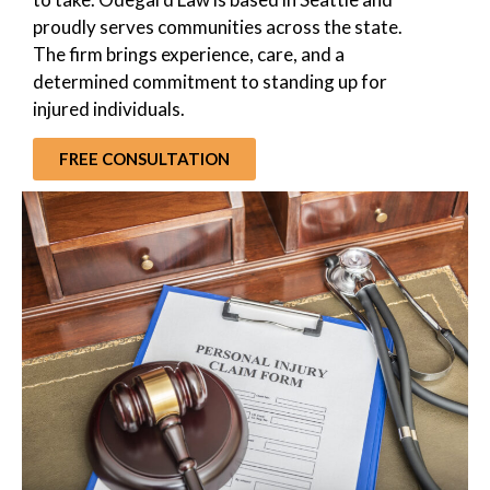
proudly serves communities across the state.
The firm brings experience, care, and a
determined commitment to standing up for
injured individuals.
FREE CONSULTATION