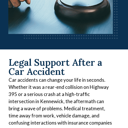
Legal Support After a
Car Accident
Car accidents can change your life in seconds.
Whether it was a rear-end collision on Highway
395 or a serious crash at a high-traffic
intersection in Kennewick, the aftermath can
bring a wave of problems. Medical treatment,
time away from work, vehicle damage, and
confusing interactions with insurance companies