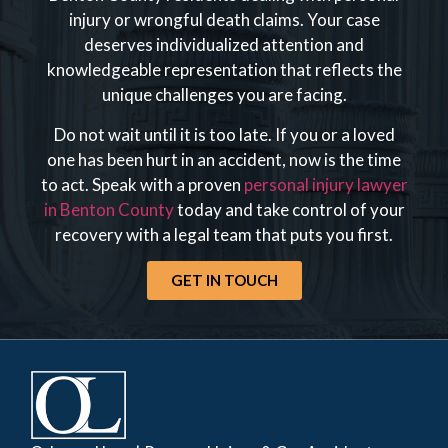
injury or wrongful death claims. Your case
deserves individualized attention and
knowledgeable representation that reflects the
unique challenges you are facing.
Do not wait until it is too late. If you or a loved
one has been hurt in an accident, now is the time
to act. Speak with a proven
personal injury lawyer
in Benton County
today and take control of your
recovery with a legal team that puts you first.
GET IN TOUCH