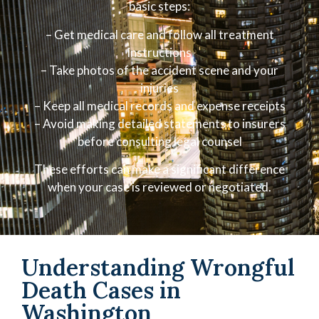
basic steps:
– Get medical care and follow all treatment
instructions
– Take photos of the accident scene and your
injuries
– Keep all medical records and expense receipts
– Avoid making detailed statements to insurers
before consulting legal counsel
These efforts can make a significant difference
when your case is reviewed or negotiated.
Understanding Wrongful
Death Cases in
Washington