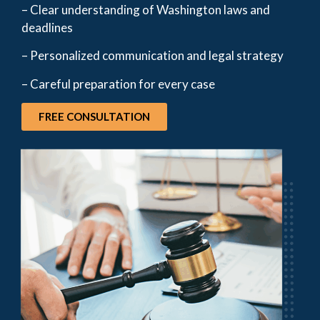
– Clear understanding of Washington laws and
deadlines
– Personalized communication and legal strategy
– Careful preparation for every case
FREE CONSULTATION