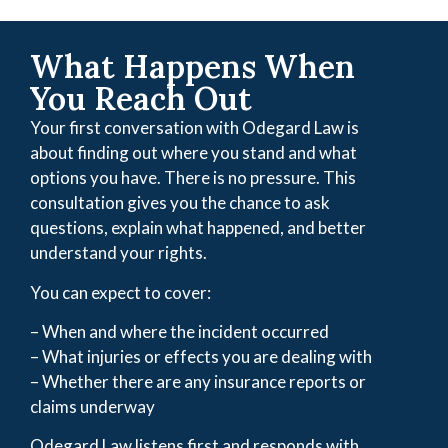
What Happens When
You Reach Out
Your first conversation with Odegard Law is
about finding out where you stand and what
options you have. There is no pressure. This
consultation gives you the chance to ask
questions, explain what happened, and better
understand your rights.
You can expect to cover:
– When and where the incident occurred
– What injuries or effects you are dealing with
– Whether there are any insurance reports or
claims underway
Odegard Law listens first and responds with