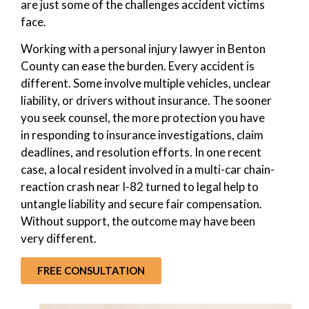
are just some of the challenges accident victims
face.
Working with a personal injury lawyer in Benton
County can ease the burden. Every accident is
different. Some involve multiple vehicles, unclear
liability, or drivers without insurance. The sooner
you seek counsel, the more protection you have
in responding to insurance investigations, claim
deadlines, and resolution efforts. In one recent
case, a local resident involved in a multi-car chain-
reaction crash near I-82 turned to legal help to
untangle liability and secure fair compensation.
Without support, the outcome may have been
very different.
FREE CONSULTATION