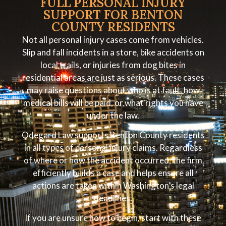
FULL PERSONAL INJURY
SUPPORT FOR BENTON
COUNTY RESIDENTS
Not all personal injury cases come from vehicles.
Slip and fall incidents in a store, bike accidents on
local trails, or injuries from dog bites in
residential areas are just as serious. These cases
may raise questions about who is at fault, how
medical bills will be paid, or what rights you have
under the law.
Odegard Law supports Benton County residents
in all types of personal injury claims. Regardless
of where or how the accident occurred, the firm
efficiently builds a case and helps ensure all
actions are taken within Washington’s legal
deadlines.
If you are unsure how to begin, start with these