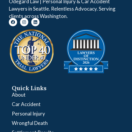
Odegard Law | Personal Injury & Car Accident
Lawyers in Seattle. Relentless Advocacy. Serving
clients across Washington.
Quick Links
About
Car Accident
Personal Injury
Wrongful Death