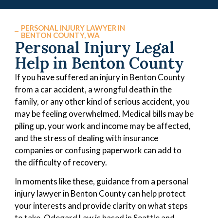
PERSONAL INJURY LAWYER IN
BENTON COUNTY, WA
Personal Injury Legal
Help in Benton County
If you have suffered an injury in Benton County
from a car accident, a wrongful death in the
family, or any other kind of serious accident, you
may be feeling overwhelmed. Medical bills may be
piling up, your work and income may be affected,
and the stress of dealing with insurance
companies or confusing paperwork can add to
the difficulty of recovery.
In moments like these, guidance from a personal
injury lawyer in Benton County can help protect
your interests and provide clarity on what steps
to take. Odegard Law is based in Seattle and