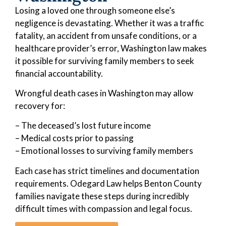
Losing a loved one through someone else’s
negligence is devastating. Whether it was a traffic
fatality, an accident from unsafe conditions, or a
healthcare provider’s error, Washington law makes
it possible for surviving family members to seek
financial accountability.
Wrongful death cases in Washington may allow
recovery for:
– The deceased’s lost future income
– Medical costs prior to passing
– Emotional losses to surviving family members
Each case has strict timelines and documentation
requirements. Odegard Law helps Benton County
families navigate these steps during incredibly
difficult times with compassion and legal focus.