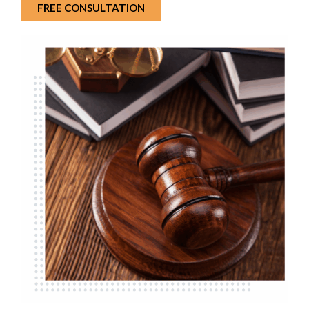
FREE CONSULTATION