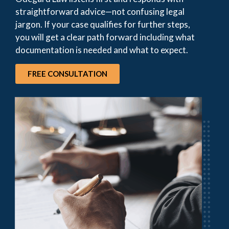
straightforward advice—not confusing legal
jargon. If your case qualifies for further steps,
you will get a clear path forward including what
documentation is needed and what to expect.
FREE CONSULTATION