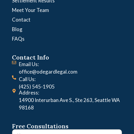
Settlement Results
Meet Your Team
Contact
Blog
FAQs
Contact Info
Email Us:
office@odegardlegal.com
Call Us:
(425) 545-1905
Address:
14900 Interurban Ave S., Ste 263, Seattle WA
98168
Free Consultations