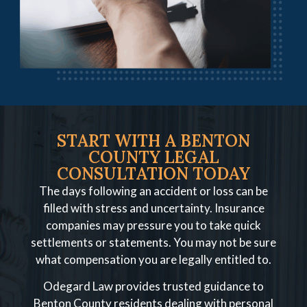
START WITH A BENTON
COUNTY LEGAL
CONSULTATION TODAY
The days following an accident or loss can be
filled with stress and uncertainty. Insurance
companies may pressure you to take quick
settlements or statements. You may not be sure
what compensation you are legally entitled to.
Odegard Law provides trusted guidance to
Benton County residents dealing with personal