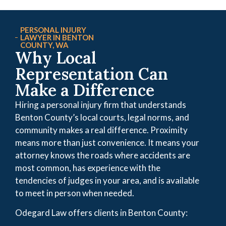
PERSONAL INJURY
LAWYER IN BENTON
COUNTY, WA
Why Local
Representation Can
Make a Difference
Hiring a personal injury firm that understands
Benton County’s local courts, legal norms, and
community makes a real difference. Proximity
means more than just convenience. It means your
attorney knows the roads where accidents are
most common, has experience with the
tendencies of judges in your area, and is available
to meet in person when needed.
Odegard Law offers clients in Benton County: