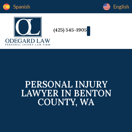
Spanish
English
(425) 545-1905
PERSONAL INJURY
LAWYER IN BENTON
COUNTY, WA