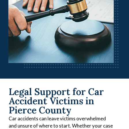
Legal Support for Car
Accident Victims in
Pierce County
Car accidents can leave victims overwhelmed
and unsure of where to start. Whether your case