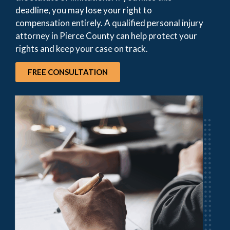
deadline, you may lose your right to
compensation entirely. A qualified personal injury
attorney in Pierce County can help protect your
rights and keep your case on track.
FREE CONSULTATION