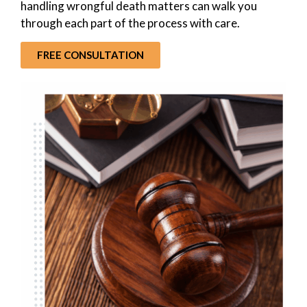
handling wrongful death matters can walk you
through each part of the process with care.
FREE CONSULTATION