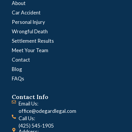
About
Car Accident
Personal Injury
Wrongful Death
Settlement Results
Meet Your Team
Contact
Blog
FAQs
Contact Info
Email Us:
office@odegardlegal.com
Call Us:
(425) 545-1905
Address: