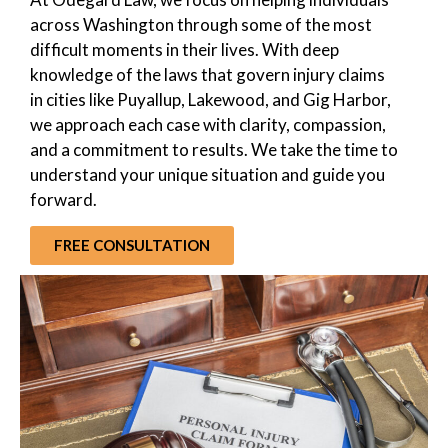
across Washington through some of the most
difficult moments in their lives. With deep
knowledge of the laws that govern injury claims
in cities like Puyallup, Lakewood, and Gig Harbor,
we approach each case with clarity, compassion,
and a commitment to results. We take the time to
understand your unique situation and guide you
forward.
FREE CONSULTATION