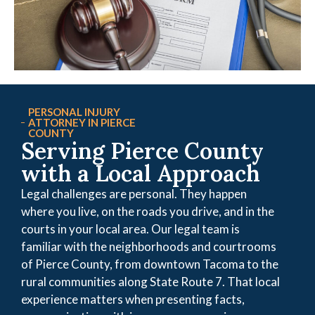
PERSONAL INJURY
ATTORNEY IN PIERCE
COUNTY
Serving Pierce County
with a Local Approach
Legal challenges are personal. They happen
where you live, on the roads you drive, and in the
courts in your local area. Our legal team is
familiar with the neighborhoods and courtrooms
of Pierce County, from downtown Tacoma to the
rural communities along State Route 7. That local
experience matters when presenting facts,