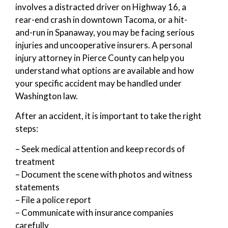
involves a distracted driver on Highway 16, a
rear-end crash in downtown Tacoma, or a hit-
and-run in Spanaway, you may be facing serious
injuries and uncooperative insurers. A personal
injury attorney in Pierce County can help you
understand what options are available and how
your specific accident may be handled under
Washington law.
After an accident, it is important to take the right
steps:
– Seek medical attention and keep records of
treatment
– Document the scene with photos and witness
statements
– File a police report
– Communicate with insurance companies
carefully