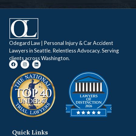
Odegard Law | Personal Injury & Car Accident
Lawyers in Seattle. Relentless Advocacy. Serving
clients across Washington.
Quick Links