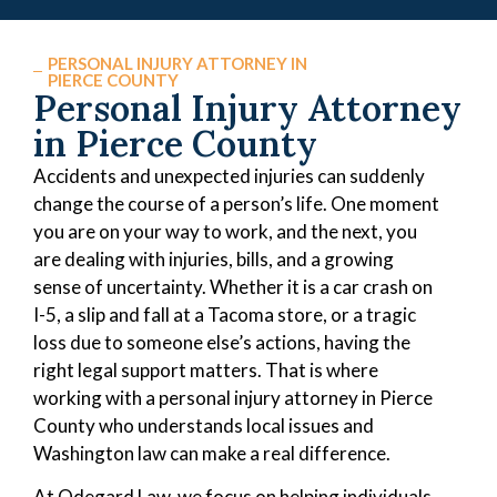
PERSONAL INJURY ATTORNEY IN
PIERCE COUNTY
Personal Injury Attorney
in Pierce County
Accidents and unexpected injuries can suddenly
change the course of a person’s life. One moment
you are on your way to work, and the next, you
are dealing with injuries, bills, and a growing
sense of uncertainty. Whether it is a car crash on
I-5, a slip and fall at a Tacoma store, or a tragic
loss due to someone else’s actions, having the
right legal support matters. That is where
working with a personal injury attorney in Pierce
County who understands local issues and
Washington law can make a real difference.
At Odegard Law, we focus on helping individuals