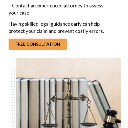
– Contact an experienced attorney to assess
your case
Having skilled legal guidance early can help
protect your claim and prevent costly errors.
FREE CONSULTATION