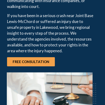
communicating with insurance companies, or
walking into court.
If you have been in a serious crash near Joint Base
Lewis-McChord or suffered an injury due to
unsafe property in Lakewood, we bring regional
insight to every step of the process. We
understand the agencies involved, the resources
available, and how to protect your rights in the
area where the injury happened.
FREE CONSULTATION