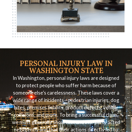
PERSONAL INJURY LAW IN
WASHINGTON STATE
In Washington, personal injury laws are designed
to protect people who suffer harm because of
someone else’s carelessness. These laws cover a
wide range of incidents—pedestrian injuries, dog
bites, premises liability, product defects, vehicle
collisions, and more. To bring a successful claim,
we must generally show that another party acted
negligently and that their actions directly led to