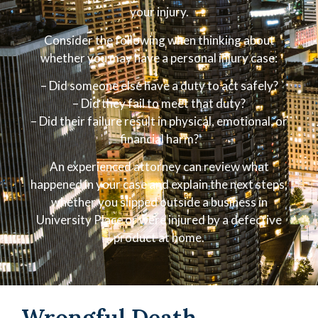
your injury.
Consider the following when thinking about
whether you may have a personal injury case:
– Did someone else have a duty to act safely?
– Did they fail to meet that duty?
– Did their failure result in physical, emotional, or
financial harm?
An experienced attorney can review what
happened in your case and explain the next steps,
whether you slipped outside a business in
University Place or were injured by a defective
product at home.
Wrongful Death