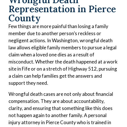
Representation in Pierce
County
Few things are more painful than losing a family
member due to another person’s reckless or
negligent actions. In Washington, wrongful death
law allows eligible family members to pursue a legal
claim when a loved one dies as a result of
misconduct. Whether the death happened at a work
site in Fife or on a stretch of Highway 512, pursuing
a claim can help families get the answers and
support they need.
Wrongful death cases are not only about financial
compensation. They are about accountability,
clarity, and ensuring that something like this does
not happen again to another family. A personal
injury attorney in Pierce County who is trained in