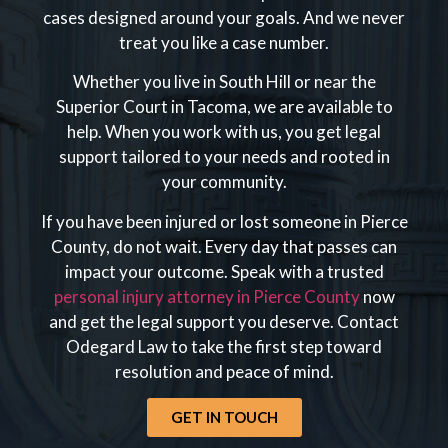
cases designed around your goals. And we never
treat you like a case number.
Whether you live in South Hill or near the
Superior Court in Tacoma, we are available to
help. When you work with us, you get legal
support tailored to your needs and rooted in
your community.
If you have been injured or lost someone in Pierce
County, do not wait. Every day that passes can
impact your outcome. Speak with a trusted
personal injury attorney in Pierce County
now
and get the legal support you deserve. Contact
Odegard Law to take the first step toward
resolution and peace of mind.
GET IN TOUCH