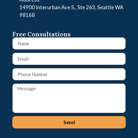
14900 Interurban Ave S., Ste 263, Seattle WA
98168
Free Consultations
Send