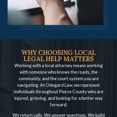
WHY CHOOSING LOCAL
LEGAL HELP MATTERS
Working with a local attorney means working
with someone who knows the roads, the
community, and the court system you are
navigating. At Odegard Law, we represent
individuals throughout Pierce County who are
injured, grieving, and looking for a better way
forward.
We return calls. We answer questions. We build