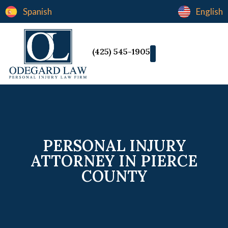
Spanish
English
(425) 545-1905
PERSONAL INJURY
ATTORNEY IN PIERCE
COUNTY