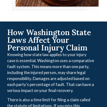
How Washington State
Laws Affect Your
Personal Injury Claim
Knowing how state law applies to your injury
case is essential. Washington uses a comparative
fault system. This means more than one party,
including the injured person, may share legal
responsibility. Damages are adjusted based on
each party’s percentage of fault. That can have a
serious impact on your final recovery.
There is also a time limit for filing a claim called
the statute of limitations. If you miss this