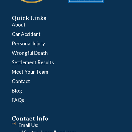
Quick Links
About
Car Accident
Personal Injury
Wrongful Death
Settlement Results
Meet Your Team
Contact
Blog
FAQs
Contact Info
Email Us: