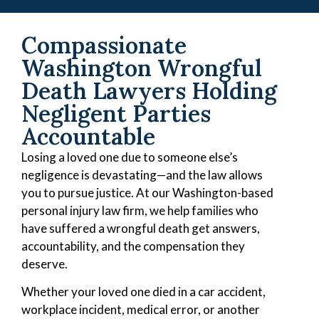
Compassionate
Washington Wrongful
Death Lawyers Holding
Negligent Parties
Accountable
Losing a loved one due to someone else’s
negligence is devastating—and the law allows
you to pursue justice. At our Washington-based
personal injury law firm, we help families who
have suffered a wrongful death get answers,
accountability, and the compensation they
deserve.
Whether your loved one died in a car accident,
workplace incident, medical error, or another