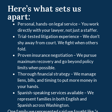
Here’s what sets us
apart:
Personal, hands-on legal service – You work
directly with your lawyer, not just a staffer.
Trial-tested litigation experience – We don’t
shy away from court. We fight when others
fold.
Proven insurance negotiation – We pursue
maximum recovery and go beyond policy
limits when possible.
Thorough financial strategy – We manage
liens, bills, and timing to put more money in
your hands.
Spanish-speaking services available – We
represent families in both English and
Spanish across Washington.
One family we represented said we fought like
“a