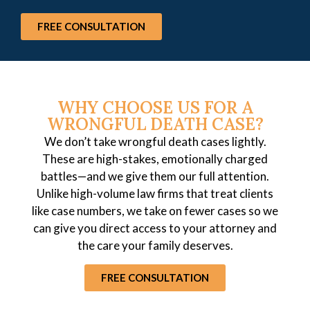
FREE CONSULTATION
WHY CHOOSE US FOR A
WRONGFUL DEATH CASE?
We don’t take wrongful death cases lightly.
These are high-stakes, emotionally charged
battles—and we give them our full attention.
Unlike high-volume law firms that treat clients
like case numbers, we take on fewer cases so we
can give you direct access to your attorney and
the care your family deserves.
FREE CONSULTATION