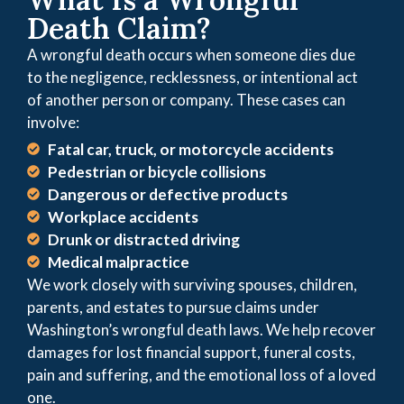
Death Claim?
A wrongful death occurs when someone dies due
to the negligence, recklessness, or intentional act
of another person or company. These cases can
involve:
Fatal car, truck, or motorcycle accidents
Pedestrian or bicycle collisions
Dangerous or defective products
Workplace accidents
Drunk or distracted driving
Medical malpractice
We work closely with surviving spouses, children,
parents, and estates to pursue claims under
Washington’s wrongful death laws. We help recover
damages for lost financial support, funeral costs,
pain and suffering, and the emotional loss of a loved
one.