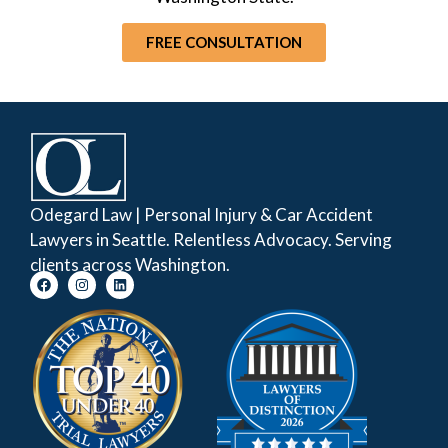
FREE CONSULTATION
Odegard Law | Personal Injury & Car Accident
Lawyers in Seattle. Relentless Advocacy. Serving
clients across Washington.