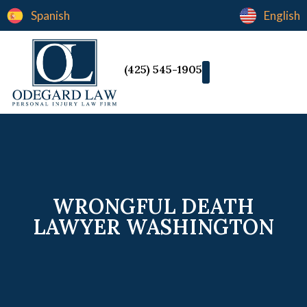
Spanish
English
(425) 545-1905
WRONGFUL DEATH
LAWYER WASHINGTON