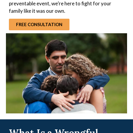
preventable event, we’re here to fight for your
family like it was our own.
FREE CONSULTATION
What Is a Wrongful