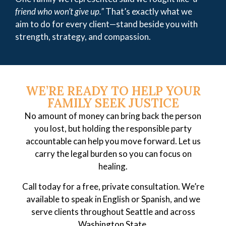
friend who won’t give up.”
That’s exactly what we
aim to do for every client—stand beside you with
strength, strategy, and compassion.
WE’RE READY TO HELP YOUR
FAMILY SEEK JUSTICE
No amount of money can bring back the person
you lost, but holding the responsible party
accountable can help you move forward. Let us
carry the legal burden so you can focus on
healing.
Call today for a free, private consultation. We’re
available to speak in English or Spanish, and we
serve clients throughout Seattle and across
Washington State.