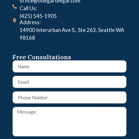
office@odegardlegal.com
Call Us:
(425) 545-1905
Address:
14900 Interurban Ave S., Ste 263, Seattle WA
98168
Free Consultations