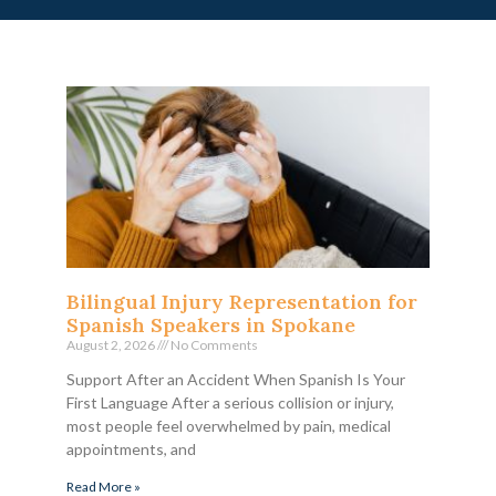
Bilingual Injury Representation for
Spanish Speakers in Spokane
August 2, 2026
No Comments
Support After an Accident When Spanish Is Your
First Language After a serious collision or injury,
most people feel overwhelmed by pain, medical
appointments, and
Read More »