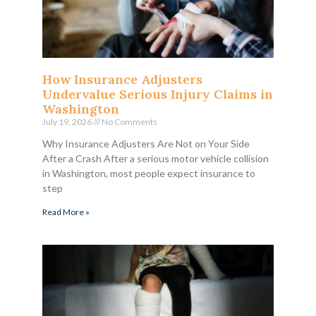
How Insurance Adjusters
Undervalue Serious Injury Claims in
Washington
July 19, 2026
No Comments
Why Insurance Adjusters Are Not on Your Side
After a Crash After a serious motor vehicle collision
in Washington, most people expect insurance to
step
Read More »