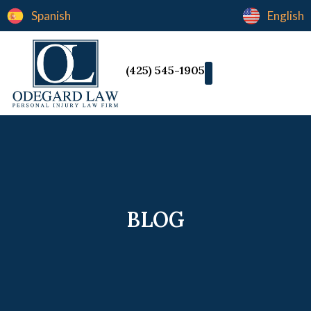
Spanish
English
(425) 545-1905
BLOG