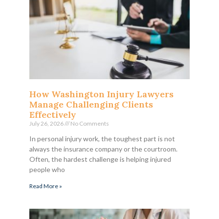
How Washington Injury Lawyers
Manage Challenging Clients
Effectively
July 26, 2026
No Comments
In personal injury work, the toughest part is not
always the insurance company or the courtroom.
Often, the hardest challenge is helping injured
people who
Read More »