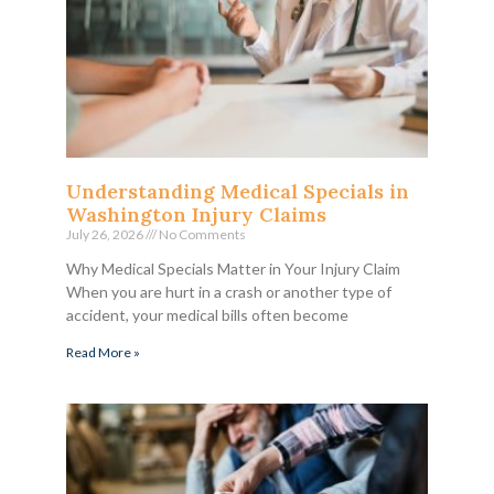
Understanding Medical Specials in
Washington Injury Claims
July 26, 2026
No Comments
Why Medical Specials Matter in Your Injury Claim
When you are hurt in a crash or another type of
accident, your medical bills often become
Read More »