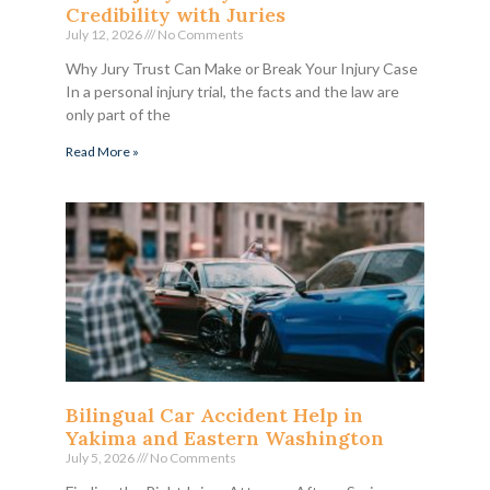
Credibility with Juries
July 12, 2026
No Comments
Why Jury Trust Can Make or Break Your Injury Case
In a personal injury trial, the facts and the law are
only part of the
Read More »
Bilingual Car Accident Help in
Yakima and Eastern Washington
July 5, 2026
No Comments