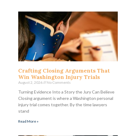
Crafting Closing Arguments That
Win Washington Injury Trials
August 2, 2026
No Comments
Turning Evidence Into a Story the Jury Can Believe
Closing argument is where a Washington personal
injury trial comes together. By the time lawyers
stand
Read More »