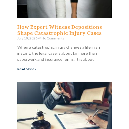
How Expert Witness Depositions
Shape Catastrophic Injury Cases
July 19, 2026
No Comments
When a catastrophic injury changes a life in an
instant, the legal case is about far more than
paperwork and insurance forms. It is about
Read More »