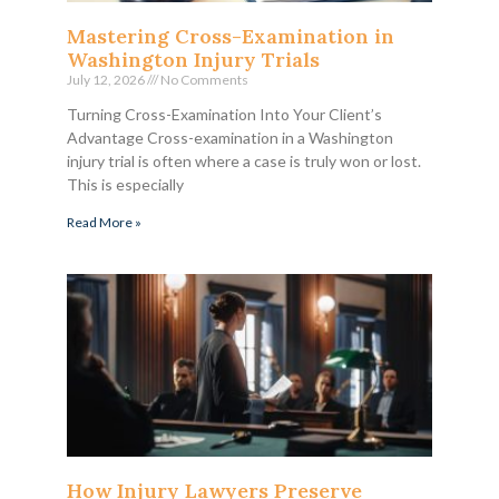
Mastering Cross-Examination in
Washington Injury Trials
July 12, 2026
No Comments
Turning Cross-Examination Into Your Client’s
Advantage Cross-examination in a Washington
injury trial is often where a case is truly won or lost.
This is especially
Read More »
How Injury Lawyers Preserve