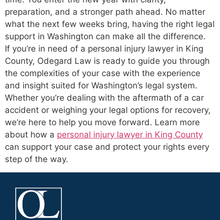
preparation, and a stronger path ahead. No matter
what the next few weeks bring, having the right legal
support in Washington can make all the difference.
If you’re in need of a personal injury lawyer in King
County, Odegard Law is ready to guide you through
the complexities of your case with the experience
and insight suited for Washington’s legal system.
Whether you’re dealing with the aftermath of a car
accident or weighing your legal options for recovery,
we’re here to help you move forward. Learn more
about how a
personal injury lawyer in King County
can support your case and protect your rights every
step of the way.