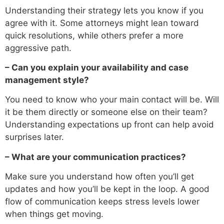
Understanding their strategy lets you know if you
agree with it. Some attorneys might lean toward
quick resolutions, while others prefer a more
aggressive path.
– Can you explain your availability and case
management style?
You need to know who your main contact will be. Will
it be them directly or someone else on their team?
Understanding expectations up front can help avoid
surprises later.
– What are your communication practices?
Make sure you understand how often you’ll get
updates and how you’ll be kept in the loop. A good
flow of communication keeps stress levels lower
when things get moving.