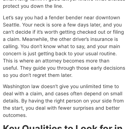
protect you down the line.
Let’s say you had a fender bender near downtown
Seattle. Your neck is sore a few days later, and you
can’t decide if it’s worth getting checked out or filing
a claim. Meanwhile, the other driver’s insurance is
calling. You don’t know what to say, and your main
concern is just getting back to your usual routine.
This is where an attorney becomes more than
useful. They guide you through those early decisions
so you don’t regret them later.
Washington law doesn’t give you unlimited time to
deal with a claim, and cases often depend on small
details. By having the right person on your side from
the start, you deal with fewer surprises and better
outcomes.
Key Qualities to Look for in