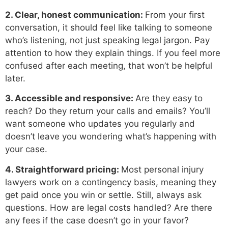
2. Clear, honest communication:
From your first
conversation, it should feel like talking to someone
who’s listening, not just speaking legal jargon. Pay
attention to how they explain things. If you feel more
confused after each meeting, that won’t be helpful
later.
3. Accessible and responsive:
Are they easy to
reach? Do they return your calls and emails? You’ll
want someone who updates you regularly and
doesn’t leave you wondering what’s happening with
your case.
4. Straightforward pricing:
Most personal injury
lawyers work on a contingency basis, meaning they
get paid once you win or settle. Still, always ask
questions. How are legal costs handled? Are there
any fees if the case doesn’t go in your favor?