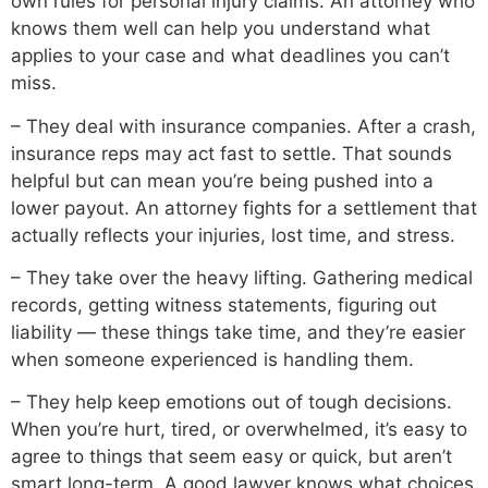
own rules for personal injury claims. An attorney who
knows them well can help you understand what
applies to your case and what deadlines you can’t
miss.
– They deal with insurance companies. After a crash,
insurance reps may act fast to settle. That sounds
helpful but can mean you’re being pushed into a
lower payout. An attorney fights for a settlement that
actually reflects your injuries, lost time, and stress.
– They take over the heavy lifting. Gathering medical
records, getting witness statements, figuring out
liability — these things take time, and they’re easier
when someone experienced is handling them.
– They help keep emotions out of tough decisions.
When you’re hurt, tired, or overwhelmed, it’s easy to
agree to things that seem easy or quick, but aren’t
smart long-term. A good lawyer knows what choices