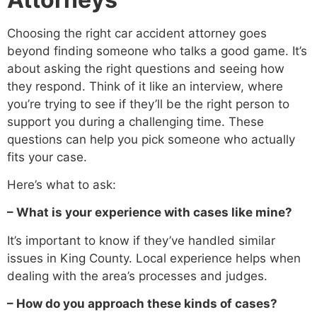
Choosing the right car accident attorney goes
beyond finding someone who talks a good game. It’s
about asking the right questions and seeing how
they respond. Think of it like an interview, where
you’re trying to see if they’ll be the right person to
support you during a challenging time. These
questions can help you pick someone who actually
fits your case.
Here’s what to ask:
– What is your experience with cases like mine?
It’s important to know if they’ve handled similar
issues in King County. Local experience helps when
dealing with the area’s processes and judges.
– How do you approach these kinds of cases?