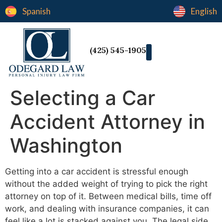
Spanish
English
(425) 545-1905
Selecting a Car
Accident Attorney in
Washington
Getting into a car accident is stressful enough
without the added weight of trying to pick the right
attorney on top of it. Between medical bills, time off
work, and dealing with insurance companies, it can
feel like a lot is stacked against you. The legal side