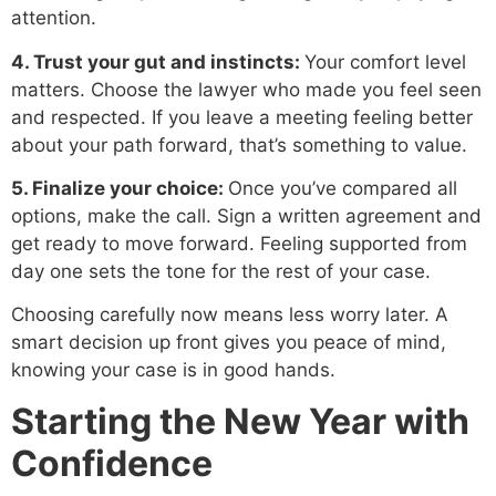
attention.
4. Trust your gut and instincts:
Your comfort level
matters. Choose the lawyer who made you feel seen
and respected. If you leave a meeting feeling better
about your path forward, that’s something to value.
5. Finalize your choice:
Once you’ve compared all
options, make the call. Sign a written agreement and
get ready to move forward. Feeling supported from
day one sets the tone for the rest of your case.
Choosing carefully now means less worry later. A
smart decision up front gives you peace of mind,
knowing your case is in good hands.
Starting the New Year with
Confidence