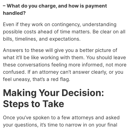
– What do you charge, and how is payment
handled?
Even if they work on contingency, understanding
possible costs ahead of time matters. Be clear on all
bills, timelines, and expectations.
Answers to these will give you a better picture of
what it’ll be like working with them. You should leave
these conversations feeling more informed, not more
confused. If an attorney can’t answer clearly, or you
feel uneasy, that’s a red flag.
Making Your Decision:
Steps to Take
Once you’ve spoken to a few attorneys and asked
your questions, it’s time to narrow in on your final