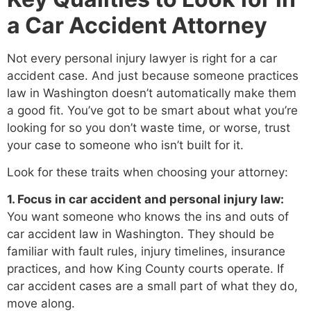
a Car Accident Attorney
Not every personal injury lawyer is right for a car
accident case. And just because someone practices
law in Washington doesn’t automatically make them
a good fit. You’ve got to be smart about what you’re
looking for so you don’t waste time, or worse, trust
your case to someone who isn’t built for it.
Look for these traits when choosing your attorney:
1. Focus in car accident and personal injury law:
You want someone who knows the ins and outs of
car accident law in Washington. They should be
familiar with fault rules, injury timelines, insurance
practices, and how King County courts operate. If
car accident cases are a small part of what they do,
move along.