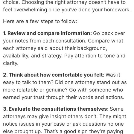
choice. Choosing the right attorney doesn’t have to
feel overwhelming once you’ve done your homework.
Here are a few steps to follow:
1. Review and compare information:
Go back over
your notes from each consultation. Compare what
each attorney said about their background,
availability, and strategy. Pay attention to tone and
clarity.
2. Think about how comfortable you felt:
Was it
easy to talk to them? Did one attorney stand out as
more relatable or genuine? Go with someone who
earned your trust through their words and actions.
3. Evaluate the consultations themselves:
Some
attorneys may give insight others don’t. They might
notice issues in your case or ask questions no one
else brought up. That’s a good sign they’re paying