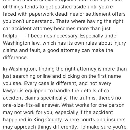
of things tends to get pushed aside until you’re
faced with paperwork deadlines or settlement offers
you don’t understand. That’s where having the right
car accident attorney becomes more than just
helpful — it becomes necessary. Especially under
Washington law, which has its own rules about injury
claims and fault, a good attorney can make the
difference.
In Washington, finding the right attorney is more than
just searching online and clicking on the first name
you see. Every case is different, and not every
lawyer is equipped to handle the details of car
accident claims specifically. The truth is, there’s no
one-size-fits-all answer. What works for one person
may not work for you, especially if the accident
happened in King County, where courts and insurers
may approach things differently. To make sure you’re