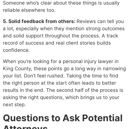
Someone who’s clear about these things is usually
reliable elsewhere too.
5. Solid feedback from others:
Reviews can tell you
a lot, especially when they mention strong outcomes
and solid support throughout the process. A track
record of success and real client stories builds
confidence.
When you’re looking for a personal injury lawyer in
King County, these points go a long way in narrowing
your list. Don’t feel rushed. Taking the time to find
the right person at the start often leads to better
results in the end. The second half of the process is
asking the right questions, which brings us to your
next step.
Questions to Ask Potential
Attorneys