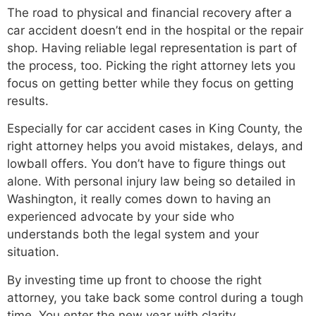
The road to physical and financial recovery after a
car accident doesn’t end in the hospital or the repair
shop. Having reliable legal representation is part of
the process, too. Picking the right attorney lets you
focus on getting better while they focus on getting
results.
Especially for car accident cases in King County, the
right attorney helps you avoid mistakes, delays, and
lowball offers. You don’t have to figure things out
alone. With personal injury law being so detailed in
Washington, it really comes down to having an
experienced advocate by your side who
understands both the legal system and your
situation.
By investing time up front to choose the right
attorney, you take back some control during a tough
time. You enter the new year with clarity,