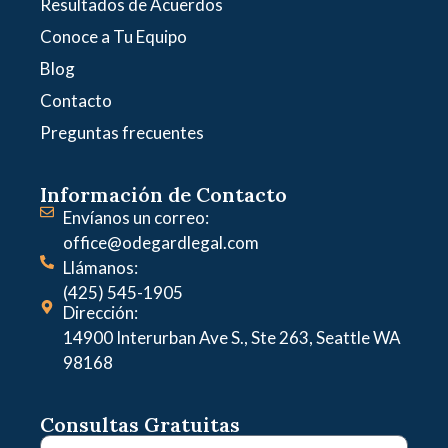
Resultados de Acuerdos
Conoce a Tu Equipo
Blog
Contacto
Preguntas frecuentes
Información de Contacto
Envíanos un correo:
office@odegardlegal.com
Llámanos:
(425) 545-1905
Dirección:
14900 Interurban Ave S., Ste 263, Seattle WA
98168
Consultas Gratuitas