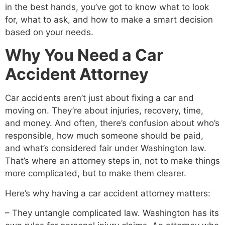
in the best hands, you’ve got to know what to look
for, what to ask, and how to make a smart decision
based on your needs.
Why You Need a Car
Accident Attorney
Car accidents aren’t just about fixing a car and
moving on. They’re about injuries, recovery, time,
and money. And often, there’s confusion about who’s
responsible, how much someone should be paid,
and what’s considered fair under Washington law.
That’s where an attorney steps in, not to make things
more complicated, but to make them clearer.
Here’s why having a car accident attorney matters:
– They untangle complicated law. Washington has its