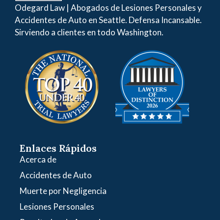
Odegard Law | Abogados de Lesiones Personales y
Accidentes de Auto en Seattle. Defensa Incansable.
Sirviendo a clientes en todo Washington.
Enlaces Rápidos
Acerca de
Accidentes de Auto
Muerte por Negligencia
Lesiones Personales