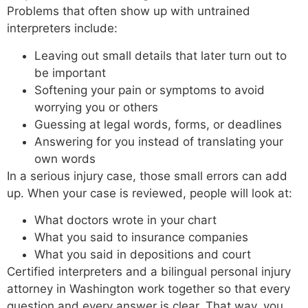
Problems that often show up with untrained
interpreters include:
Leaving out small details that later turn out to
be important
Softening your pain or symptoms to avoid
worrying you or others
Guessing at legal words, forms, or deadlines
Answering for you instead of translating your
own words
In a serious injury case, those small errors can add
up. When your case is reviewed, people will look at:
What doctors wrote in your chart
What you said to insurance companies
What you said in depositions and court
Certified interpreters and a bilingual personal injury
attorney in Washington work together so that every
question and every answer is clear. That way, you