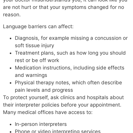
are not hurt or that your symptoms changed for no
reason.
Language barriers can affect:
Diagnosis, for example missing a concussion or
soft tissue injury
Treatment plans, such as how long you should
rest or be off work
Medication instructions, including side effects
and warnings
Physical therapy notes, which often describe
pain levels and progress
To protect yourself, ask clinics and hospitals about
their interpreter policies before your appointment.
Many medical offices have access to:
In-person interpreters
Phone or video interpreting services