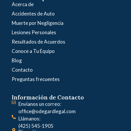
Acerca de
Accidentes de Auto
Muerte por Negligencia
Lesiones Personales
Resultados de Acuerdos
Conoce a Tu Equipo
Blog
Contacto
Preguntas frecuentes
Información de Contacto
Envíanos un correo:
office@odegardlegal.com
Llámanos:
(425) 545-1905