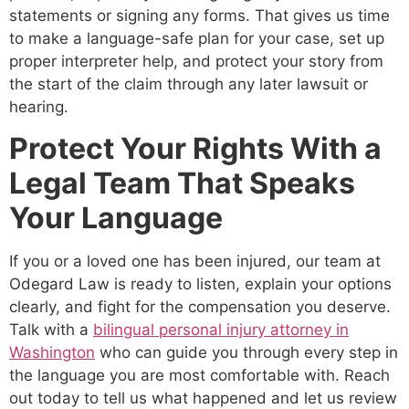
statements or signing any forms. That gives us time
to make a language-safe plan for your case, set up
proper interpreter help, and protect your story from
the start of the claim through any later lawsuit or
hearing.
Protect Your Rights With a
Legal Team That Speaks
Your Language
If you or a loved one has been injured, our team at
Odegard Law is ready to listen, explain your options
clearly, and fight for the compensation you deserve.
Talk with a
bilingual personal injury attorney in
Washington
who can guide you through every step in
the language you are most comfortable with. Reach
out today to tell us what happened and let us review