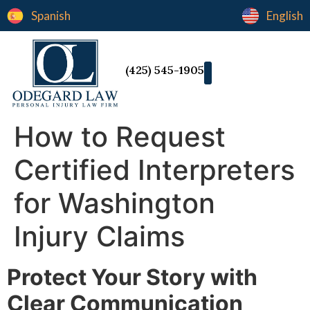
Spanish
English
(425) 545-1905
How to Request
Certified Interpreters
for Washington
Injury Claims
Protect Your Story with
Clear Communication