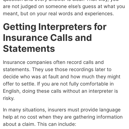
are not judged on someone else’s guess at what you
meant, but on your real words and experiences.
Getting Interpreters for
Insurance Calls and
Statements
Insurance companies often record calls and
statements. They use those recordings later to
decide who was at fault and how much they might
offer to settle. If you are not fully comfortable in
English, doing these calls without an interpreter is
risky.
In many situations, insurers must provide language
help at no cost when they are gathering information
about a claim. This can include: