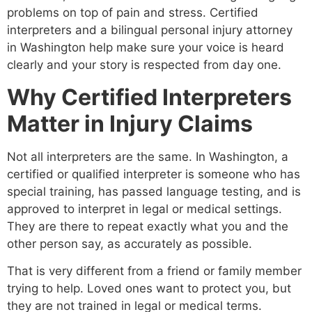
problems on top of pain and stress. Certified
interpreters and a bilingual personal injury attorney
in Washington help make sure your voice is heard
clearly and your story is respected from day one.
Why Certified Interpreters
Matter in Injury Claims
Not all interpreters are the same. In Washington, a
certified or qualified interpreter is someone who has
special training, has passed language testing, and is
approved to interpret in legal or medical settings.
They are there to repeat exactly what you and the
other person say, as accurately as possible.
That is very different from a friend or family member
trying to help. Loved ones want to protect you, but
they are not trained in legal or medical terms.