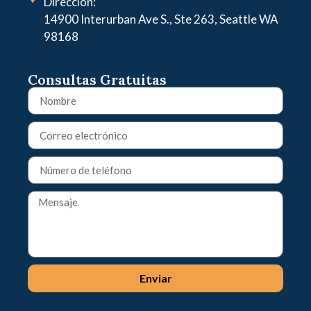
Dirección:
14900 Interurban Ave S., Ste 263, Seattle WA
98168
Consultas Gratuitas
Enviar