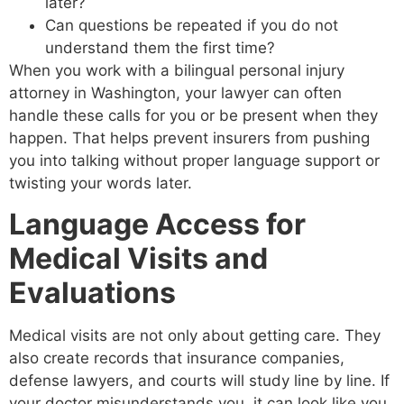
later?
Can questions be repeated if you do not
understand them the first time?
When you work with a bilingual personal injury
attorney in Washington, your lawyer can often
handle these calls for you or be present when they
happen. That helps prevent insurers from pushing
you into talking without proper language support or
twisting your words later.
Language Access for
Medical Visits and
Evaluations
Medical visits are not only about getting care. They
also create records that insurance companies,
defense lawyers, and courts will study line by line. If
your doctor misunderstands you, it can look like you