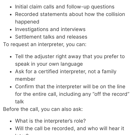
Initial claim calls and follow-up questions
Recorded statements about how the collision
happened
Investigations and interviews
Settlement talks and releases
To request an interpreter, you can:
Tell the adjuster right away that you prefer to
speak in your own language
Ask for a certified interpreter, not a family
member
Confirm that the interpreter will be on the line
for the entire call, including any “off the record”
talk
Before the call, you can also ask:
What is the interpreter’s role?
Will the call be recorded, and who will hear it