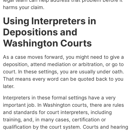
legal team can help address that problem before it
harms your claim.
Using Interpreters in
Depositions and
Washington Courts
As a case moves forward, you might need to give a
deposition, attend mediation or arbitration, or go to
court. In these settings, you are usually under oath.
That means every word can be quoted back to you
later.
Interpreters in these formal settings have a very
important job. In Washington courts, there are rules
and standards for court interpreters, including
training, and, in many cases, certification or
qualification by the court system. Courts and hearing