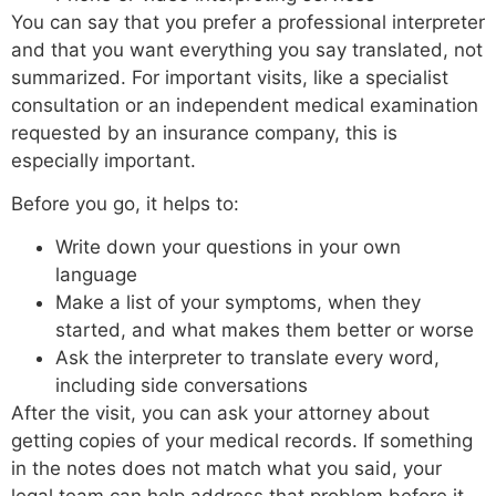
You can say that you prefer a professional interpreter
and that you want everything you say translated, not
summarized. For important visits, like a specialist
consultation or an independent medical examination
requested by an insurance company, this is
especially important.
Before you go, it helps to:
Write down your questions in your own
language
Make a list of your symptoms, when they
started, and what makes them better or worse
Ask the interpreter to translate every word,
including side conversations
After the visit, you can ask your attorney about
getting copies of your medical records. If something
in the notes does not match what you said, your