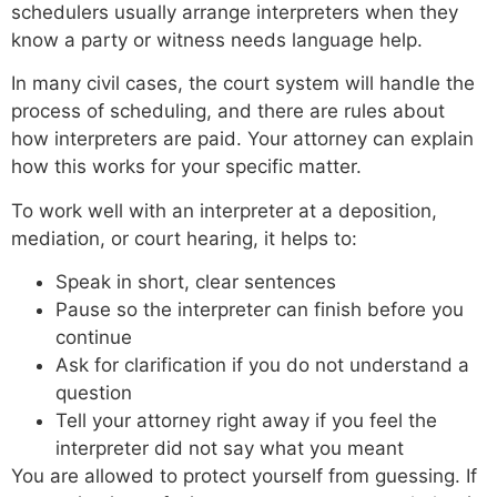
schedulers usually arrange interpreters when they
know a party or witness needs language help.
In many civil cases, the court system will handle the
process of scheduling, and there are rules about
how interpreters are paid. Your attorney can explain
how this works for your specific matter.
To work well with an interpreter at a deposition,
mediation, or court hearing, it helps to:
Speak in short, clear sentences
Pause so the interpreter can finish before you
continue
Ask for clarification if you do not understand a
question
Tell your attorney right away if you feel the
interpreter did not say what you meant
You are allowed to protect yourself from guessing. If