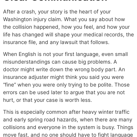
After a crash, your story is the heart of your
Washington injury claim. What you say about how
the collision happened, how you feel, and how your
life has changed will shape your medical records, the
insurance file, and any lawsuit that follows.
When English is not your first language, even small
misunderstandings can cause big problems. A
doctor might write down the wrong body part. An
insurance adjuster might think you said you were
“fine” when you were only trying to be polite. Those
errors can be used later to argue that you are not
hurt, or that your case is worth less.
This is especially common after heavy winter traffic
and early spring road hazards, when there are many
collisions and everyone in the system is busy. Things
move fast, and no one should have to fight language