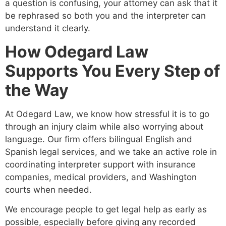
a question is confusing, your attorney can ask that it
be rephrased so both you and the interpreter can
understand it clearly.
How Odegard Law
Supports You Every Step of
the Way
At Odegard Law, we know how stressful it is to go
through an injury claim while also worrying about
language. Our firm offers bilingual English and
Spanish legal services, and we take an active role in
coordinating interpreter support with insurance
companies, medical providers, and Washington
courts when needed.
We encourage people to get legal help as early as
possible, especially before giving any recorded