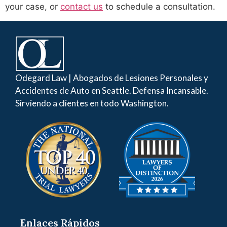
your case, or
contact us
to schedule a consultation.
Odegard Law | Abogados de Lesiones Personales y
Accidentes de Auto en Seattle. Defensa Incansable.
Sirviendo a clientes en todo Washington.
Enlaces Rápidos