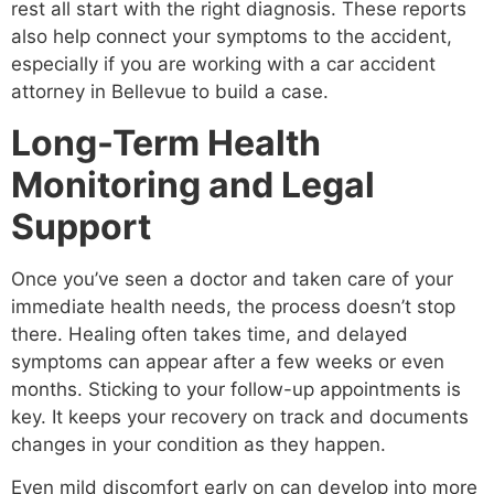
rest all start with the right diagnosis. These reports
also help connect your symptoms to the accident,
especially if you are working with a car accident
attorney in Bellevue to build a case.
Long-Term Health
Monitoring and Legal
Support
Once you’ve seen a doctor and taken care of your
immediate health needs, the process doesn’t stop
there. Healing often takes time, and delayed
symptoms can appear after a few weeks or even
months. Sticking to your follow-up appointments is
key. It keeps your recovery on track and documents
changes in your condition as they happen.
Even mild discomfort early on can develop into more