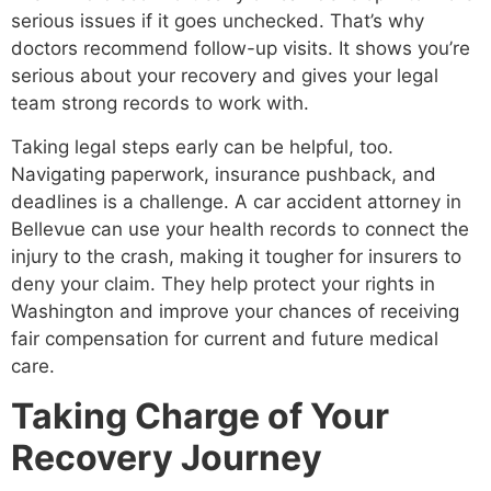
serious issues if it goes unchecked. That’s why
doctors recommend follow-up visits. It shows you’re
serious about your recovery and gives your legal
team strong records to work with.
Taking legal steps early can be helpful, too.
Navigating paperwork, insurance pushback, and
deadlines is a challenge. A car accident attorney in
Bellevue can use your health records to connect the
injury to the crash, making it tougher for insurers to
deny your claim. They help protect your rights in
Washington and improve your chances of receiving
fair compensation for current and future medical
care.
Taking Charge of Your
Recovery Journey