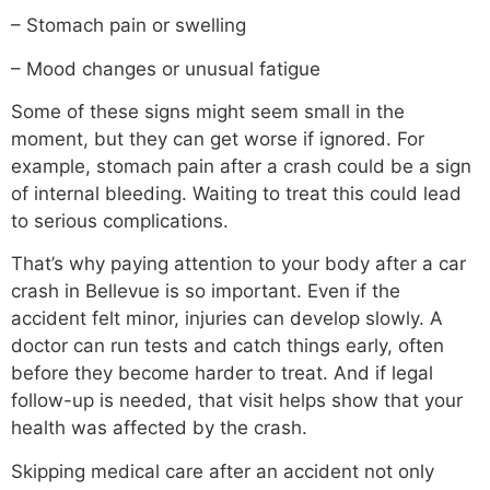
– Stomach pain or swelling
– Mood changes or unusual fatigue
Some of these signs might seem small in the
moment, but they can get worse if ignored. For
example, stomach pain after a crash could be a sign
of internal bleeding. Waiting to treat this could lead
to serious complications.
That’s why paying attention to your body after a car
crash in Bellevue is so important. Even if the
accident felt minor, injuries can develop slowly. A
doctor can run tests and catch things early, often
before they become harder to treat. And if legal
follow-up is needed, that visit helps show that your
health was affected by the crash.
Skipping medical care after an accident not only