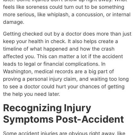
feels like soreness could turn out to be something
more serious, like whiplash, a concussion, or internal
damage.
Getting checked out by a doctor does more than just
keep your health in check. It also helps create a
timeline of what happened and how the crash
affected you. This can matter a lot if the accident
leads to legal or financial complications. In
Washington, medical records are a big part of
proving a personal injury claim, and waiting too long
to see a doctor could hurt your chances of getting
the help you need later.
Recognizing Injury
Symptoms Post-Accident
Some accident injuries are obvious right away, like