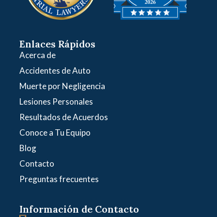
Enlaces Rápidos
Acerca de
Accidentes de Auto
Muerte por Negligencia
Lesiones Personales
Resultados de Acuerdos
Conoce a Tu Equipo
Blog
Contacto
Preguntas frecuentes
Información de Contacto