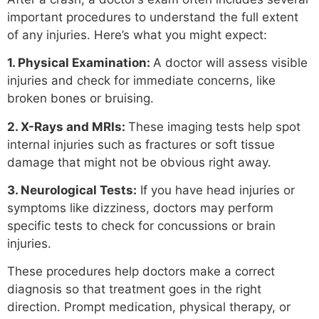
important procedures to understand the full extent
of any injuries. Here’s what you might expect:
1. Physical Examination:
A doctor will assess visible
injuries and check for immediate concerns, like
broken bones or bruising.
2. X-Rays and MRIs:
These imaging tests help spot
internal injuries such as fractures or soft tissue
damage that might not be obvious right away.
3. Neurological Tests:
If you have head injuries or
symptoms like dizziness, doctors may perform
specific tests to check for concussions or brain
injuries.
These procedures help doctors make a correct
diagnosis so that treatment goes in the right
direction. Prompt medication, physical therapy, or