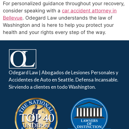
For personalized guidance throughout your recovery,
consider speaking with a
car accident attorney in
Bellevue
. Odegard Law understands the law of
Washington and is here to help you protect your
health and your rights every step of the way.
Odegard Law | Abogados de Lesiones Personales y
Accidentes de Auto en Seattle. Defensa Incansable.
Sirviendo a clientes en todo Washington.