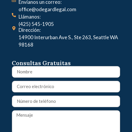
Envíanos un correo:
office@odegardlegal.com
Llámanos:
(425) 545-1905
Dirección:
14900 Interurban Ave S., Ste 263, Seattle WA
98168
Consultas Gratuitas