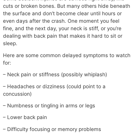
cuts or broken bones. But many others hide beneath
the surface and don’t become clear until hours or
even days after the crash. One moment you feel
fine, and the next day, your neck is stiff, or you’re
dealing with back pain that makes it hard to sit or
sleep.
Here are some common delayed symptoms to watch
for:
– Neck pain or stiffness (possibly whiplash)
– Headaches or dizziness (could point to a
concussion)
– Numbness or tingling in arms or legs
– Lower back pain
– Difficulty focusing or memory problems