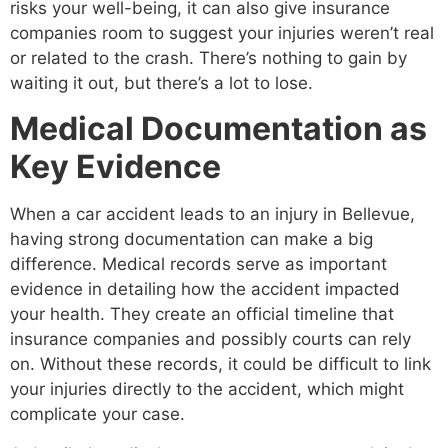
risks your well-being, it can also give insurance
companies room to suggest your injuries weren’t real
or related to the crash. There’s nothing to gain by
waiting it out, but there’s a lot to lose.
Medical Documentation as
Key Evidence
When a car accident leads to an injury in Bellevue,
having strong documentation can make a big
difference. Medical records serve as important
evidence in detailing how the accident impacted
your health. They create an official timeline that
insurance companies and possibly courts can rely
on. Without these records, it could be difficult to link
your injuries directly to the accident, which might
complicate your case.