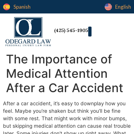
Spanish
English
(425) 545-1905
The Importance of
Medical Attention
After a Car Accident
After a car accident, it’s easy to downplay how you
feel. Maybe you’re shaken but think you’ll be fine
with some rest. That might work with minor bumps,
but skipping medical attention can cause real trouble
later. Some injuries don’t show up right away. What