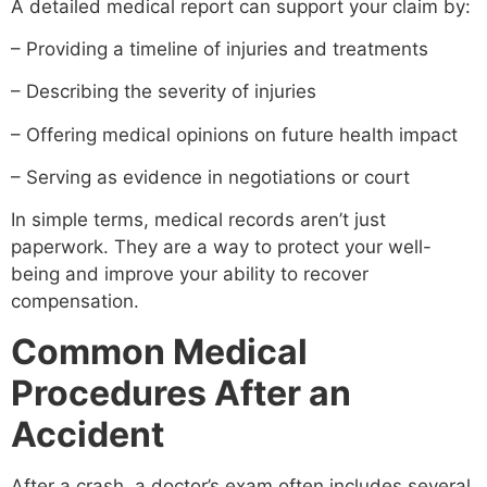
A detailed medical report can support your claim by:
– Providing a timeline of injuries and treatments
– Describing the severity of injuries
– Offering medical opinions on future health impact
– Serving as evidence in negotiations or court
In simple terms, medical records aren’t just
paperwork. They are a way to protect your well-
being and improve your ability to recover
compensation.
Common Medical
Procedures After an
Accident
After a crash, a doctor’s exam often includes several