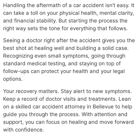
Handling the aftermath of a car accident isn’t easy. It
can take a toll on your physical health, mental clarity,
and financial stability. But starting the process the
right way sets the tone for everything that follows.
Seeing a doctor right after the accident gives you the
best shot at healing well and building a solid case.
Recognizing even small symptoms, going through
standard medical testing, and staying on top of
follow-ups can protect your health and your legal
options.
Your recovery matters. Stay alert to new symptoms.
Keep a record of doctor visits and treatments. Lean
on a skilled car accident attorney in Bellevue to help
guide you through the process. With attention and
support, you can focus on healing and move forward
with confidence.