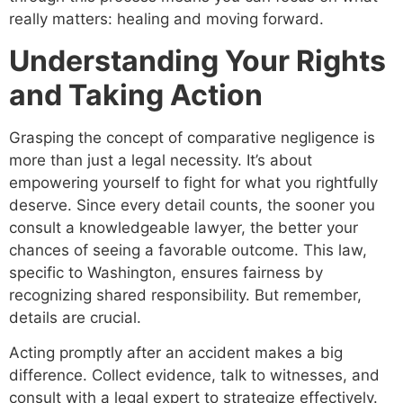
really matters: healing and moving forward.
Understanding Your Rights
and Taking Action
Grasping the concept of comparative negligence is
more than just a legal necessity. It’s about
empowering yourself to fight for what you rightfully
deserve. Since every detail counts, the sooner you
consult a knowledgeable lawyer, the better your
chances of seeing a favorable outcome. This law,
specific to Washington, ensures fairness by
recognizing shared responsibility. But remember,
details are crucial.
Acting promptly after an accident makes a big
difference. Collect evidence, talk to witnesses, and
consult with a legal expert to strategize effectively.