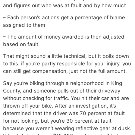
and figures out who was at fault and by how much
– Each person’s actions get a percentage of blame
assigned to them
– The amount of money awarded is then adjusted
based on fault
That might sound a little technical, but it boils down
to this: if you’re partly responsible for your injury, you
can still get compensation, just not the full amount.
Say you’re biking through a neighborhood in King
County, and someone pulls out of their driveway
without checking for traffic. You hit their car and are
thrown off your bike. After an investigation, it’s
determined that the driver was 70 percent at fault
for not looking, but you’re 30 percent at fault
because you weren’t wearing reflective gear at dusk.