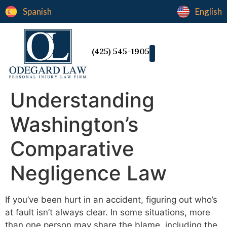
Spanish
English
(425) 545-1905
Understanding
Washington’s
Comparative
Negligence Law
If you’ve been hurt in an accident, figuring out who’s
at fault isn’t always clear. In some situations, more
than one person may share the blame, including the