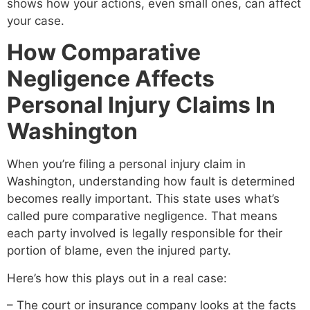
shows how your actions, even small ones, can affect
your case.
How Comparative
Negligence Affects
Personal Injury Claims In
Washington
When you’re filing a personal injury claim in
Washington, understanding how fault is determined
becomes really important. This state uses what’s
called pure comparative negligence. That means
each party involved is legally responsible for their
portion of blame, even the injured party.
Here’s how this plays out in a real case:
– The court or insurance company looks at the facts