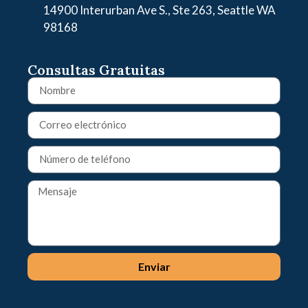
14900 Interurban Ave S., Ste 263, Seattle WA
98168
Consultas Gratuitas
Enviar