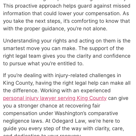
This proactive approach helps guard against missed
information that could lower your compensation. As
you take the next steps, it’s comforting to know that
with the proper guidance, you’re not alone.
Understanding your rights and acting on them is the
smartest move you can make. The support of the
right legal team gives you the clarity and confidence
to pursue what you’re entitled to.
If you’re dealing with injury-related challenges in
King County, having the right legal help can make all
the difference. Working with an experienced
personal injury lawyer serving King County
can give
you a stronger chance at recovering fair
compensation under Washington’s comparative
negligence laws. At Odegard Law, we’re here to
guide you every step of the way with clarity, care,