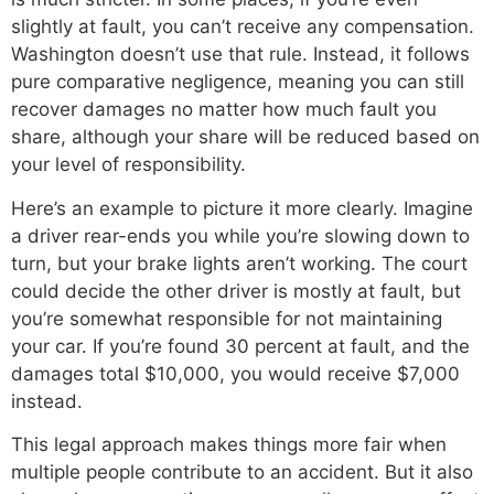
slightly at fault, you can’t receive any compensation.
Washington doesn’t use that rule. Instead, it follows
pure comparative negligence, meaning you can still
recover damages no matter how much fault you
share, although your share will be reduced based on
your level of responsibility.
Here’s an example to picture it more clearly. Imagine
a driver rear-ends you while you’re slowing down to
turn, but your brake lights aren’t working. The court
could decide the other driver is mostly at fault, but
you’re somewhat responsible for not maintaining
your car. If you’re found 30 percent at fault, and the
damages total $10,000, you would receive $7,000
instead.
This legal approach makes things more fair when
multiple people contribute to an accident. But it also