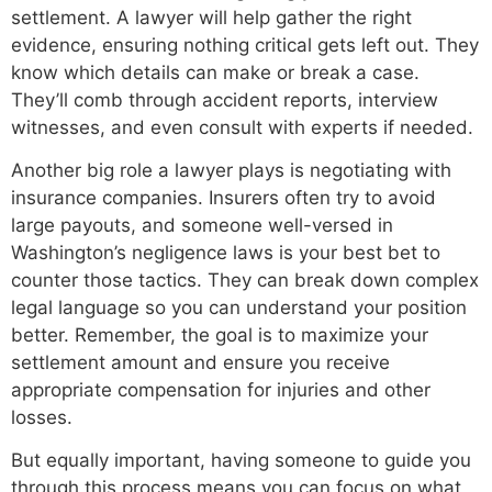
settlement. A lawyer will help gather the right
evidence, ensuring nothing critical gets left out. They
know which details can make or break a case.
They’ll comb through accident reports, interview
witnesses, and even consult with experts if needed.
Another big role a lawyer plays is negotiating with
insurance companies. Insurers often try to avoid
large payouts, and someone well-versed in
Washington’s negligence laws is your best bet to
counter those tactics. They can break down complex
legal language so you can understand your position
better. Remember, the goal is to maximize your
settlement amount and ensure you receive
appropriate compensation for injuries and other
losses.
But equally important, having someone to guide you
through this process means you can focus on what