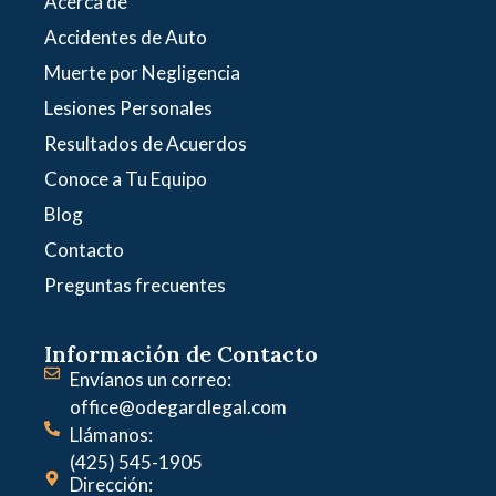
Acerca de
Accidentes de Auto
Muerte por Negligencia
Lesiones Personales
Resultados de Acuerdos
Conoce a Tu Equipo
Blog
Contacto
Preguntas frecuentes
Información de Contacto
Envíanos un correo:
office@odegardlegal.com
Llámanos:
(425) 545-1905
Dirección: