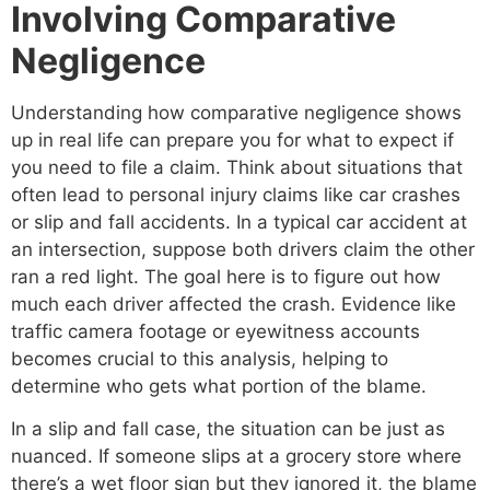
Involving Comparative
Negligence
Understanding how comparative negligence shows
up in real life can prepare you for what to expect if
you need to file a claim. Think about situations that
often lead to personal injury claims like car crashes
or slip and fall accidents. In a typical car accident at
an intersection, suppose both drivers claim the other
ran a red light. The goal here is to figure out how
much each driver affected the crash. Evidence like
traffic camera footage or eyewitness accounts
becomes crucial to this analysis, helping to
determine who gets what portion of the blame.
In a slip and fall case, the situation can be just as
nuanced. If someone slips at a grocery store where
there’s a wet floor sign but they ignored it, the blame