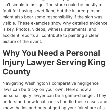
isn’t simple to assign. The store could be mostly at
fault for having a wet floor, but the injured person
might also bear some responsibility if the sign was
visible. These examples show why detailed evidence
is key. Photos, videos, witness statements, and
accident reports all contribute to painting a clear
picture of the event.
Why You Need a Personal
Injury Lawyer Serving King
County
Navigating Washington’s comparative negligence
laws can be tricky on your own. Here’s how a
personal injury lawyer can be a game-changer. They
understand how local courts handle these cases and
know the ins and outs of getting your fair share of a