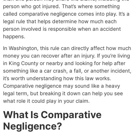
person who got injured. That’s where something
called comparative negligence comes into play. It’s a
legal rule that helps determine how much each
person involved is responsible when an accident
happens.
In Washington, this rule can directly affect how much
money you can recover after an injury. If you’re living
in King County or nearby and looking for help after
something like a car crash, a fall, or another incident,
it’s worth understanding how this law works.
Comparative negligence may sound like a heavy
legal term, but breaking it down can help you see
what role it could play in your claim.
What Is Comparative
Negligence?