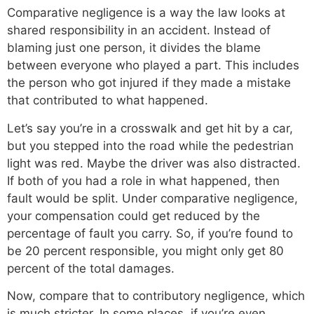
Comparative negligence is a way the law looks at
shared responsibility in an accident. Instead of
blaming just one person, it divides the blame
between everyone who played a part. This includes
the person who got injured if they made a mistake
that contributed to what happened.
Let’s say you’re in a crosswalk and get hit by a car,
but you stepped into the road while the pedestrian
light was red. Maybe the driver was also distracted.
If both of you had a role in what happened, then
fault would be split. Under comparative negligence,
your compensation could get reduced by the
percentage of fault you carry. So, if you’re found to
be 20 percent responsible, you might only get 80
percent of the total damages.
Now, compare that to contributory negligence, which
is much stricter. In some places, if you’re even