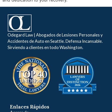
and dedication to your recovery.
Odegard Law | Abogados de Lesiones Personales y
Accidentes de Auto en Seattle. Defensa Incansable.
Sirviendo a clientes en todo Washington.
Enlaces Rápidos