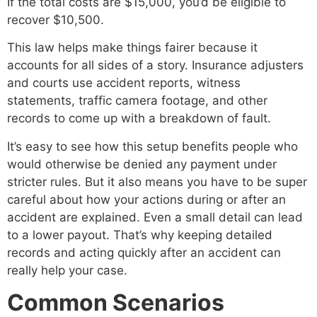
If the total costs are $15,000, you’d be eligible to
recover $10,500.
This law helps make things fairer because it
accounts for all sides of a story. Insurance adjusters
and courts use accident reports, witness
statements, traffic camera footage, and other
records to come up with a breakdown of fault.
It’s easy to see how this setup benefits people who
would otherwise be denied any payment under
stricter rules. But it also means you have to be super
careful about how your actions during or after an
accident are explained. Even a small detail can lead
to a lower payout. That’s why keeping detailed
records and acting quickly after an accident can
really help your case.
Common Scenarios