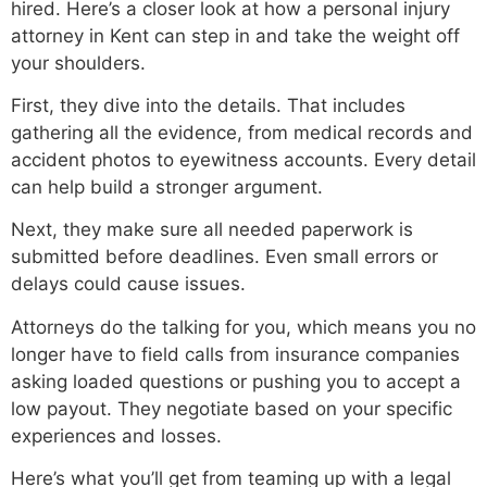
hired. Here’s a closer look at how a personal injury
attorney in Kent can step in and take the weight off
your shoulders.
First, they dive into the details. That includes
gathering all the evidence, from medical records and
accident photos to eyewitness accounts. Every detail
can help build a stronger argument.
Next, they make sure all needed paperwork is
submitted before deadlines. Even small errors or
delays could cause issues.
Attorneys do the talking for you, which means you no
longer have to field calls from insurance companies
asking loaded questions or pushing you to accept a
low payout. They negotiate based on your specific
experiences and losses.
Here’s what you’ll get from teaming up with a legal