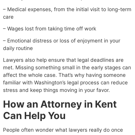
– Medical expenses, from the initial visit to long-term
care
– Wages lost from taking time off work
– Emotional distress or loss of enjoyment in your
daily routine
Lawyers also help ensure that legal deadlines are
met. Missing something small in the early stages can
affect the whole case. That’s why having someone
familiar with Washington’s legal process can reduce
stress and keep things moving in your favor.
How an Attorney in Kent
Can Help You
People often wonder what lawyers really do once