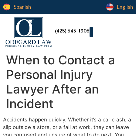
Spanish
English
(425) 545-1905
When to Contact a
Personal Injury
Lawyer After an
Incident
Accidents happen quickly. Whether it’s a car crash, a
slip outside a store, or a fall at work, they can leave
you confused and unsure of what to do next. You