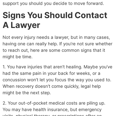
support you should you decide to move forward.
Signs You Should Contact
A Lawyer
Not every injury needs a lawyer, but in many cases,
having one can really help. If you’re not sure whether
to reach out, here are some common signs that it
might be time.
1. You have injuries that aren’t healing. Maybe you’ve
had the same pain in your back for weeks, or a
concussion won’t let you focus the way you used to.
When recovery doesn’t come quickly, legal help
might be the next step.
2. Your out-of-pocket medical costs are piling up.
You may have health insurance, but emergency
visits, physical therapy, or prescriptions after an