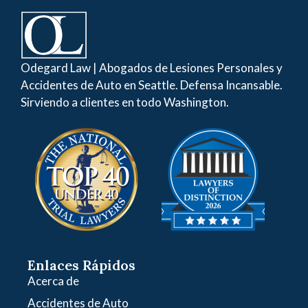
Odegard Law | Abogados de Lesiones Personales y
Accidentes de Auto en Seattle. Defensa Incansable.
Sirviendo a clientes en todo Washington.
Enlaces Rápidos
Acerca de
Accidentes de Auto