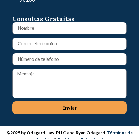
Consultas Gratuitas
Enviar
©2025 by Odegard Law, PLLC and Ryan Odegard.
Términos de