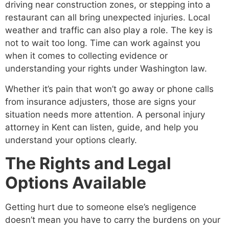
driving near construction zones, or stepping into a
restaurant can all bring unexpected injuries. Local
weather and traffic can also play a role. The key is
not to wait too long. Time can work against you
when it comes to collecting evidence or
understanding your rights under Washington law.
Whether it’s pain that won’t go away or phone calls
from insurance adjusters, those are signs your
situation needs more attention. A personal injury
attorney in Kent can listen, guide, and help you
understand your options clearly.
The Rights and Legal
Options Available
Getting hurt due to someone else’s negligence
doesn’t mean you have to carry the burdens on your