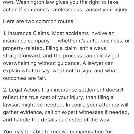
own. Washington law gives you the right to take
action if someone’s carelessness caused your injury.
Here are two common routes:
1. Insurance Claims. Most accidents involve an
insurance company — whether it’s auto, business, or
property-related. Filing a claim isn’t always
straightforward, and the process can quickly get
overwhelming without guidance. A lawyer can
explain what to say, what not to sign, and what
outcomes are fair.
2. Legal Action. If an insurance settlement doesn’t
reflect the true cost of your injury, then filing a
lawsuit might be needed. In court, your attorney will
gather evidence, call on expert witnesses if needed,
and handle the details each step of the way.
You may be able to receive compensation for: