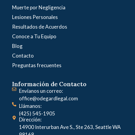
Muerte por Negligencia
Lesiones Personales
Resultados de Acuerdos
Conoce a Tu Equipo
Blog
Contacto
Preguntas frecuentes
Información de Contacto
Envíanos un correo:
office@odegardlegal.com
Llámanos:
(425) 545-1905
Dirección:
14900 Interurban Ave S., Ste 263, Seattle WA
98168