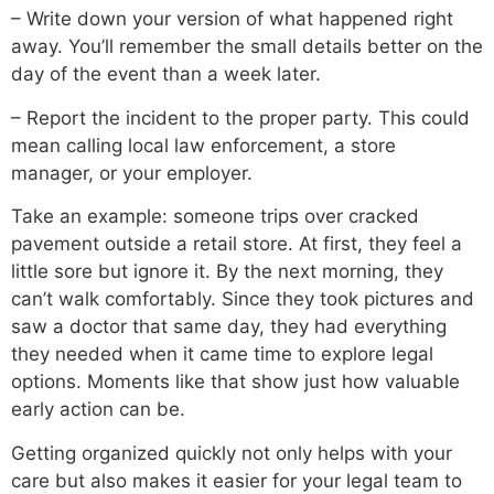
– Write down your version of what happened right
away. You’ll remember the small details better on the
day of the event than a week later.
– Report the incident to the proper party. This could
mean calling local law enforcement, a store
manager, or your employer.
Take an example: someone trips over cracked
pavement outside a retail store. At first, they feel a
little sore but ignore it. By the next morning, they
can’t walk comfortably. Since they took pictures and
saw a doctor that same day, they had everything
they needed when it came time to explore legal
options. Moments like that show just how valuable
early action can be.
Getting organized quickly not only helps with your
care but also makes it easier for your legal team to