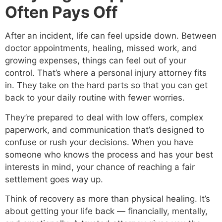
Often Pays Off
After an incident, life can feel upside down. Between
doctor appointments, healing, missed work, and
growing expenses, things can feel out of your
control. That’s where a personal injury attorney fits
in. They take on the hard parts so that you can get
back to your daily routine with fewer worries.
They’re prepared to deal with low offers, complex
paperwork, and communication that’s designed to
confuse or rush your decisions. When you have
someone who knows the process and has your best
interests in mind, your chance of reaching a fair
settlement goes way up.
Think of recovery as more than physical healing. It’s
about getting your life back — financially, mentally,