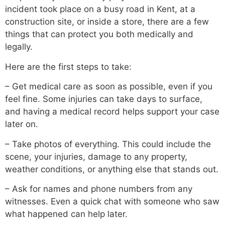
incident took place on a busy road in Kent, at a
construction site, or inside a store, there are a few
things that can protect you both medically and
legally.
Here are the first steps to take:
– Get medical care as soon as possible, even if you
feel fine. Some injuries can take days to surface,
and having a medical record helps support your case
later on.
– Take photos of everything. This could include the
scene, your injuries, damage to any property,
weather conditions, or anything else that stands out.
– Ask for names and phone numbers from any
witnesses. Even a quick chat with someone who saw
what happened can help later.