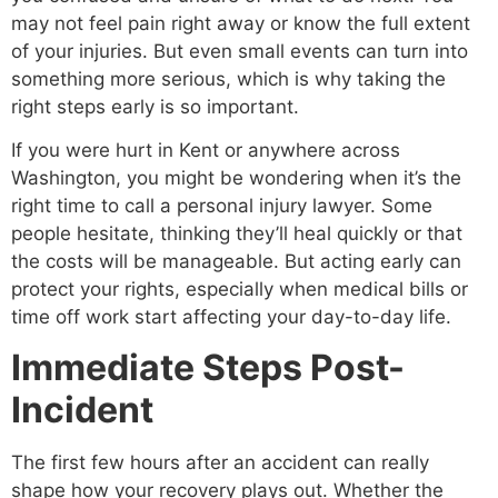
may not feel pain right away or know the full extent
of your injuries. But even small events can turn into
something more serious, which is why taking the
right steps early is so important.
If you were hurt in Kent or anywhere across
Washington, you might be wondering when it’s the
right time to call a personal injury lawyer. Some
people hesitate, thinking they’ll heal quickly or that
the costs will be manageable. But acting early can
protect your rights, especially when medical bills or
time off work start affecting your day-to-day life.
Immediate Steps Post-
Incident
The first few hours after an accident can really
shape how your recovery plays out. Whether the