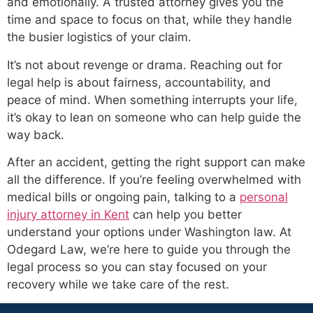
and emotionally. A trusted attorney gives you the
time and space to focus on that, while they handle
the busier logistics of your claim.
It’s not about revenge or drama. Reaching out for
legal help is about fairness, accountability, and
peace of mind. When something interrupts your life,
it’s okay to lean on someone who can help guide the
way back.
After an accident, getting the right support can make
all the difference. If you’re feeling overwhelmed with
medical bills or ongoing pain, talking to a
personal
injury attorney in Kent
can help you better
understand your options under Washington law. At
Odegard Law, we’re here to guide you through the
legal process so you can stay focused on your
recovery while we take care of the rest.