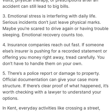
accident can still lead to big bills.
3. Emotional stress is interfering with daily life.
Serious incidents don’t just leave physical marks.
Maybe you’re scared to drive again or having trouble
sleeping. Emotional recovery counts too.
4. Insurance companies reach out fast. If someone
else’s insurer is pushing for a recorded statement or
offering you money right away, tread carefully. You
don’t have to handle them on your own.
5. There’s a police report or damage to property.
Official documentation can give your case more
structure. If there’s clear proof of what happened, it’s
worth checking with a lawyer to understand your
options.
In Kent, everyday activities like crossing a street,