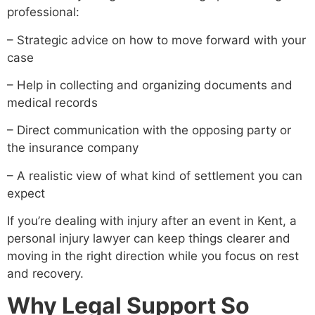
professional:
– Strategic advice on how to move forward with your
case
– Help in collecting and organizing documents and
medical records
– Direct communication with the opposing party or
the insurance company
– A realistic view of what kind of settlement you can
expect
If you’re dealing with injury after an event in Kent, a
personal injury lawyer can keep things clearer and
moving in the right direction while you focus on rest
and recovery.
Why Legal Support So