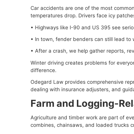
Car accidents are one of the most common 
temperatures drop. Drivers face icy patches
• Highways like I-90 and US 395 see seriou
• In town, fender benders can still lead to
• After a crash, we help gather reports, r
Winter driving creates problems for every
difference.
Odegard Law provides comprehensive represe
dealing with insurance adjusters, and guid
Farm and Logging-Rela
Agriculture and timber work are part of eve
combines, chainsaws, and loaded trucks crea