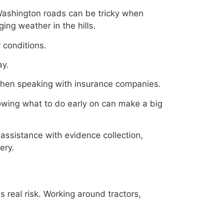
Washington roads can be tricky when
ing weather in the hills.
 conditions.
ay.
 when speaking with insurance companies.
owing what to do early on can make a big
assistance with evidence collection,
ery.
s real risk. Working around tractors,