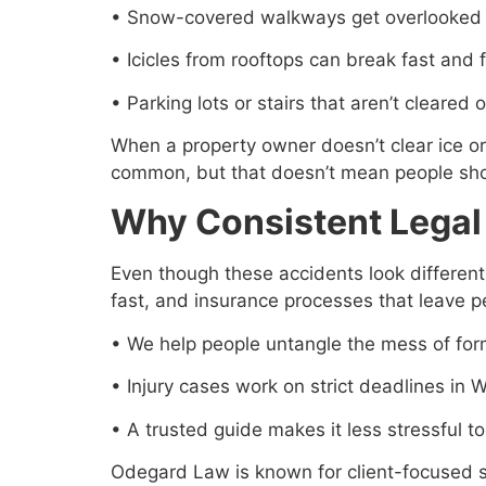
• Snow-covered walkways get overlooked b
• Icicles from rooftops can break fast and f
• Parking lots or stairs that aren’t cleared
When a property owner doesn’t clear ice o
common, but that doesn’t mean people shou
Why Consistent Legal
Even though these accidents look different 
fast, and insurance processes that leave 
• We help people untangle the mess of for
• Injury cases work on strict deadlines in 
• A trusted guide makes it less stressful t
Odegard Law is known for client-focused se