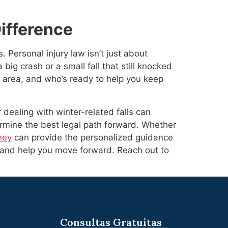
ifference
Personal injury law isn’t just about
 big crash or a small fall that still knocked
 area, and who’s ready to help you keep
 dealing with winter-related falls can
mine the best legal path forward. Whether
ney
can provide the personalized guidance
, and help you move forward. Reach out to
Consultas Gratuitas