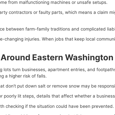
ome from malfunctioning machines or unsafe setups.
party contractors or faulty parts, which means a claim 
 between farm-family traditions and complicated liabil
e-changing injuries. When jobs that keep local communiti
ts Around Eastern Washington
ng lots turn businesses, apartment entries, and footpat
 a higher risk of falls.
 that don’t put down salt or remove snow may be respon
r poorly lit steps, details that affect whether a busines
orth checking if the situation could have been prevented.