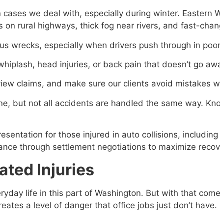
cases we deal with, especially during winter. Eastern 
 on rural highways, thick fog near rivers, and fast-chang
s wrecks, especially when drivers push through in poor
 whiplash, head injuries, or back pain that doesn’t go aw
eview claims, and make sure our clients avoid mistakes
one, but not all accidents are handled the same way. Kn
ntation for those injured in auto collisions, including 
ance through settlement negotiations to maximize recov
ted Injuries
ryday life in this part of Washington. But with that come
tes a level of danger that office jobs just don’t have.