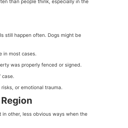
ten than people think, especially in the
ls still happen often. Dogs might be
 in most cases.
perty was properly fenced or signed.
f case.
n risks, or emotional trauma.
 Region
rt in other, less obvious ways when the