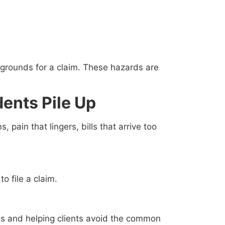
 grounds for a claim. These hazards are
ents Pile Up
pain that lingers, bills that arrive too
o file a claim.
ims and helping clients avoid the common