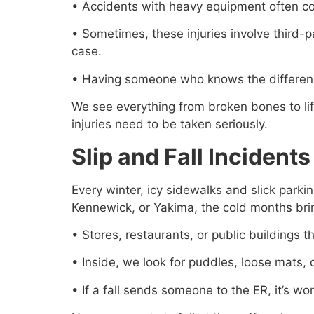
• Accidents with heavy equipment often c
• Sometimes, these injuries involve third-
case.
• Having someone who knows the difference
We see everything from broken bones to lif
injuries need to be taken seriously.
Slip and Fall Inciden
Every winter, icy sidewalks and slick parki
Kennewick, or Yakima, the cold months bring
• Stores, restaurants, or public buildings
• Inside, we look for puddles, loose mats, o
• If a fall sends someone to the ER, it’s w