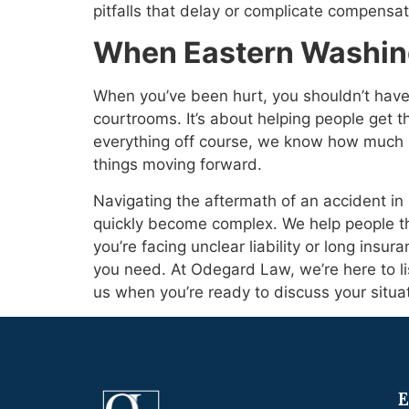
pitfalls that delay or complicate compensatio
When Eastern Washing
When you’ve been hurt, you shouldn’t have 
courtrooms. It’s about helping people get the
everything off course, we know how much 
things moving forward.
Navigating the aftermath of an accident in 
quickly become complex. We help people t
you’re facing unclear liability or long insu
you need. At Odegard Law, we’re here to l
us when you’re ready to discuss your situat
E