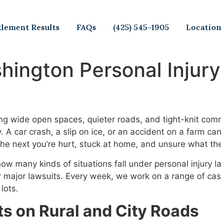
tlement Results
FAQs
(425) 545-1905
Locatio
ington Personal Injury
g wide open spaces, quieter roads, and tight-knit comm
y. A car crash, a slip on ice, or an accident on a farm c
he next you’re hurt, stuck at home, and unsure what th
how many kinds of situations fall under personal injury 
or major lawsuits. Every week, we work on a range of c
lots.
 on Rural and City Roads