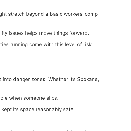
might stretch beyond a basic workers’ comp
ity issues helps move things forward.
es running come with this level of risk,
hs into danger zones. Whether it’s Spokane,
sible when someone slips.
s kept its space reasonably safe.