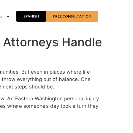
ns
SPANISH
FREE CONSULTATION
 Attorneys Handle
unities. But even in places where life
an throw everything out of balance. One
e next steps should be.
law. An Eastern Washington personal injury
ases where someone’s day took a turn they