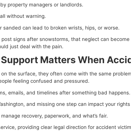
y property managers or landlords.
all without warning.
 or sanded can lead to broken wrists, hips, or worse.
r post signs after snowstorms, that neglect can become
ld just deal with the pain.
 Support Matters When Accid
on the surface, they often come with the same problems, 
people feeling confused and pressured.
ms, emails, and timelines after something bad happens.
Washington, and missing one step can impact your rights t
o manage recovery, paperwork, and what’s fair.
rvice, providing clear legal direction for accident vict