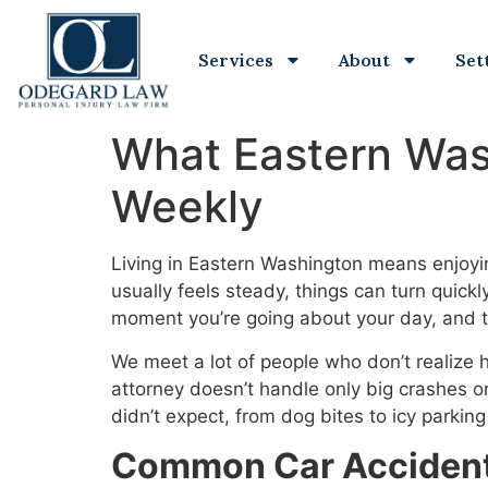
Services
About
Set
What Eastern Wash
Weekly
Living in Eastern Washington means enjoyin
usually feels steady, things can turn quickl
moment you’re going about your day, and t
We meet a lot of people who don’t realize 
attorney doesn’t handle only big crashes 
didn’t expect, from dog bites to icy parking 
Common Car Accidents