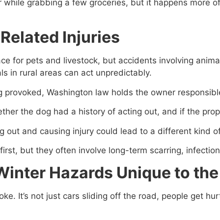
r while grabbing a few groceries, but it happens more of
Related Injuries
e for pets and livestock, but accidents involving anima
als in rural areas can act unpredictably.
 provoked, Washington law holds the owner responsible
her the dog had a history of acting out, and if the pro
ng out and causing injury could lead to a different kind o
irst, but they often involve long-term scarring, infectio
Winter Hazards Unique to the
e. It’s not just cars sliding off the road, people get hu