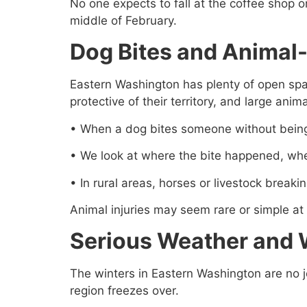
No one expects to fall at the coffee shop o
middle of February.
Dog Bites and Animal-
Eastern Washington has plenty of open spac
protective of their territory, and large anim
• When a dog bites someone without being
• We look at where the bite happened, whet
• In rural areas, horses or livestock breaki
Animal injuries may seem rare or simple at f
Serious Weather and 
The winters in Eastern Washington are no jok
region freezes over.