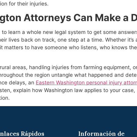
n for their injuries.
ton Attorneys Can Make a D
to learn a whole new legal system to get some answers. 
ir lives back on track, one step at a time. Whether it’s a
it matters to have someone who listens, who knows the
rural areas, handling injuries from farming equipment, or
hroughout the region untangle what happened and deter
rance delays, an
Eastern Washington personal injury attor
isten, explain how Washington law applies to your case
ion.
nlaces Rápidos
Información de