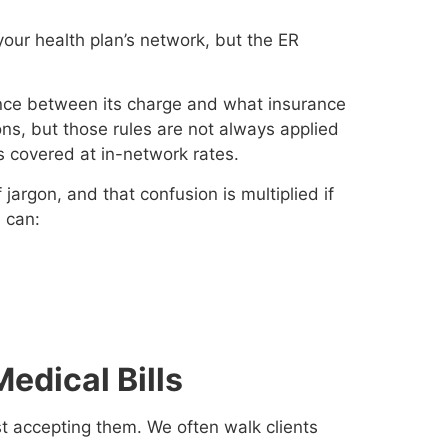
your health plan’s network, but the ER
rence between its charge and what insurance
ions, but those rules are not always applied
s covered at in-network rates.
jargon, and that confusion is multiplied if
e can:
edical Bills
ust accepting them. We often walk clients