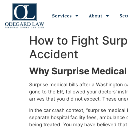
Services
About
Set
How to Fight Surp
Accident
Why Surprise Medical 
Surprise medical bills after a Washington 
gone to the ER, followed your doctors’ inst
arrives that you did not expect. These une
In the car crash context, “surprise medical
separate hospital facility fees, ambulance
being treated. You may have believed that 