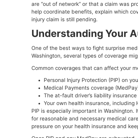
are “out of network” or that a claim was p
help coordinate benefits, explain which cov
injury claim is still pending.
Understanding Your A
One of the best ways to fight surprise medi
Washington, several types of coverage migh
Common coverages that can affect your med
Personal Injury Protection (PIP) on yo
Medical Payments coverage (MedPay),
The at-fault driver’s liability insuranc
Your own health insurance, includi
PIP is especially important in Washington. 
for reasonable and necessary medical care fo
pressure on your health insurance and keep 