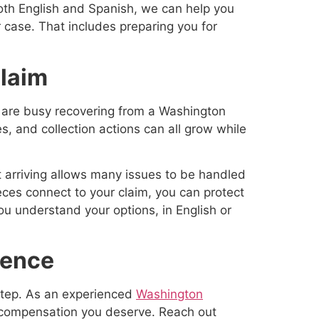
oth English and Spanish, we can help you
case. That includes preparing you for
Claim
u are busy recovering from a Washington
es, and collection actions can all grow while
rt arriving allows many issues to be handled
ces connect to your claim, you can protect
ou understand your options, in English or
dence
 step. As an experienced
Washington
e compensation you deserve. Reach out