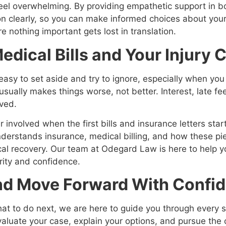
eel overwhelming. By providing empathetic support in b
clearly, so you can make informed choices about your 
 nothing important gets lost in translation.
edical Bills and Your Injury 
easy to set aside and try to ignore, especially when yo
sually makes things worse, not better. Interest, late fe
lved.
 involved when the first bills and insurance letters sta
erstands insurance, medical billing, and how these pie
ical recovery. Our team at Odegard Law is here to help y
rity and confidence.
And Move Forward With Confi
hat to do next, we are here to guide you through every
valuate your case, explain your options, and pursue th