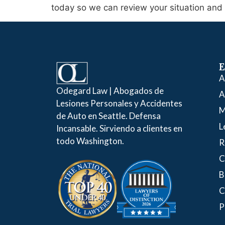
today so we can review your situation and s
E
A
Odegard Law | Abogados de
A
Lesiones Personales y Accidentes
M
de Auto en Seattle. Defensa
L
Incansable. Sirviendo a clientes en
todo Washington.
R
C
B
C
P