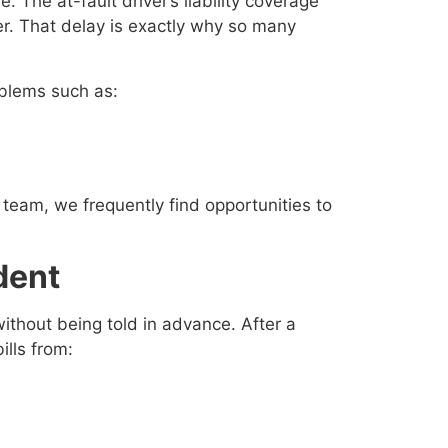
he at-fault driver’s liability coverage
ter. That delay is exactly why so many
oblems such as:
team, we frequently find opportunities to
dent
ithout being told in advance. After a
lls from: