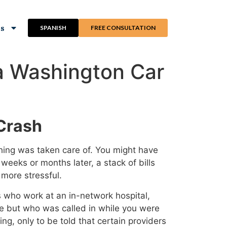
ns
SPANISH
FREE CONSULTATION
 a Washington Car
 Crash
thing was taken care of. You might have
weeks or months later, a stack of bills
 more stressful.
rs who work at an in-network hospital,
se but who was called in while you were
g, only to be told that certain providers