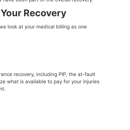
 Your Recovery
 we look at your medical billing as one
nce recovery, including PIP, the at-fault
ze what is available to pay for your injuries
nt.