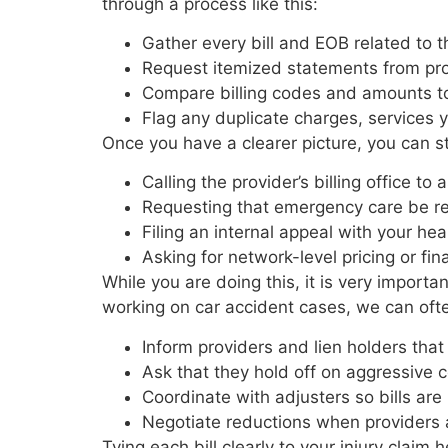
through a process like this:
Gather every bill and EOB related to
Request itemized statements from pr
Compare billing codes and amounts t
Flag any duplicate charges, services 
Once you have a clearer picture, you can s
Calling the provider’s billing office 
Requesting that emergency care be r
Filing an internal appeal with your h
Asking for network-level pricing or fin
While you are doing this, it is very importa
working on car accident cases, we can oft
Inform providers and lien holders tha
Ask that they hold off on aggressive 
Coordinate with adjusters so bills a
Negotiate reductions when providers 
Tying each bill clearly to your injury claim