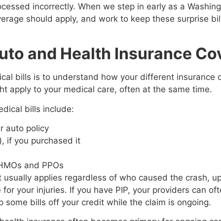
rocessed incorrectly. When we step in early as a Washin
erage should apply, and work to keep these surprise bill
uto and Health Insurance Co
cal bills is to understand how your different insurance 
t apply to your medical care, often at the same time.
ical bills include:
ur auto policy
 if you purchased it
e
ng HMOs and PPOs
It usually applies regardless of who caused the crash, u
r your injuries. If you have PIP, your providers can ofte
some bills off your credit while the claim is ongoing.