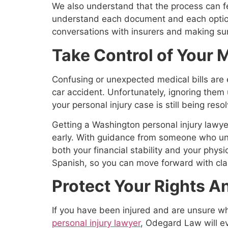
We also understand that the process can f
understand each document and each option 
conversations with insurers and making sure
Take Control of Your M
Confusing or unexpected medical bills are 
car accident. Unfortunately, ignoring them u
your personal injury case is still being reso
Getting a Washington personal injury lawyer
early. With guidance from someone who und
both your financial stability and your phys
Spanish, so you can move forward with cla
Protect Your Rights 
If you have been injured and are unsure w
personal injury lawyer
, Odegard Law will e