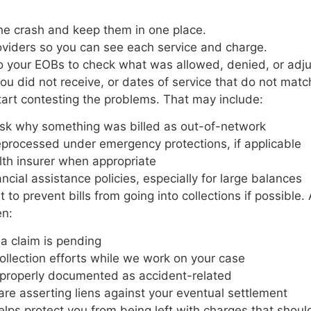
 the crash and keep them in one place.
oviders so you can see each service and charge.
o your EOBs to check what was allowed, denied, or ad
you did not receive, or dates of service that do not ma
tart contesting the problems. That may include:
to ask why something was billed as out-of-network
eprocessed under emergency protections, if applicable
ealth insurer when appropriate
ancial assistance policies, especially for large balances
nt to prevent bills from going into collections if possibl
en:
t a claim is pending
collection efforts while we work on your case
re properly documented as accident-related
are asserting liens against your eventual settlement
 helps protect you from being left with charges that shou