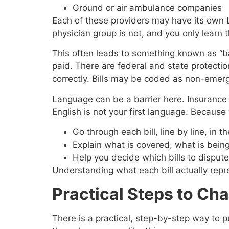
Ground or air ambulance companies
Each of these providers may have its own bi
physician group is not, and you only learn t
This often leads to something known as “ba
paid. There are federal and state protectio
correctly. Bills may be coded as non-emerg
Language can be a barrier here. Insurance le
English is not your first language. Because
Go through each bill, line by line, i
Explain what is covered, what is bei
Help you decide which bills to dispu
Understanding what each bill actually repres
Practical Steps to Ch
There is a practical, step-by-step way to p