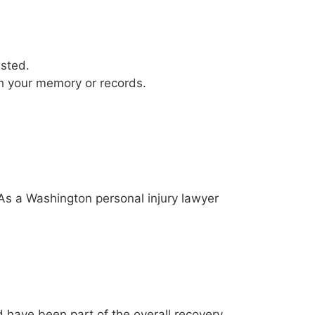
justed.
tch your memory or records.
e. As a Washington personal injury lawyer
ld have been part of the overall recovery.