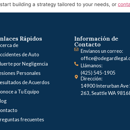
tart building a strategy tailored to your needs, or
conta
nlaces Rápidos
Información de
Contacto
cerca de
Envíanos un correo:
ccidentes de Auto
office@odegardlegal
uerte por Negligencia
Llámanos:
(425) 545-1905
esiones Personales
Dirección:
esultados de Acuerdos
14900 Interurban Ave S
onoce a Tu Equipo
263, Seattle WA 9816
log
ontacto
reguntas frecuentes