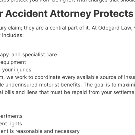
 Accident Attorney Protects
ury claim; they are a central part of it. At Odegard Law,
t includes:
s
rapy, and specialist care
l equipment
o your injuries
, we work to coordinate every available source of insura
ble underinsured motorist benefits. The goal is to maximi
l bills and liens that must be repaid from your settleme
departments
ent rights
tment is reasonable and necessary