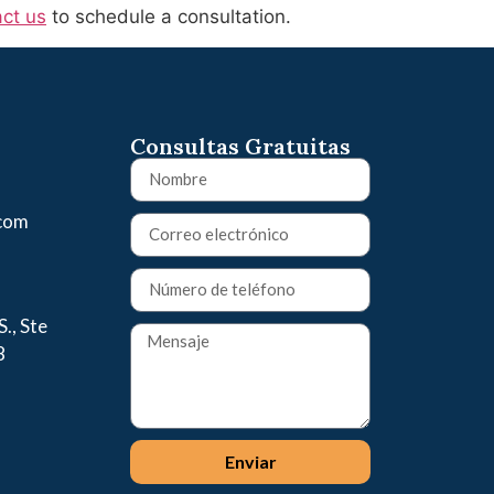
ct us
to schedule a consultation.
Consultas Gratuitas
.com
., Ste
8
Enviar