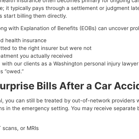
lth insurance often becomes primary for ongoing care. T
e; it typically pays through a settlement or judgment la
start billing them directly.
ong with Explanation of Benefits (EOBs) can uncover pr
nd health insurance
ted to the right insurer but were not
reatment you actually received
th our clients as a Washington personal injury lawyer 
as “owed.”
prise Bills After a Car Acci
, you can still be treated by out-of-network providers w
s in the emergency setting. You may receive separate bi
T scans, or MRIs
s