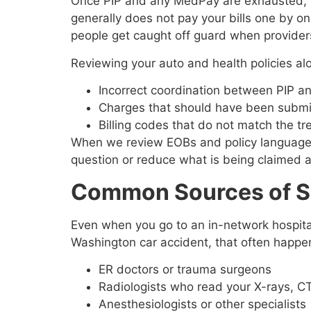
Once PIP and any MedPay are exhausted, hea
generally does not pay your bills one by on
people get caught off guard when providers 
Reviewing your auto and health policies al
Incorrect coordination between PIP a
Charges that should have been submit
Billing codes that do not match the t
When we review EOBs and policy language wi
question or reduce what is being claimed 
Common Sources of Sur
Even when you go to an in-network hospital
Washington car accident, that often happen
ER doctors or trauma surgeons
Radiologists who read your X-rays, C
Anesthesiologists or other specialist