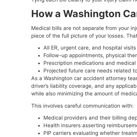
How a Washington Car
Medical bills are not separate from your inj
piece of the full picture of your losses. Tha
All ER, urgent care, and hospital visit
Follow-up appointments, physical the
Prescription medications and medica
Projected future care needs related t
As a Washington car accident attorney team
driver’s liability coverage, and any applica
while also minimizing the amount of medica
This involves careful communication with:
Medical providers and their billing 
Health insurers asserting reimbursem
PIP carriers evaluating whether trea