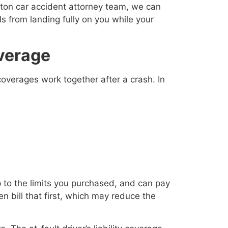
gton car accident attorney team, we can
s from landing fully on you while your
verage
coverages work together after a crash. In
p to the limits you purchased, and can pay
n bill that first, which may reduce the