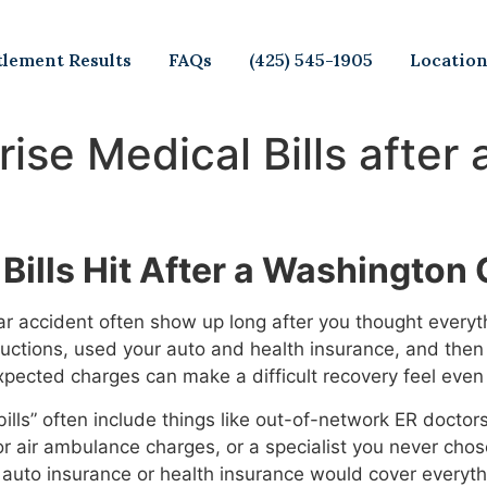
tlement Results
FAQs
(425) 545-1905
Locatio
rise Medical Bills after
Bills Hit After a Washington
car accident often show up long after you thought every
ructions, used your auto and health insurance, and then 
xpected charges can make a difficult recovery feel even
 bills” often include things like out-of-network ER docto
 or air ambulance charges, or a specialist you never cho
auto insurance or health insurance would cover everythin