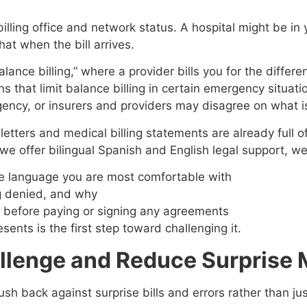
lling office and network status. A hospital might be in 
hat when the bill arrives.
lance billing,” where a provider bills you for the diffe
ns that limit balance billing in certain emergency situat
ency, or insurers and providers may disagree on what i
tters and medical billing statements are already full of 
 we offer bilingual Spanish and English legal support, w
n the language you are most comfortable with
ng denied, and why
te before paying or signing any agreements
ents is the first step toward challenging it.
allenge and Reduce Surprise M
ush back against surprise bills and errors rather than j