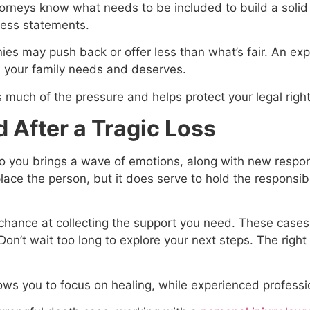
orneys know what needs to be included to build a solid
ness statements.
es may push back or offer less than what’s fair. An exp
n your family needs and deserves.
 much of the pressure and helps protect your legal righ
 After a Tragic Loss
o you brings a wave of emotions, along with new respons
place the person, but it does serve to hold the respons
t chance at collecting the support you need. These cases
’t wait too long to explore your next steps. The right l
lows you to focus on healing, while experienced professi