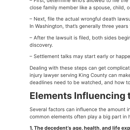
– First, determine who’s allowed to file the
close family member like a spouse, child, o
– Next, file the actual wrongful death lawsu
In Washington, that’s generally three years
– After the lawsuit is filed, both sides beg
discovery.
– Settlement talks may start early or happe
Dealing with these steps can get complicat
injury lawyer serving King County can mak
deadlines need to be watched, and how to 
Elements Influencing
Several factors can influence the amount i
common elements often play a big part in 
1. The decedent’s age, health, and life ex