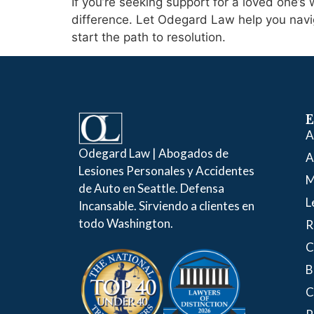
If you’re seeking support for a loved one’
difference. Let Odegard Law help you navig
start the path to resolution.
E
A
Odegard Law | Abogados de
A
Lesiones Personales y Accidentes
M
de Auto en Seattle. Defensa
L
Incansable. Sirviendo a clientes en
todo Washington.
R
C
B
C