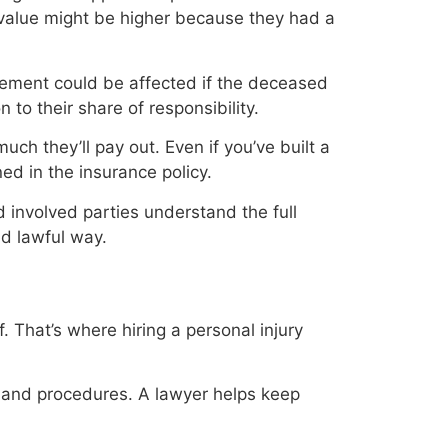
 value might be higher because they had a
lement could be affected if the deceased
 to their share of responsibility.
ch they’ll pay out. Even if you’ve built a
ned in the insurance policy.
d involved parties understand the full
nd lawful way.
. That’s where hiring a personal injury
 and procedures. A lawyer helps keep