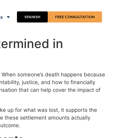
ns
SPANISH
FREE CONSULTATION
ermined in
ble. When someone’s death happens because
ability, justice, and how to financially
sation that can help cover the impact of
e up for what was lost, it supports the
are these settlement amounts actually
outcome.