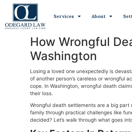
Services
About
Set
How Wrongful Dea
Washington
Losing a loved one unexpectedly is devas
of another person’s careless or wrongful act
cope. In Washington, wrongful death claim
their loss.
Wrongful death settlements are a big part 
family through practical challenges like f
decided? Let’s walk through what goes int