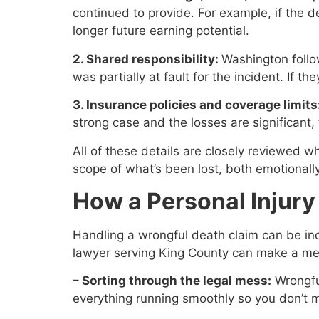
continued to provide. For example, if the
longer future earning potential.
2. Shared responsibility:
Washington follo
was partially at fault for the incident. If 
3. Insurance policies and coverage limits
strong case and the losses are significant, 
All of these details are closely reviewed w
scope of what’s been lost, both emotionally
How a Personal Injur
Handling a wrongful death claim can be incr
lawyer serving King County can make a me
– Sorting through the legal mess:
Wrongfu
everything running smoothly so you don’t m