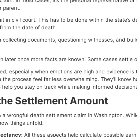
 claim. In most cases, it’s the personal representative o
r parent.
it in civil court. This has to be done within the state’s 
 from the date of death.
in collecting documents, questioning witnesses, and build
n later once more facts are known. Some cases settle out
ed, especially when emotions are high and evidence is 
e the process feel far less overwhelming. They’ll know 
help you stay on track while making informed decision
 the Settlement Amount
n a wrongful death settlement claim in Washington. Whi
how things unfold.
pectancy:
All these aspects help calculate possible ear