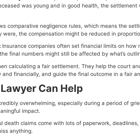
 deceased was young and in good health, the settlement
ws comparative negligence rules, which means the sett
they were, the compensation might be reduced in proportion
:
Insurance companies often set financial limits on how mu
the final numbers might still be affected by what’s outli
hen calculating a fair settlement. They help the court an
 and financially, and guide the final outcome in a fair a
y Lawyer Can Help
edibly overwhelming, especially during a period of grief
aningful impact.
l death claims come with lots of paperwork, deadlines,
iss anything.