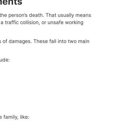
ments
r the person’s death. That usually means
a traffic collision, or unsafe working
s of damages. These fall into two main
lude:
family, like: