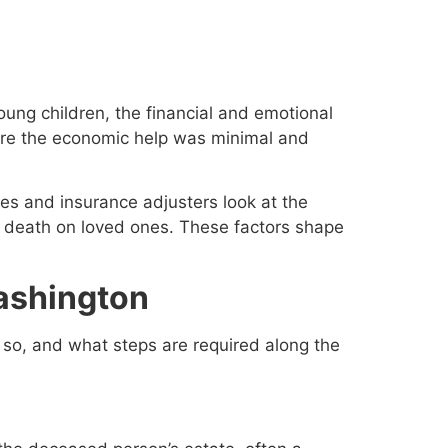
ung children, the financial and emotional
here the economic help was minimal and
es and insurance adjusters look at the
ir death on loved ones. These factors shape
Washington
 so, and what steps are required along the