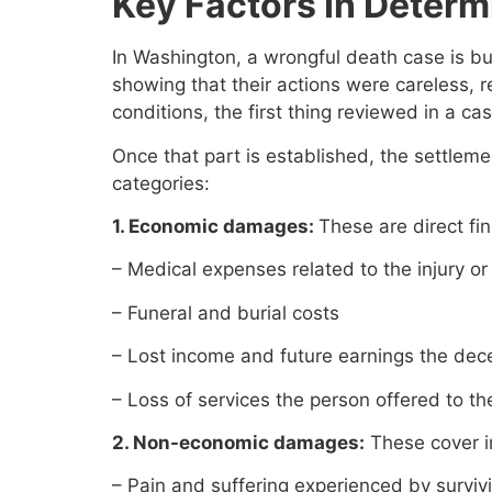
Key Factors In Determ
In Washington, a wrongful death case is bui
showing that their actions were careless, re
conditions, the first thing reviewed in a ca
Once that part is established, the settlem
categories:
1. Economic damages:
These are direct fi
– Medical expenses related to the injury or 
– Funeral and burial costs
– Lost income and future earnings the de
– Loss of services the person offered to t
2. Non-economic damages:
These cover in
– Pain and suffering experienced by surviv