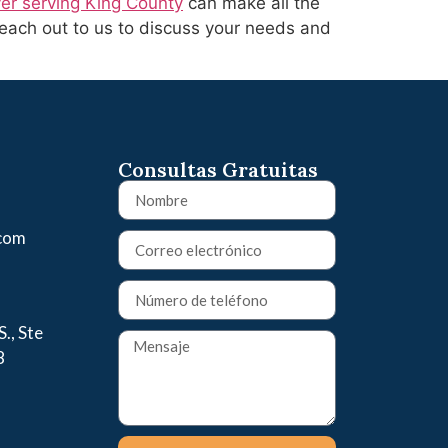
yer serving King County
can make all the
Reach out to us to discuss your needs and
Consultas Gratuitas
.com
., Ste
8