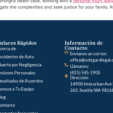
s wrongful death case, working with a
personal injury law
ate the complexities and seek justice for your family. 
nlaces Rápidos
Información de
Contacto
cerca de
Envíanos un correo:
ccidentes de Auto
office@odegardlegal
uerte por Negligencia
Llámanos:
(425) 545-1905
esiones Personales
Dirección:
esultados de Acuerdos
14900 Interurban Ave S
onoce a Tu Equipo
263, Seattle WA 9816
log
ontacto