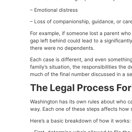
– Emotional distress
– Loss of companionship, guidance, or car
For example, if someone lost a parent who 
gap left behind could lead to a significan
there were no dependents.
Each case is different, and even something
family’s situation, the responsibilities th
much of the final number discussed in a se
The Legal Process Fo
Washington has its own rules about who can
way. Each one of these steps affects how s
Here’s a basic breakdown of how it works: