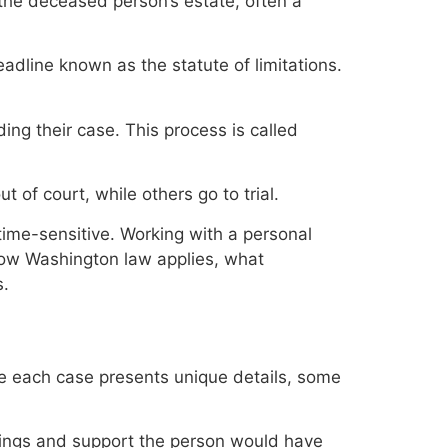
f the deceased person’s estate, often a
deadline known as the statute of limitations.
ing their case. This process is called
 of court, while others go to trial.
time-sensitive. Working with a personal
how Washington law applies, what
s.
le each case presents unique details, some
nings and support the person would have