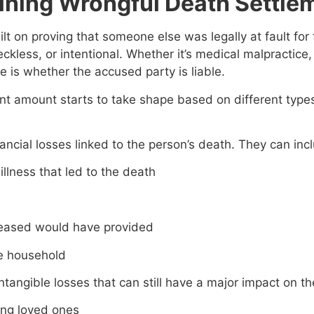
ining Wrongful Death Settle
lt on proving that someone else was legally at fault fo
ckless, or intentional. Whether it’s medical malpractice, 
se is whether the accused party is liable.
ent amount starts to take shape based on different type
nancial losses linked to the person’s death. They can inc
illness that led to the death
ceased would have provided
he household
tangible losses that can still have a major impact on the 
ing loved ones