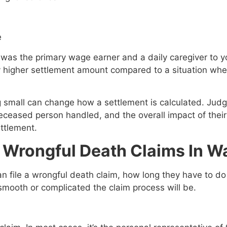
e
was the primary wage earner and a daily caregiver to yo
tly higher settlement amount compared to a situation w
 small can change how a settlement is calculated. Judg
e deceased person handled, and the overall impact of the
ttlement.
r Wrongful Death Claims In 
 file a wrongful death claim, how long they have to do
mooth or complicated the claim process will be.