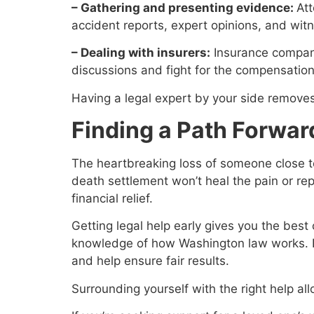
– Gathering and presenting evidence:
Att
accident reports, expert opinions, and wit
– Dealing with insurers:
Insurance compani
discussions and fight for the compensatio
Having a legal expert by your side removes
Finding a Path Forward
The heartbreaking loss of someone close t
death settlement won’t heal the pain or re
financial relief.
Getting legal help early gives you the bes
knowledge of how Washington law works. Don
and help ensure fair results.
Surrounding yourself with the right help al