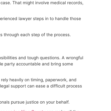
 case. That might involve medical records,
erienced lawyer steps in to handle those
ts through each step of the process.
ibilities and tough questions. A wrongful
ible party accountable and bring some
 rely heavily on timing, paperwork, and
egal support can ease a difficult process
onals pursue justice on your behalf.