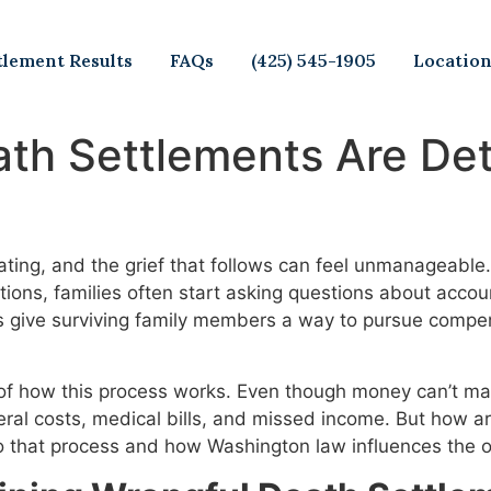
tlement Results
FAQs
(425) 545-1905
Locatio
th Settlements Are Det
tating, and the grief that follows can feel unmanagea
ions, families often start asking questions about account
s give surviving family members a way to pursue compen
of how this process works. Even though money can’t mak
uneral costs, medical bills, and missed income. But how 
o that process and how Washington law influences the 