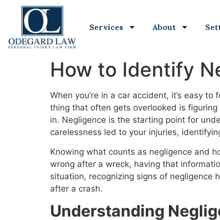
Services
About
Set
How to Identify N
When you’re in a car accident, it’s easy to
thing that often gets overlooked is figuri
in. Negligence is the starting point for un
carelessness led to your injuries, identifyi
Knowing what counts as negligence and how 
wrong after a wreck, having that informatio
situation, recognizing signs of negligence 
after a crash.
Understanding Neglig