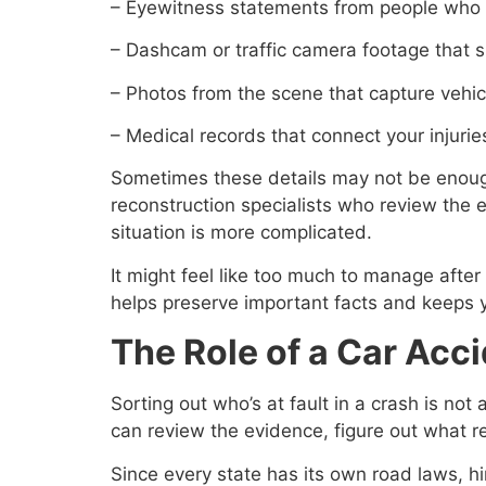
– Eyewitness statements from people who 
– Dashcam or traffic camera footage that s
– Photos from the scene that capture vehic
– Medical records that connect your injuries
Sometimes these details may not be enough
reconstruction specialists who review the 
situation is more complicated.
It might feel like too much to manage after 
helps preserve important facts and keeps y
The Role of a Car Acc
Sorting out who’s at fault in a crash is no
can review the evidence, figure out what 
Since every state has its own road laws, h