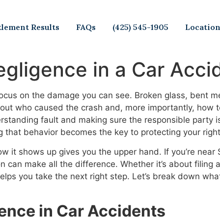
tlement Results
FAQs
(425) 545-1905
Locatio
egligence in a Car Acci
 focus on the damage you can see. Broken glass, bent me
ng out who caused the crash and, more importantly, how 
derstanding fault and making sure the responsible party 
ng that behavior becomes the key to protecting your right
it shows up gives you the upper hand. If you’re near S
n can make all the difference. Whether it’s about filing
helps you take the next right step. Let’s break down wha
ence in Car Accidents