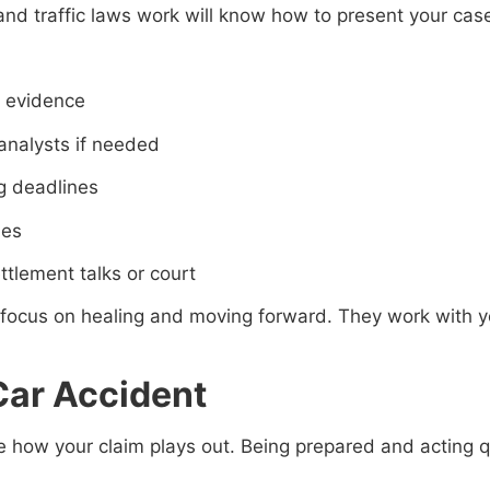
nd traffic laws work will know how to present your cas
y evidence
 analysts if needed
ng deadlines
ies
tlement talks or court
 focus on healing and moving forward. They work with yo
 Car Accident
 how your claim plays out. Being prepared and acting qu