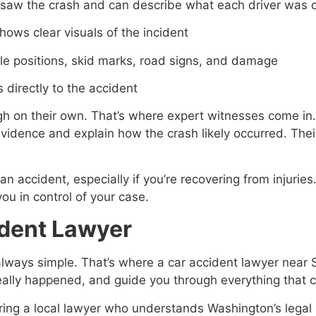
saw the crash and can describe what each driver was 
hows clear visuals of the incident
le positions, skid marks, road signs, and damage
 directly to the accident
 on their own. That’s where expert witnesses come in. 
evidence and explain how the crash likely occurred. Thei
an accident, especially if you’re recovering from injuries
ou in control of your case.
ident Lawyer
t always simple. That’s where a car accident lawyer near
really happened, and guide you through everything that 
iring a local lawyer who understands Washington’s legal