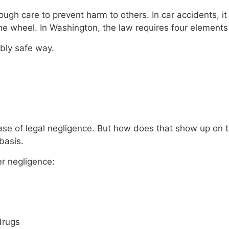
gh care to prevent harm to others. In car accidents, it
the wheel. In Washington, the law requires four elements
ably safe way.
 a case of legal negligence. But how does that show up on 
basis.
er negligence:
drugs