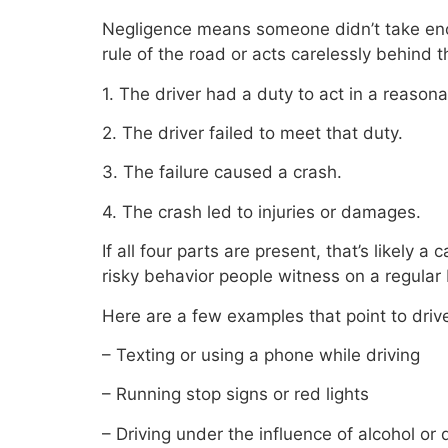
Negligence means someone didn’t take enou
rule of the road or acts carelessly behind 
1. The driver had a duty to act in a reason
2. The driver failed to meet that duty.
3. The failure caused a crash.
4. The crash led to injuries or damages.
If all four parts are present, that’s likely
risky behavior people witness on a regular 
Here are a few examples that point to driv
– Texting or using a phone while driving
– Running stop signs or red lights
– Driving under the influence of alcohol or 