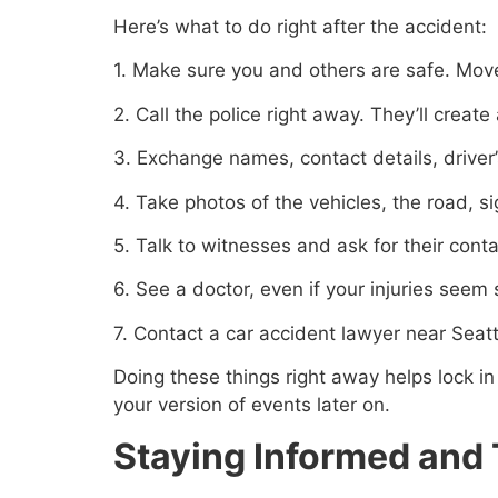
Here’s what to do right after the accident:
1. Make sure you and others are safe. Move 
2. Call the police right away. They’ll creat
3. Exchange names, contact details, driver’
4. Take photos of the vehicles, the road, si
5. Talk to witnesses and ask for their conta
6. See a doctor, even if your injuries see
7. Contact a car accident lawyer near Seatt
Doing these things right away helps lock in 
your version of events later on.
Staying Informed and 