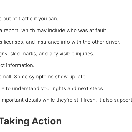
out of traffic if you can.
e a report, which may include who was at fault.
s licenses, and insurance info with the other driver.
gns, skid marks, and any visible injuries.
ct information.
m small. Some symptoms show up later.
le to understand your rights and next steps.
important details while they’re still fresh. It also suppor
Taking Action