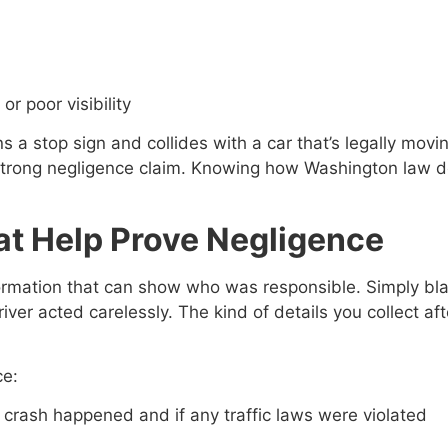
or poor visibility
ns a stop sign and collides with a car that’s legally mo
 strong negligence claim. Knowing how Washington law d
at Help Prove Negligence
 information that can show who was responsible. Simply b
ver acted carelessly. The kind of details you collect aft
ce:
e crash happened and if any traffic laws were violated