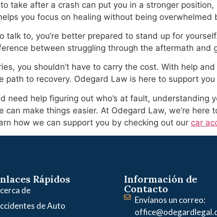
take after a crash can put you in a stronger position, b
helps you focus on healing without being overwhelmed 
talk to, you’re better prepared to stand up for yourself
erence between struggling through the aftermath and ge
ies, you shouldn’t have to carry the cost. With help and 
e path to recovery. Odegard Law is here to support you
d need help figuring out who’s at fault, understanding yo
tle can make things easier. At Odegard Law, we’re here t
arn how we can support you by checking out our
car ac
nlaces Rápidos
Información de
Contacto
cerca de
Envíanos un correo:
ccidentes de Auto
office@odegardlegal