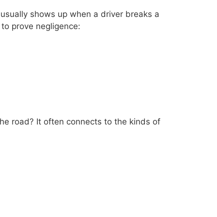
 usually shows up when a driver breaks a
 to prove negligence:
the road? It often connects to the kinds of