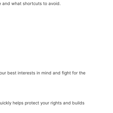
e and what shortcuts to avoid.
ur best interests in mind and fight for the
ickly helps protect your rights and builds