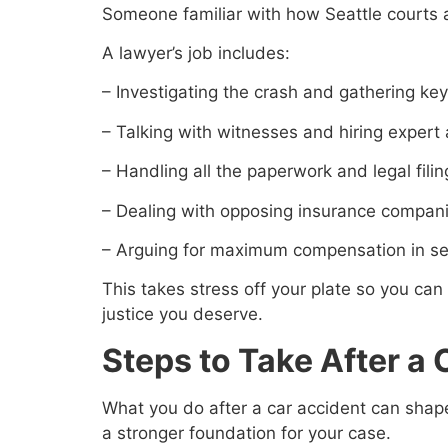
Someone familiar with how Seattle courts a
A lawyer’s job includes:
– Investigating the crash and gathering ke
– Talking with witnesses and hiring expert
– Handling all the paperwork and legal fili
– Dealing with opposing insurance compan
– Arguing for maximum compensation in set
This takes stress off your plate so you can
justice you deserve.
Steps to Take After a
What you do after a car accident can shape
a stronger foundation for your case.