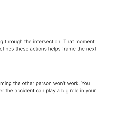
ving through the intersection. That moment
efines these actions helps frame the next
laming the other person won’t work. You
er the accident can play a big role in your