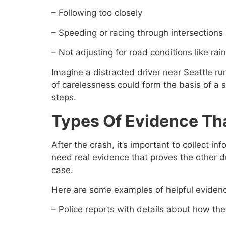
– Following too closely
– Speeding or racing through intersections
– Not adjusting for road conditions like rain 
Imagine a distracted driver near Seattle ru
of carelessness could form the basis of a
steps.
Types Of Evidence Th
After the crash, it’s important to collect
need real evidence that proves the other dri
case.
Here are some examples of helpful eviden
– Police reports with details about how th