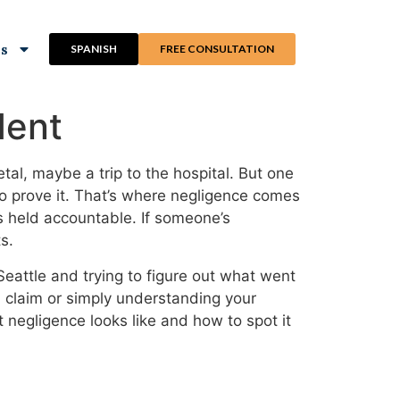
ns
SPANISH
FREE CONSULTATION
dent
tal, maybe a trip to the hospital. But one
to prove it. That’s where negligence comes
is held accountable. If someone’s
s.
eattle and trying to figure out what went
 a claim or simply understanding your
t negligence looks like and how to spot it