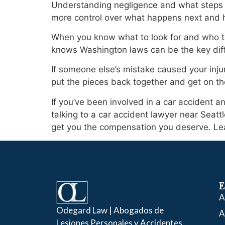
Understanding negligence and what steps to 
more control over what happens next and 
When you know what to look for and who to 
knows Washington laws can be the key diff
If someone else’s mistake caused your injur
put the pieces back together and get on th
If you’ve been involved in a car accident an
talking to a car accident lawyer near Seat
get you the compensation you deserve. Le
E
A
Odegard Law | Abogados de
A
Lesiones Personales y Accidentes