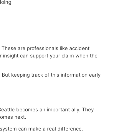
doing
These are professionals like accident
r insight can support your claim when the
. But keeping track of this information early
 Seattle becomes an important ally. They
comes next.
 system can make a real difference.