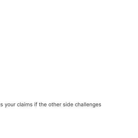
ts your claims if the other side challenges