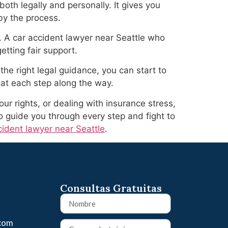
oth legally and personally. It gives you
by the process.
. A car accident lawyer near Seattle who
tting fair support.
the right legal guidance, you can start to
 at each step along the way.
ur rights, or dealing with insurance stress,
o guide you through every step and fight to
cident lawyer near Seattle
.
Consultas Gratuitas
.com