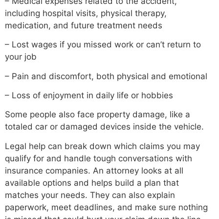
– Medical expenses related to the accident,
including hospital visits, physical therapy,
medication, and future treatment needs
– Lost wages if you missed work or can’t return to
your job
– Pain and discomfort, both physical and emotional
– Loss of enjoyment in daily life or hobbies
Some people also face property damage, like a
totaled car or damaged devices inside the vehicle.
Legal help can break down which claims you may
qualify for and handle tough conversations with
insurance companies. An attorney looks at all
available options and helps build a plan that
matches your needs. They can also explain
paperwork, meet deadlines, and make sure nothing