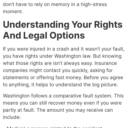
don’t have to rely on memory in a high-stress
moment.
Understanding Your Rights
And Legal Options
If you were injured in a crash and it wasn’t your fault,
you have rights under Washington law. But knowing
what those rights are isn’t always easy. Insurance
companies might contact you quickly, asking for
statements or offering fast money. Before you agree
to anything, it helps to understand the big picture.
Washington follows a comparative fault system. This
means you can still recover money even if you were
partly at fault. The amount you may receive can
include: