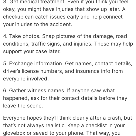
3. Get medical treatment. Even if you think you feel
okay, you might have injuries that show up later. A
checkup can catch issues early and help connect
your injuries to the accident.
4. Take photos. Snap pictures of the damage, road
conditions, traffic signs, and injuries. These may help
support your case later.
5. Exchange information. Get names, contact details,
driver’s license numbers, and insurance info from
everyone involved.
6. Gather witness names. If anyone saw what
happened, ask for their contact details before they
leave the scene.
Everyone hopes they’ll think clearly after a crash, but
that’s not always realistic. Keep a checklist in your
glovebox or saved to your phone. That way, you