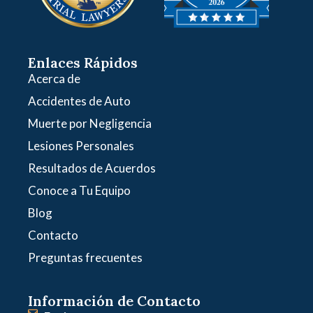
Enlaces Rápidos
Acerca de
Accidentes de Auto
Muerte por Negligencia
Lesiones Personales
Resultados de Acuerdos
Conoce a Tu Equipo
Blog
Contacto
Preguntas frecuentes
Información de Contacto