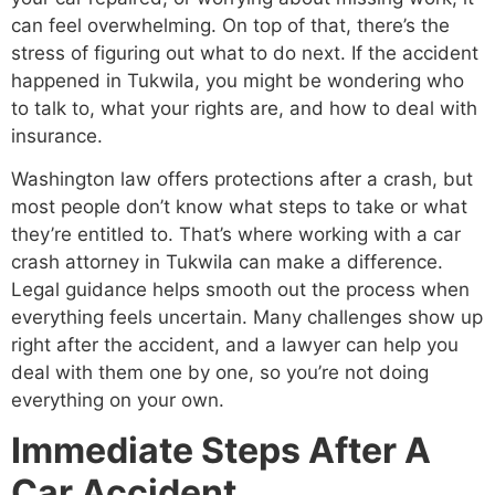
can feel overwhelming. On top of that, there’s the
stress of figuring out what to do next. If the accident
happened in Tukwila, you might be wondering who
to talk to, what your rights are, and how to deal with
insurance.
Washington law offers protections after a crash, but
most people don’t know what steps to take or what
they’re entitled to. That’s where working with a car
crash attorney in Tukwila can make a difference.
Legal guidance helps smooth out the process when
everything feels uncertain. Many challenges show up
right after the accident, and a lawyer can help you
deal with them one by one, so you’re not doing
everything on your own.
Immediate Steps After A
Car Accident