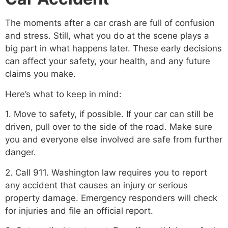
The moments after a car crash are full of confusion
and stress. Still, what you do at the scene plays a
big part in what happens later. These early decisions
can affect your safety, your health, and any future
claims you make.
Here’s what to keep in mind:
1. Move to safety, if possible. If your car can still be
driven, pull over to the side of the road. Make sure
you and everyone else involved are safe from further
danger.
2. Call 911. Washington law requires you to report
any accident that causes an injury or serious
property damage. Emergency responders will check
for injuries and file an official report.