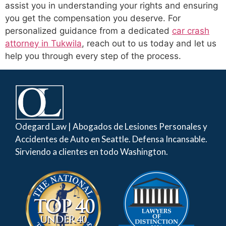
assist you in understanding your rights and ensuring
you get the compensation you deserve. For
personalized guidance from a dedicated
car crash
attorney in Tukwila
, reach out to us today and let us
help you through every step of the process.
Odegard Law | Abogados de Lesiones Personales y
Accidentes de Auto en Seattle. Defensa Incansable.
Sirviendo a clientes en todo Washington.