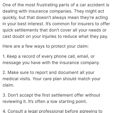
One of the most frustrating parts of a car accident is
dealing with insurance companies. They might act
quickly, but that doesn’t always mean they’re acting
in your best interest. It’s common for insurers to offer
quick settlements that don’t cover all your needs or
cast doubt on your injuries to reduce what they pay.
Here are a few ways to protect your claim:
1. Keep a record of every phone call, email, or
message you have with the insurance company.
2. Make sure to report and document all your
medical visits. Your care plan should match your
claim.
3. Don’t accept the first settlement offer without
reviewing it. It’s often a low starting point.
4. Consult a legal professional before agreeing to