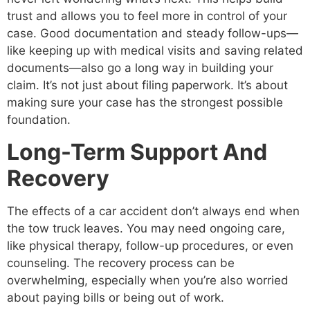
trust and allows you to feel more in control of your
case. Good documentation and steady follow-ups—
like keeping up with medical visits and saving related
documents—also go a long way in building your
claim. It’s not just about filing paperwork. It’s about
making sure your case has the strongest possible
foundation.
Long-Term Support And
Recovery
The effects of a car accident don’t always end when
the tow truck leaves. You may need ongoing care,
like physical therapy, follow-up procedures, or even
counseling. The recovery process can be
overwhelming, especially when you’re also worried
about paying bills or being out of work.