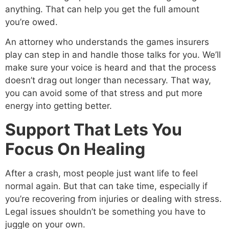
anything. That can help you get the full amount
you’re owed.
An attorney who understands the games insurers
play can step in and handle those talks for you. We’ll
make sure your voice is heard and that the process
doesn’t drag out longer than necessary. That way,
you can avoid some of that stress and put more
energy into getting better.
Support That Lets You
Focus On Healing
After a crash, most people just want life to feel
normal again. But that can take time, especially if
you’re recovering from injuries or dealing with stress.
Legal issues shouldn’t be something you have to
juggle on your own.