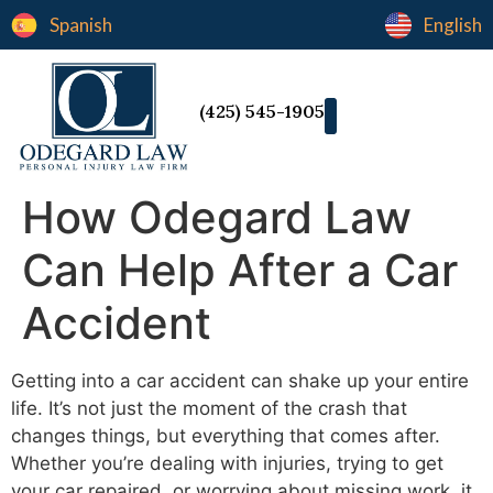
Spanish
English
(425) 545-1905
How Odegard Law
Can Help After a Car
Accident
Getting into a car accident can shake up your entire
life. It’s not just the moment of the crash that
changes things, but everything that comes after.
Whether you’re dealing with injuries, trying to get
your car repaired, or worrying about missing work, it