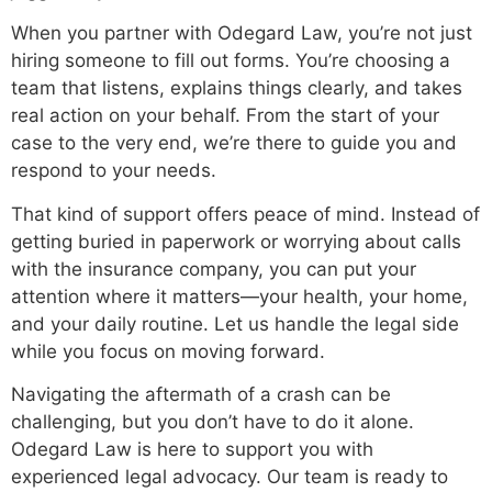
When you partner with Odegard Law, you’re not just
hiring someone to fill out forms. You’re choosing a
team that listens, explains things clearly, and takes
real action on your behalf. From the start of your
case to the very end, we’re there to guide you and
respond to your needs.
That kind of support offers peace of mind. Instead of
getting buried in paperwork or worrying about calls
with the insurance company, you can put your
attention where it matters—your health, your home,
and your daily routine. Let us handle the legal side
while you focus on moving forward.
Navigating the aftermath of a crash can be
challenging, but you don’t have to do it alone.
Odegard Law is here to support you with
experienced legal advocacy. Our team is ready to