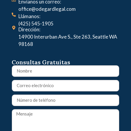
Envíanos un correo:
office@odegardlegal.com
Llámanos:
(425) 545-1905
Dirección:
14900 Interurban Ave S., Ste 263, Seattle WA
98168
Consultas Gratuitas