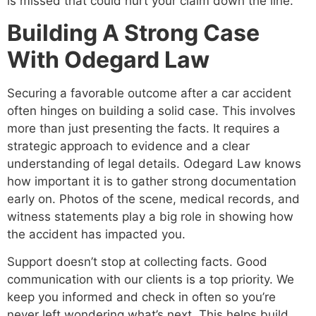
is missed that could hurt your claim down the line.
Building A Strong Case
With Odegard Law
Securing a favorable outcome after a car accident
often hinges on building a solid case. This involves
more than just presenting the facts. It requires a
strategic approach to evidence and a clear
understanding of legal details. Odegard Law knows
how important it is to gather strong documentation
early on. Photos of the scene, medical records, and
witness statements play a big role in showing how
the accident has impacted you.
Support doesn’t stop at collecting facts. Good
communication with our clients is a top priority. We
keep you informed and check in often so you’re
never left wondering what’s next. This helps build