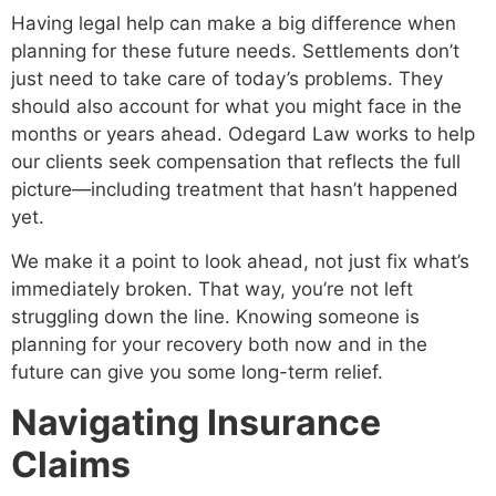
Having legal help can make a big difference when
planning for these future needs. Settlements don’t
just need to take care of today’s problems. They
should also account for what you might face in the
months or years ahead. Odegard Law works to help
our clients seek compensation that reflects the full
picture—including treatment that hasn’t happened
yet.
We make it a point to look ahead, not just fix what’s
immediately broken. That way, you’re not left
struggling down the line. Knowing someone is
planning for your recovery both now and in the
future can give you some long-term relief.
Navigating Insurance
Claims