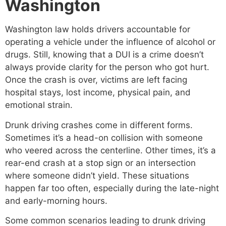
Washington
Washington law holds drivers accountable for
operating a vehicle under the influence of alcohol or
drugs. Still, knowing that a DUI is a crime doesn’t
always provide clarity for the person who got hurt.
Once the crash is over, victims are left facing
hospital stays, lost income, physical pain, and
emotional strain.
Drunk driving crashes come in different forms.
Sometimes it’s a head-on collision with someone
who veered across the centerline. Other times, it’s a
rear-end crash at a stop sign or an intersection
where someone didn’t yield. These situations
happen far too often, especially during the late-night
and early-morning hours.
Some common scenarios leading to drunk driving