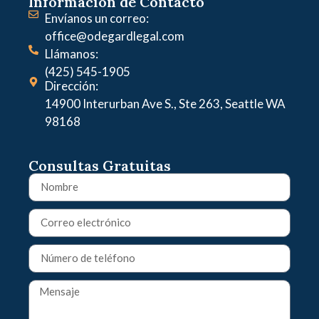
Información de Contacto
Envíanos un correo:
office@odegardlegal.com
Llámanos:
(425) 545-1905
Dirección:
14900 Interurban Ave S., Ste 263, Seattle WA
98168
Consultas Gratuitas