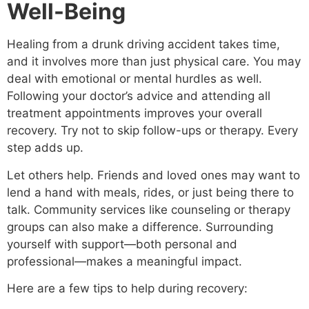
Well-Being
Healing from a drunk driving accident takes time,
and it involves more than just physical care. You may
deal with emotional or mental hurdles as well.
Following your doctor’s advice and attending all
treatment appointments improves your overall
recovery. Try not to skip follow-ups or therapy. Every
step adds up.
Let others help. Friends and loved ones may want to
lend a hand with meals, rides, or just being there to
talk. Community services like counseling or therapy
groups can also make a difference. Surrounding
yourself with support—both personal and
professional—makes a meaningful impact.
Here are a few tips to help during recovery: