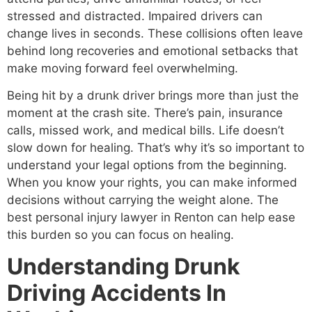
stressed and distracted. Impaired drivers can
change lives in seconds. These collisions often leave
behind long recoveries and emotional setbacks that
make moving forward feel overwhelming.
Being hit by a drunk driver brings more than just the
moment at the crash site. There’s pain, insurance
calls, missed work, and medical bills. Life doesn’t
slow down for healing. That’s why it’s so important to
understand your legal options from the beginning.
When you know your rights, you can make informed
decisions without carrying the weight alone. The
best personal injury lawyer in Renton can help ease
this burden so you can focus on healing.
Understanding Drunk
Driving Accidents In