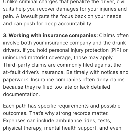
Unlike criminal charges that penalize the driver, civil
suits help you recover damages for your injuries and
pain. A lawsuit puts the focus back on your needs
and can push for deep accountability.
3. Working with insurance companies:
Claims often
involve both your insurance company and the drunk
driver’s. If you hold personal injury protection (PIP) or
uninsured motorist coverage, those may apply.
Third-party claims are commonly filed against the
at-fault driver’s insurance. Be timely with notices and
paperwork. Insurance companies often deny claims
because they’re filed too late or lack detailed
documentation.
Each path has specific requirements and possible
outcomes. That’s why strong records matter.
Expenses can include ambulance rides, tests,
physical therapy, mental health support, and even