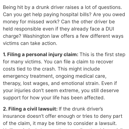
Being hit by a drunk driver raises a lot of questions.
Can you get help paying hospital bills? Are you owed
money for missed work? Can the other driver be
held responsible even if they already face a DUI
charge? Washington law offers a few different ways
victims can take action.
1. Filing a personal injury claim:
This is the first step
for many victims. You can file a claim to recover
costs tied to the crash. This might include
emergency treatment, ongoing medical care,
therapy, lost wages, and emotional strain. Even if
your injuries don’t seem extreme, you still deserve
support for how your life has been affected.
2. Filing a civil lawsuit:
If the drunk driver’s
insurance doesn’t offer enough or tries to deny part
of the claim, it may be time to consider a lawsuit.