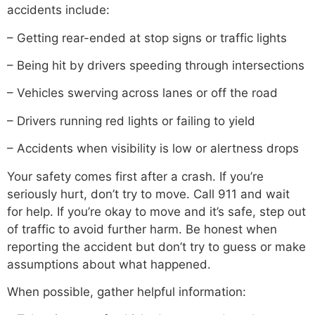
accidents include:
– Getting rear-ended at stop signs or traffic lights
– Being hit by drivers speeding through intersections
– Vehicles swerving across lanes or off the road
– Drivers running red lights or failing to yield
– Accidents when visibility is low or alertness drops
Your safety comes first after a crash. If you’re
seriously hurt, don’t try to move. Call 911 and wait
for help. If you’re okay to move and it’s safe, step out
of traffic to avoid further harm. Be honest when
reporting the accident but don’t try to guess or make
assumptions about what happened.
When possible, gather helpful information: