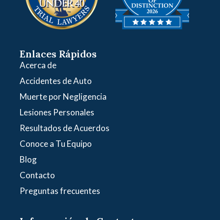
Enlaces Rápidos
Acerca de
Accidentes de Auto
Muerte por Negligencia
Lesiones Personales
Resultados de Acuerdos
Conoce a Tu Equipo
Blog
Contacto
Preguntas frecuentes