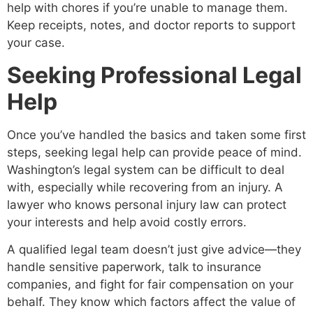
help with chores if you’re unable to manage them.
Keep receipts, notes, and doctor reports to support
your case.
Seeking Professional Legal
Help
Once you’ve handled the basics and taken some first
steps, seeking legal help can provide peace of mind.
Washington’s legal system can be difficult to deal
with, especially while recovering from an injury. A
lawyer who knows personal injury law can protect
your interests and help avoid costly errors.
A qualified legal team doesn’t just give advice—they
handle sensitive paperwork, talk to insurance
companies, and fight for fair compensation on your
behalf. They know which factors affect the value of