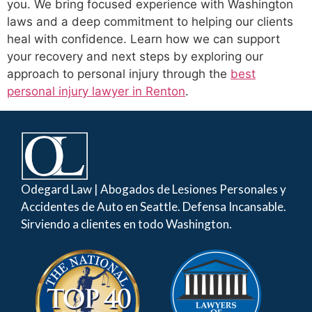
you. We bring focused experience with Washington
laws and a deep commitment to helping our clients
heal with confidence. Learn how we can support
your recovery and next steps by exploring our
approach to personal injury through the
best
personal injury lawyer in Renton
.
Odegard Law | Abogados de Lesiones Personales y
Accidentes de Auto en Seattle. Defensa Incansable.
Sirviendo a clientes en todo Washington.