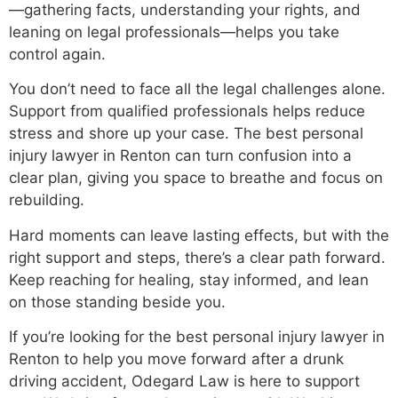
—gathering facts, understanding your rights, and
leaning on legal professionals—helps you take
control again.
You don’t need to face all the legal challenges alone.
Support from qualified professionals helps reduce
stress and shore up your case. The best personal
injury lawyer in Renton can turn confusion into a
clear plan, giving you space to breathe and focus on
rebuilding.
Hard moments can leave lasting effects, but with the
right support and steps, there’s a clear path forward.
Keep reaching for healing, stay informed, and lean
on those standing beside you.
If you’re looking for the best personal injury lawyer in
Renton to help you move forward after a drunk
driving accident, Odegard Law is here to support