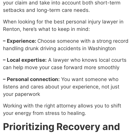
your claim and take into account both short-term
setbacks and long-term care needs.
When looking for the best personal injury lawyer in
Renton, here’s what to keep in mind:
– Experience:
Choose someone with a strong record
handling drunk driving accidents in Washington
– Local expertise:
A lawyer who knows local courts
can help move your case forward more smoothly
– Personal connection:
You want someone who
listens and cares about your experience, not just
your paperwork
Working with the right attorney allows you to shift
your energy from stress to healing.
Prioritizing Recovery and