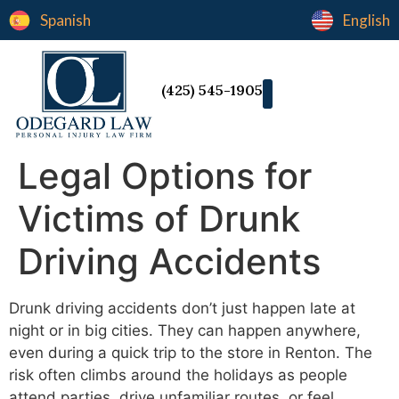
Spanish
English
(425) 545-1905
Legal Options for
Victims of Drunk
Driving Accidents
Drunk driving accidents don’t just happen late at
night or in big cities. They can happen anywhere,
even during a quick trip to the store in Renton. The
risk often climbs around the holidays as people
attend parties, drive unfamiliar routes, or feel