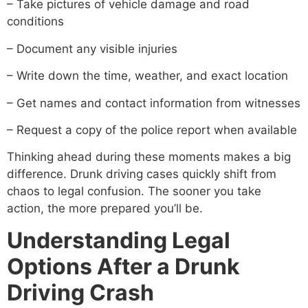
– Take pictures of vehicle damage and road
conditions
– Document any visible injuries
– Write down the time, weather, and exact location
– Get names and contact information from witnesses
– Request a copy of the police report when available
Thinking ahead during these moments makes a big
difference. Drunk driving cases quickly shift from
chaos to legal confusion. The sooner you take
action, the more prepared you’ll be.
Understanding Legal
Options After a Drunk
Driving Crash