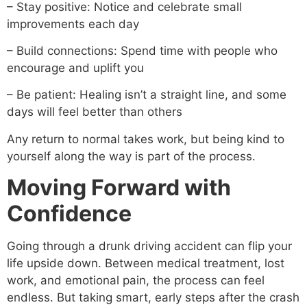
– Stay positive: Notice and celebrate small
improvements each day
– Build connections: Spend time with people who
encourage and uplift you
– Be patient: Healing isn’t a straight line, and some
days will feel better than others
Any return to normal takes work, but being kind to
yourself along the way is part of the process.
Moving Forward with
Confidence
Going through a drunk driving accident can flip your
life upside down. Between medical treatment, lost
work, and emotional pain, the process can feel
endless. But taking smart, early steps after the crash