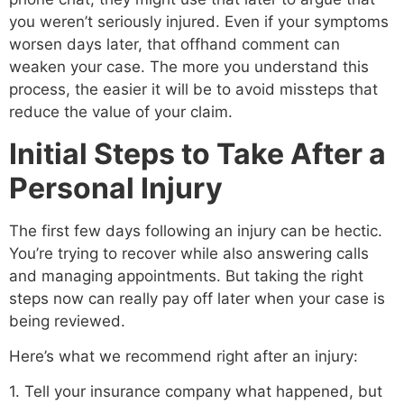
you weren’t seriously injured. Even if your symptoms
worsen days later, that offhand comment can
weaken your case. The more you understand this
process, the easier it will be to avoid missteps that
reduce the value of your claim.
Initial Steps to Take After a
Personal Injury
The first few days following an injury can be hectic.
You’re trying to recover while also answering calls
and managing appointments. But taking the right
steps now can really pay off later when your case is
being reviewed.
Here’s what we recommend right after an injury:
1. Tell your insurance company what happened, but