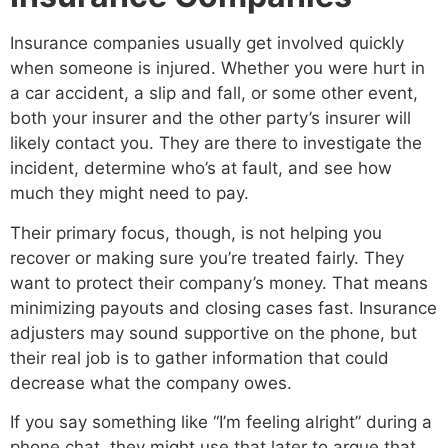
Insurance companies usually get involved quickly
when someone is injured. Whether you were hurt in
a car accident, a slip and fall, or some other event,
both your insurer and the other party’s insurer will
likely contact you. They are there to investigate the
incident, determine who’s at fault, and see how
much they might need to pay.
Their primary focus, though, is not helping you
recover or making sure you’re treated fairly. They
want to protect their company’s money. That means
minimizing payouts and closing cases fast. Insurance
adjusters may sound supportive on the phone, but
their real job is to gather information that could
decrease what the company owes.
If you say something like “I’m feeling alright” during a
phone chat, they might use that later to argue that