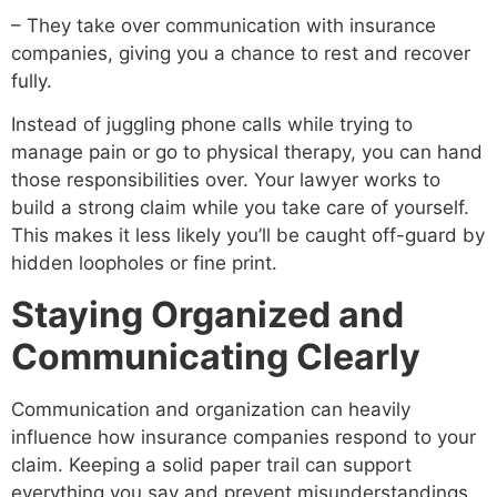
– They take over communication with insurance
companies, giving you a chance to rest and recover
fully.
Instead of juggling phone calls while trying to
manage pain or go to physical therapy, you can hand
those responsibilities over. Your lawyer works to
build a strong claim while you take care of yourself.
This makes it less likely you’ll be caught off-guard by
hidden loopholes or fine print.
Staying Organized and
Communicating Clearly
Communication and organization can heavily
influence how insurance companies respond to your
claim. Keeping a solid paper trail can support
everything you say and prevent misunderstandings.