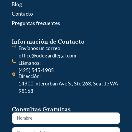
Blog
Contacto
Preguntas frecuentes
Información de Contacto
Envíanos un correo:
office@odegardlegal.com
Llámanos:
(425) 545-1905
Dirección:
14900 Interurban Ave S., Ste 263, Seattle WA
98168
Consultas Gratuitas