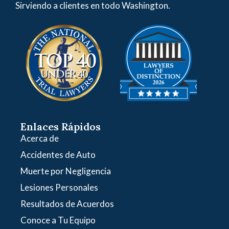
Sirviendo a clientes en todo Washington.
Enlaces Rápidos
Acerca de
Accidentes de Auto
Muerte por Negligencia
Lesiones Personales
Resultados de Acuerdos
Conoce a Tu Equipo