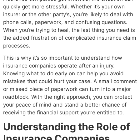
quickly get more stressful. Whether it’s your own
insurer or the other party’s, you’re likely to deal with
phone calls, paperwork, and confusing questions.
When you’re trying to heal, the last thing you need is
the added frustration of complicated insurance claim
processes.
This is why it’s so important to understand how
insurance companies operate after an injury.
Knowing what to do early on can help you avoid
mistakes that could hurt your case. A small comment
or missed piece of paperwork can turn into a major
roadblock. With the right approach, you can protect
your peace of mind and stand a better chance of
receiving the financial support you’re entitled to.
Understanding the Role of
Insurance Companies