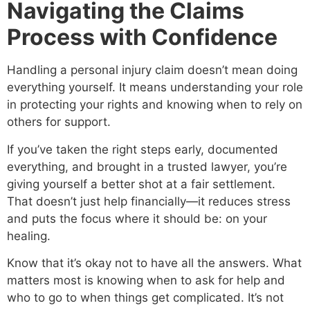
Navigating the Claims
Process with Confidence
Handling a personal injury claim doesn’t mean doing
everything yourself. It means understanding your role
in protecting your rights and knowing when to rely on
others for support.
If you’ve taken the right steps early, documented
everything, and brought in a trusted lawyer, you’re
giving yourself a better shot at a fair settlement.
That doesn’t just help financially—it reduces stress
and puts the focus where it should be: on your
healing.
Know that it’s okay not to have all the answers. What
matters most is knowing when to ask for help and
who to go to when things get complicated. It’s not