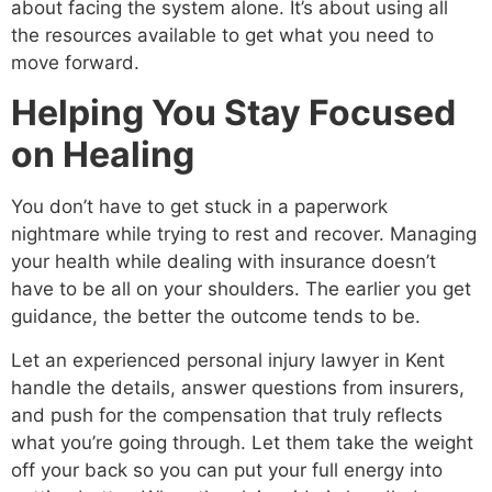
about facing the system alone. It’s about using all
the resources available to get what you need to
move forward.
Helping You Stay Focused
on Healing
You don’t have to get stuck in a paperwork
nightmare while trying to rest and recover. Managing
your health while dealing with insurance doesn’t
have to be all on your shoulders. The earlier you get
guidance, the better the outcome tends to be.
Let an experienced personal injury lawyer in Kent
handle the details, answer questions from insurers,
and push for the compensation that truly reflects
what you’re going through. Let them take the weight
off your back so you can put your full energy into