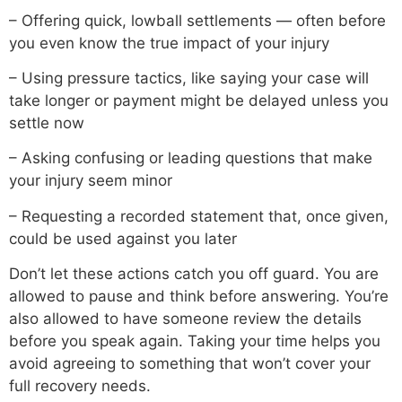
– Offering quick, lowball settlements — often before
you even know the true impact of your injury
– Using pressure tactics, like saying your case will
take longer or payment might be delayed unless you
settle now
– Asking confusing or leading questions that make
your injury seem minor
– Requesting a recorded statement that, once given,
could be used against you later
Don’t let these actions catch you off guard. You are
allowed to pause and think before answering. You’re
also allowed to have someone review the details
before you speak again. Taking your time helps you
avoid agreeing to something that won’t cover your
full recovery needs.