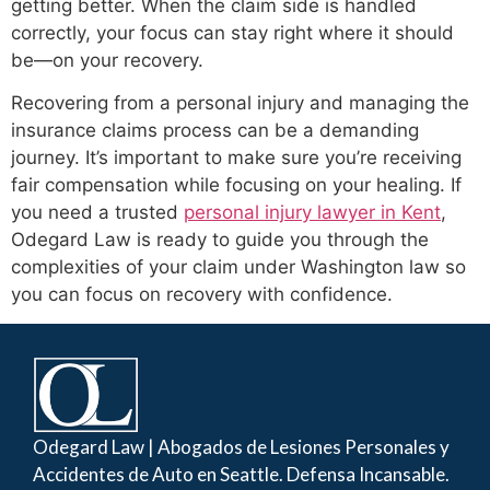
getting better. When the claim side is handled
correctly, your focus can stay right where it should
be—on your recovery.
Recovering from a personal injury and managing the
insurance claims process can be a demanding
journey. It’s important to make sure you’re receiving
fair compensation while focusing on your healing. If
you need a trusted
personal injury lawyer in Kent
,
Odegard Law is ready to guide you through the
complexities of your claim under Washington law so
you can focus on recovery with confidence.
Odegard Law | Abogados de Lesiones Personales y
Accidentes de Auto en Seattle. Defensa Incansable.