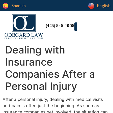
Spanish
English
(425) 545-1905
Dealing with
Insurance
Companies After a
Personal Injury
After a personal injury, dealing with medical visits
and pain is often just the beginning. As soon as
insurance companies get involved, the situation can