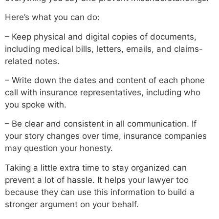
Here’s what you can do:
– Keep physical and digital copies of documents,
including medical bills, letters, emails, and claims-
related notes.
– Write down the dates and content of each phone
call with insurance representatives, including who
you spoke with.
– Be clear and consistent in all communication. If
your story changes over time, insurance companies
may question your honesty.
Taking a little extra time to stay organized can
prevent a lot of hassle. It helps your lawyer too
because they can use this information to build a
stronger argument on your behalf.