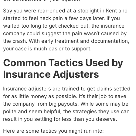
Say you were rear-ended at a stoplight in Kent and
started to feel neck pain a few days later. If you
waited too long to get checked out, the insurance
company could suggest the pain wasn’t caused by
the crash. With early treatment and documentation,
your case is much easier to support.
Common Tactics Used by
Insurance Adjusters
Insurance adjusters are trained to get claims settled
for as little money as possible. It’s their job to save
the company from big payouts. While some may be
polite and seem helpful, the strategies they use can
result in you settling for less than you deserve.
Here are some tactics you might run into: