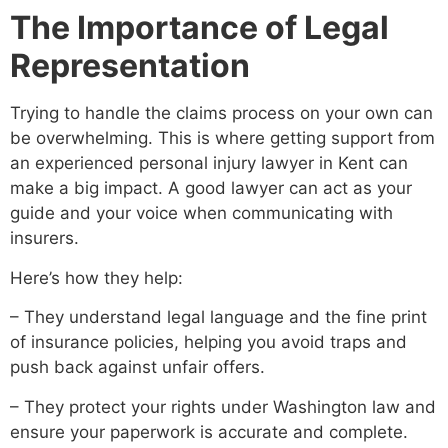
The Importance of Legal
Representation
Trying to handle the claims process on your own can
be overwhelming. This is where getting support from
an experienced personal injury lawyer in Kent can
make a big impact. A good lawyer can act as your
guide and your voice when communicating with
insurers.
Here’s how they help:
– They understand legal language and the fine print
of insurance policies, helping you avoid traps and
push back against unfair offers.
– They protect your rights under Washington law and
ensure your paperwork is accurate and complete.