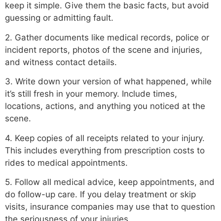
keep it simple. Give them the basic facts, but avoid
guessing or admitting fault.
2. Gather documents like medical records, police or
incident reports, photos of the scene and injuries,
and witness contact details.
3. Write down your version of what happened, while
it’s still fresh in your memory. Include times,
locations, actions, and anything you noticed at the
scene.
4. Keep copies of all receipts related to your injury.
This includes everything from prescription costs to
rides to medical appointments.
5. Follow all medical advice, keep appointments, and
do follow-up care. If you delay treatment or skip
visits, insurance companies may use that to question
the seriousness of your injuries.