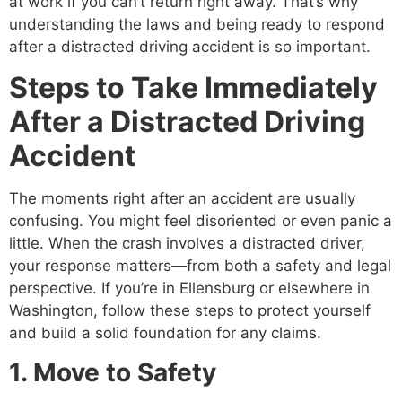
at work if you can’t return right away. That’s why
understanding the laws and being ready to respond
after a distracted driving accident is so important.
Steps to Take Immediately
After a Distracted Driving
Accident
The moments right after an accident are usually
confusing. You might feel disoriented or even panic a
little. When the crash involves a distracted driver,
your response matters—from both a safety and legal
perspective. If you’re in Ellensburg or elsewhere in
Washington, follow these steps to protect yourself
and build a solid foundation for any claims.
1. Move to Safety