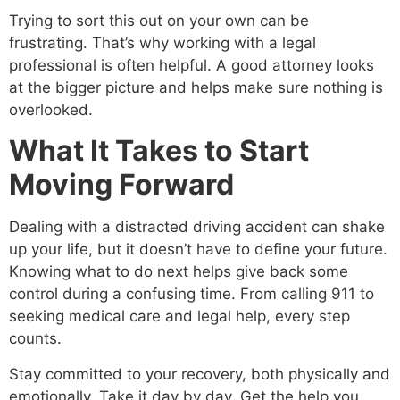
Trying to sort this out on your own can be
frustrating. That’s why working with a legal
professional is often helpful. A good attorney looks
at the bigger picture and helps make sure nothing is
overlooked.
What It Takes to Start
Moving Forward
Dealing with a distracted driving accident can shake
up your life, but it doesn’t have to define your future.
Knowing what to do next helps give back some
control during a confusing time. From calling 911 to
seeking medical care and legal help, every step
counts.
Stay committed to your recovery, both physically and
emotionally. Take it day by day. Get the help you