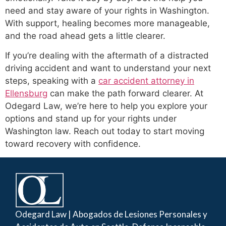
need and stay aware of your rights in Washington.
With support, healing becomes more manageable,
and the road ahead gets a little clearer.
If you’re dealing with the aftermath of a distracted
driving accident and want to understand your next
steps, speaking with a
car accident attorney in
Ellensburg
can make the path forward clearer. At
Odegard Law, we’re here to help you explore your
options and stand up for your rights under
Washington law. Reach out today to start moving
toward recovery with confidence.
Odegard Law | Abogados de Lesiones Personales y