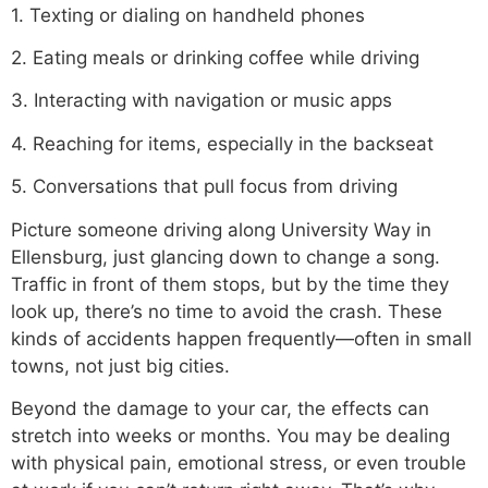
1. Texting or dialing on handheld phones
2. Eating meals or drinking coffee while driving
3. Interacting with navigation or music apps
4. Reaching for items, especially in the backseat
5. Conversations that pull focus from driving
Picture someone driving along University Way in
Ellensburg, just glancing down to change a song.
Traffic in front of them stops, but by the time they
look up, there’s no time to avoid the crash. These
kinds of accidents happen frequently—often in small
towns, not just big cities.
Beyond the damage to your car, the effects can
stretch into weeks or months. You may be dealing
with physical pain, emotional stress, or even trouble