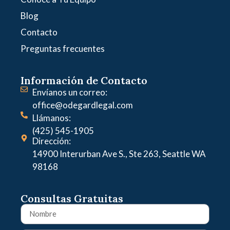
Blog
Contacto
Preguntas frecuentes
Información de Contacto
Envíanos un correo:
office@odegardlegal.com
Llámanos:
(425) 545-1905
Dirección:
14900 Interurban Ave S., Ste 263, Seattle WA
98168
Consultas Gratuitas