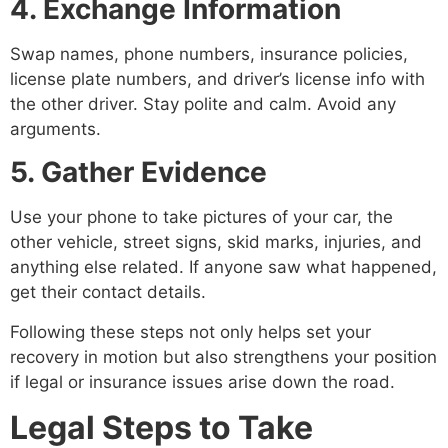
4. Exchange Information
Swap names, phone numbers, insurance policies,
license plate numbers, and driver’s license info with
the other driver. Stay polite and calm. Avoid any
arguments.
5. Gather Evidence
Use your phone to take pictures of your car, the
other vehicle, street signs, skid marks, injuries, and
anything else related. If anyone saw what happened,
get their contact details.
Following these steps not only helps set your
recovery in motion but also strengthens your position
if legal or insurance issues arise down the road.
Legal Steps to Take