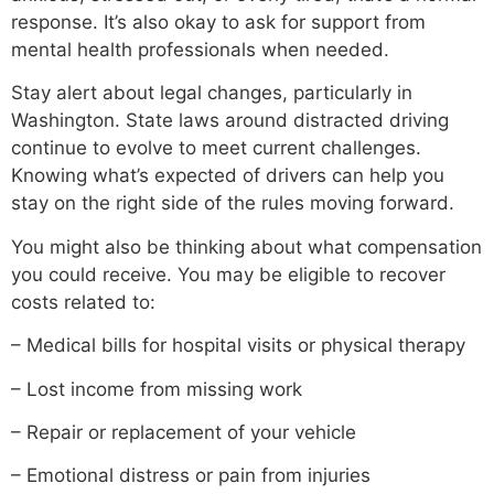
response. It’s also okay to ask for support from
mental health professionals when needed.
Stay alert about legal changes, particularly in
Washington. State laws around distracted driving
continue to evolve to meet current challenges.
Knowing what’s expected of drivers can help you
stay on the right side of the rules moving forward.
You might also be thinking about what compensation
you could receive. You may be eligible to recover
costs related to:
– Medical bills for hospital visits or physical therapy
– Lost income from missing work
– Repair or replacement of your vehicle
– Emotional distress or pain from injuries