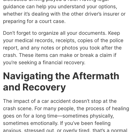
guidance can help you understand your options,
whether it’s dealing with the other driver’s insurer or
preparing for a court case.
Don’t forget to organize all your documents. Keep
your medical records, receipts, copies of the police
report, and any notes or photos you took after the
crash. These items can make or break a claim if
you’re seeking a financial recovery.
Navigating the Aftermath
and Recovery
The impact of a car accident doesn’t stop at the
crash scene. For many people, the process of healing
goes on for a long time—sometimes physically,
sometimes emotionally. If you’ve been feeling
anxious, stressed out, or overly tired, that’s a normal