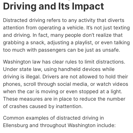
Driving and Its Impact
Distracted driving refers to any activity that diverts
attention from operating a vehicle. It’s not just texting
and driving. In fact, many people don’t realize that
grabbing a snack, adjusting a playlist, or even talking
too much with passengers can be just as unsafe.
Washington law has clear rules to limit distractions.
Under state law, using handheld devices while
driving is illegal. Drivers are not allowed to hold their
phones, scroll through social media, or watch videos
when the car is moving or even stopped at a light.
These measures are in place to reduce the number
of crashes caused by inattention.
Common examples of distracted driving in
Ellensburg and throughout Washington include: