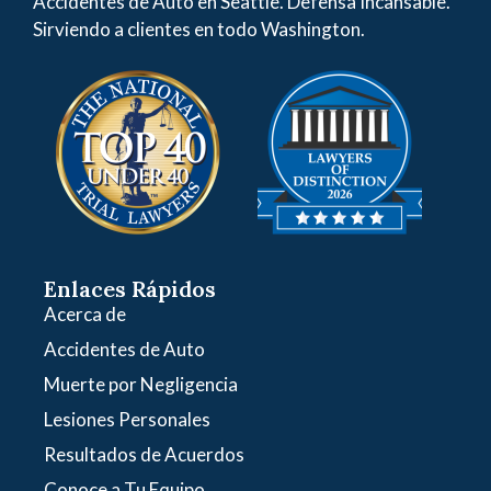
Accidentes de Auto en Seattle. Defensa Incansable.
Sirviendo a clientes en todo Washington.
Enlaces Rápidos
Acerca de
Accidentes de Auto
Muerte por Negligencia
Lesiones Personales
Resultados de Acuerdos
Conoce a Tu Equipo