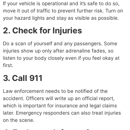
If your vehicle is operational and it’s safe to do so,
move it out of traffic to prevent further risk. Turn on
your hazard lights and stay as visible as possible.
2. Check for Injuries
Do a scan of yourself and any passengers. Some
injuries show up only after adrenaline fades, so
listen to your body closely even if you feel okay at
first.
3. Call 911
Law enforcement needs to be notified of the
accident. Officers will write up an official report,
which is important for insurance and legal claims
later. Emergency responders can also treat injuries
on the scene.