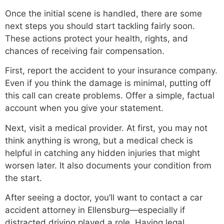
Once the initial scene is handled, there are some
next steps you should start tackling fairly soon.
These actions protect your health, rights, and
chances of receiving fair compensation.
First, report the accident to your insurance company.
Even if you think the damage is minimal, putting off
this call can create problems. Offer a simple, factual
account when you give your statement.
Next, visit a medical provider. At first, you may not
think anything is wrong, but a medical check is
helpful in catching any hidden injuries that might
worsen later. It also documents your condition from
the start.
After seeing a doctor, you’ll want to contact a car
accident attorney in Ellensburg—especially if
distracted driving played a role. Having legal