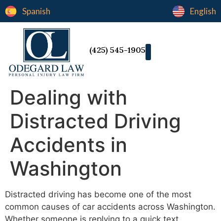
Spanish
English
(425) 545-1905
Dealing with
Distracted Driving
Accidents in
Washington
Distracted driving has become one of the most
common causes of car accidents across Washington.
Whether someone is replying to a quick text,