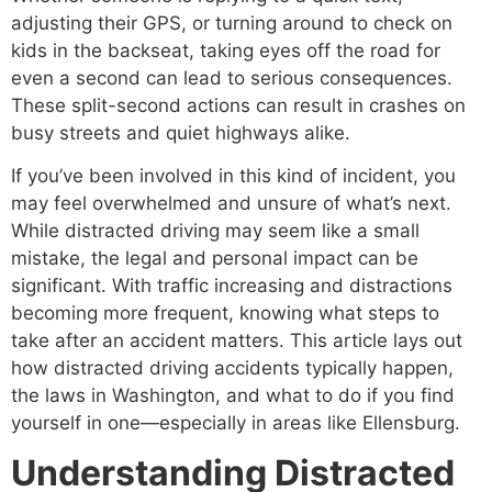
adjusting their GPS, or turning around to check on
kids in the backseat, taking eyes off the road for
even a second can lead to serious consequences.
These split-second actions can result in crashes on
busy streets and quiet highways alike.
If you’ve been involved in this kind of incident, you
may feel overwhelmed and unsure of what’s next.
While distracted driving may seem like a small
mistake, the legal and personal impact can be
significant. With traffic increasing and distractions
becoming more frequent, knowing what steps to
take after an accident matters. This article lays out
how distracted driving accidents typically happen,
the laws in Washington, and what to do if you find
yourself in one—especially in areas like Ellensburg.
Understanding Distracted